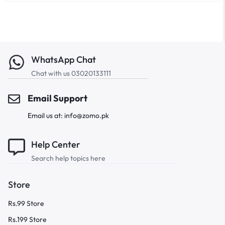
WhatsApp Chat
Chat with us 03020133111
Email Support
Email us at: info@zomo.pk
Help Center
Search help topics here
Store
Rs.99 Store
Rs.199 Store