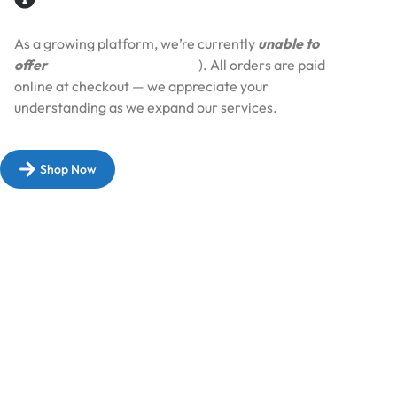
As a growing platform, we’re currently
unable to
offer
Cash on Delivery (COD
). All orders are paid
online at checkout — we appreciate your
understanding as we expand our services.​
Shop Now