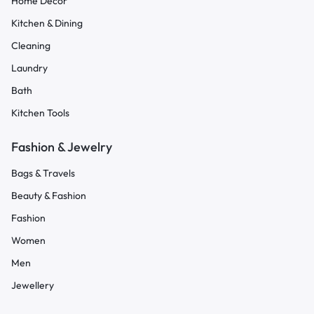
Home Decor
Kitchen & Dining
Cleaning
Laundry
Bath
Kitchen Tools
Fashion & Jewelry
Bags & Travels
Beauty & Fashion
Fashion
Women
Men
Jewellery