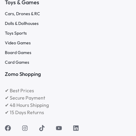
Toys & Games
Cars, Drones & RC
Dolls & Dollhouses
Toys Sports
Video Games
Board Games
Card Games
Zomo Shopping
✔ Best Prices
✔ Secure Payment
✔ 48 Hours Shipping
✔ 15 Days Returns