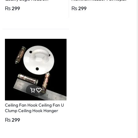
Adhesive Leak Proof Tape –
₨
299
₨
299
2in, 3M
Ceiling Fan Hook Ceiling Fan U
Clump Ceiling Hook Hanger
Heavy Duty with 3 Pcs Rawal
₨
299
Bolt