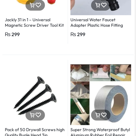
Jackly 31 in 1 – Universal
Universal Water Faucet
Magnetic Screw Driver Tool Kit
Adapter Plastic Hose Fitting
– Multicolour
Quick Connect Fitting Tap
₨
299
₨
299
Pack of 50 Drywall Screws high
Super Strong Waterproof Butyl
Quality Bugle Head 3in
Aluminum Rubber Foil Repair