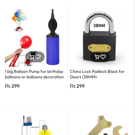
1 big Balloon Pump for birthday
China Lock Padlock Black for
balloons or balloons decoration
Doors (38MM)
or birthday decoration
₨
299
₨
299