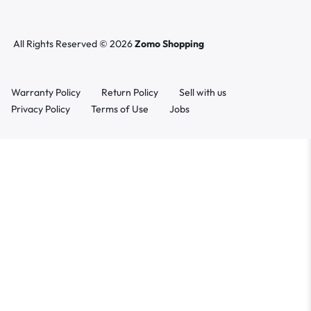
All Rights Reserved © 2026
Zomo Shopping
Warranty Policy
Return Policy
Sell with us
Privacy Policy
Terms of Use
Jobs