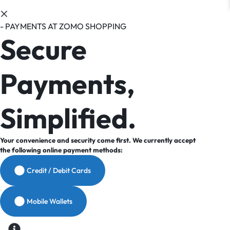
- PAYMENTS AT ZOMO SHOPPING
Secure
Payments,
Simplified.
Your convenience and security come first. We currently accept
the following online payment methods:
Credit / Debit Cards
Mobile Wallets