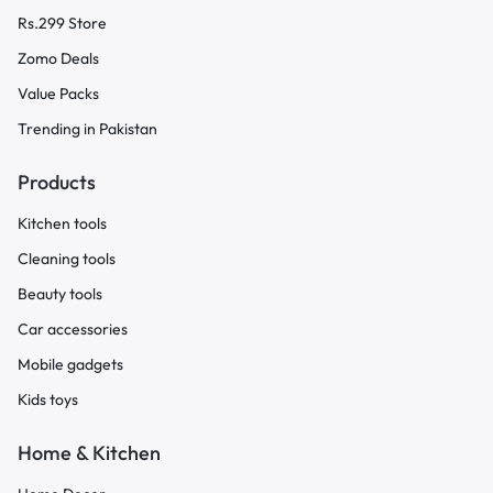
Rs.299 Store
Zomo Deals
Value Packs
Trending in Pakistan
Products
Kitchen tools
Cleaning tools
Beauty tools
Car accessories
Mobile gadgets
Kids toys
Home & Kitchen