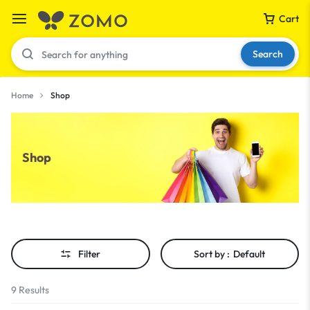
Cart
Search
Home
Shop
Your bag is empty
Shop
Don't miss out on great deals! Start shopping or
Sign in to view products added.
Shop What's New
Filter
Sort by :
Default
Sign in
9 Results