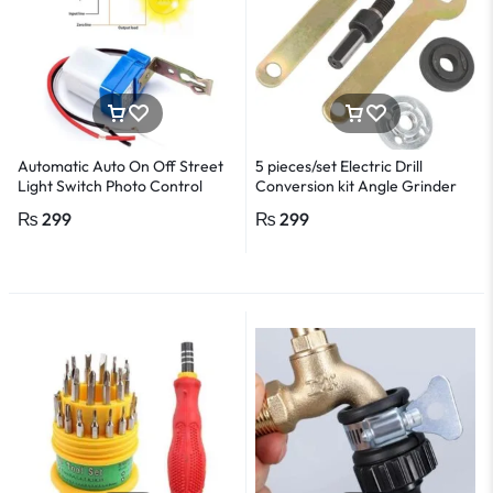
Automatic Auto On Off Street
5 pieces/set Electric Drill
Light Switch Photo Control
Conversion kit Angle Grinder
Sensor Switches AC 220V 10A
Electric drill accessories
₨
299
₨
299