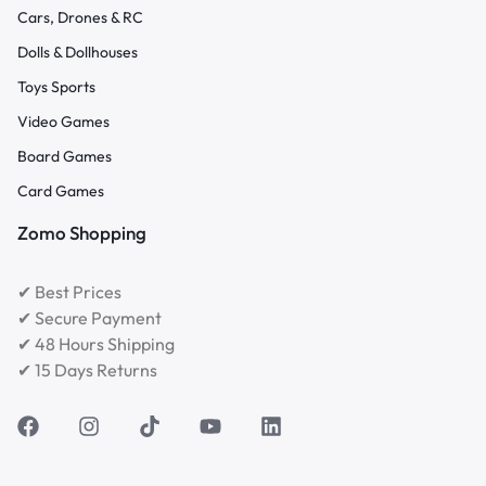
Cars, Drones & RC
Dolls & Dollhouses
Toys Sports
Video Games
Board Games
Card Games
Zomo Shopping
✔ Best Prices
✔ Secure Payment
✔ 48 Hours Shipping
✔ 15 Days Returns