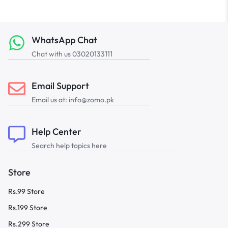
WhatsApp Chat
Chat with us 03020133111
Email Support
Email us at: info@zomo.pk
Help Center
Search help topics here
Store
Rs.99 Store
Rs.199 Store
Rs.299 Store