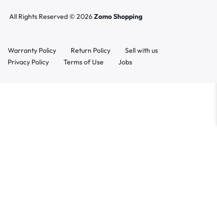
All Rights Reserved © 2026
Zomo Shopping
Warranty Policy
Return Policy
Sell with us
Privacy Policy
Terms of Use
Jobs