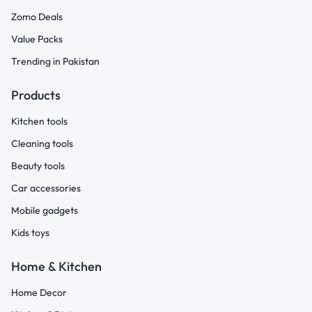
Zomo Deals
Value Packs
Trending in Pakistan
Products
Kitchen tools
Cleaning tools
Beauty tools
Car accessories
Mobile gadgets
Kids toys
Home & Kitchen
Home Decor