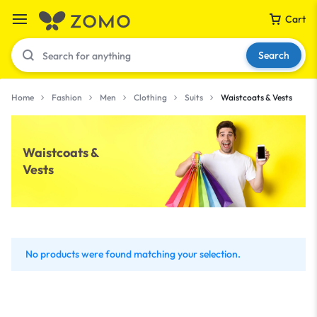
Cart
Search
Home
Fashion
Men
Clothing
Suits
Waistcoats & Vests
Your bag is empty
Waistcoats &
Vests
Don't miss out on great deals! Start shopping or
Sign in to view products added.
Shop What's New
No products were found matching your selection.
Sign in