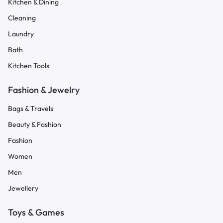
Kitchen & Dining
Cleaning
Laundry
Bath
Kitchen Tools
Fashion & Jewelry
Bags & Travels
Beauty & Fashion
Fashion
Women
Men
Jewellery
Toys & Games