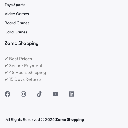
Toys Sports
Video Games
Board Games
Card Games
Zomo Shopping
✔ Best Prices
✔ Secure Payment
✔ 48 Hours Shipping
✔ 15 Days Returns
All Rights Reserved © 2026
Zomo Shopping