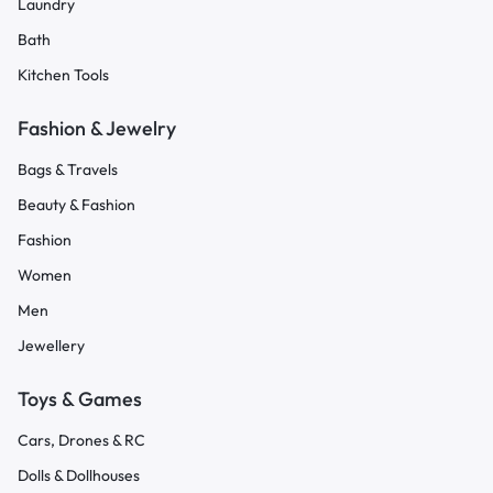
Laundry
Bath
Kitchen Tools
Fashion & Jewelry
Bags & Travels
Beauty & Fashion
Fashion
Women
Men
Jewellery
Toys & Games
Cars, Drones & RC
Dolls & Dollhouses