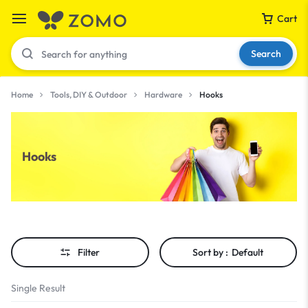
Cart
Search
Home
Tools, DIY & Outdoor
Hardware
Hooks
Your bag is empty
Hooks
Don't miss out on great deals! Start shopping or
Sign in to view products added.
Shop What's New
Filter
Sort by :
Default
Sign in
Single Result