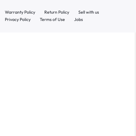
Warranty Policy
Return Policy
Sell with us
Privacy Policy
Terms of Use
Jobs