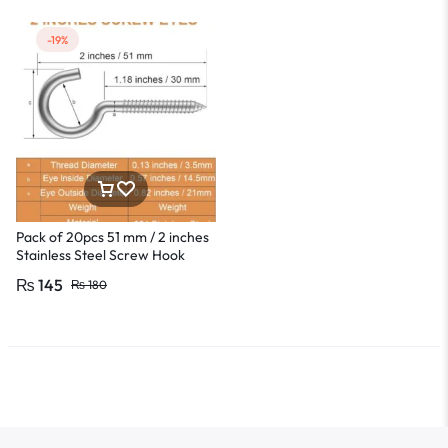
-19%
Pack of 20pcs 51 mm / 2 inches
Stainless Steel Screw Hook
Lamp Hooks Wall Wood Hook
₨
145
₨
180