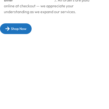
offer
Cash on Delivery (COD
). All orders are paid
online at checkout — we appreciate your
understanding as we expand our services.​
Shop Now