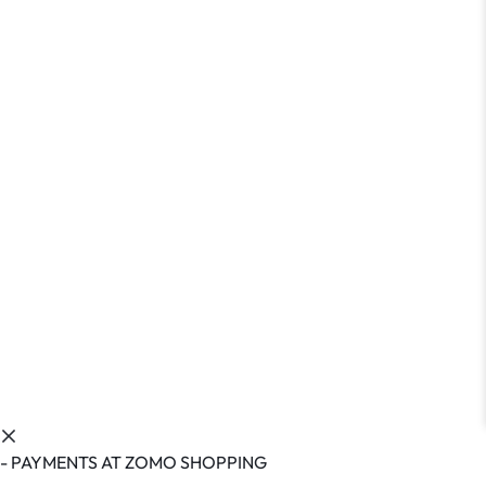
- PAYMENTS AT ZOMO SHOPPING