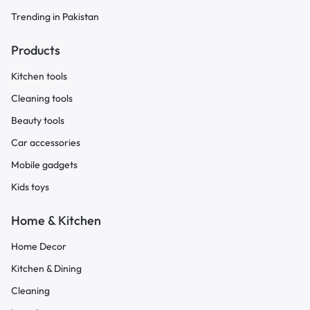
Trending in Pakistan
Products
Kitchen tools
Cleaning tools
Beauty tools
Car accessories
Mobile gadgets
Kids toys
Home & Kitchen
Home Decor
Kitchen & Dining
Cleaning