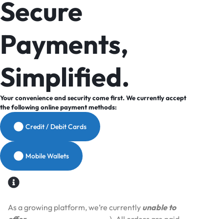
Secure
Payments,
Simplified.
Your convenience and security come first. We currently accept
the following online payment methods:
Credit / Debit Cards
Mobile Wallets
As a growing platform, we’re currently
unable to