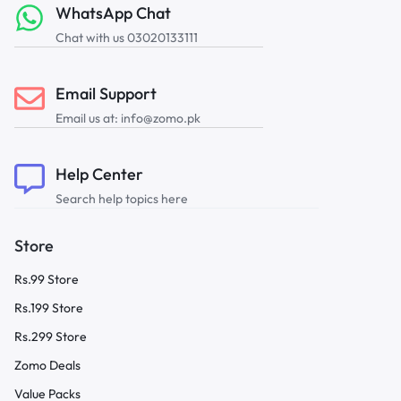
WhatsApp Chat
Chat with us 03020133111
Email Support
Email us at: info@zomo.pk
Help Center
Search help topics here
Store
Rs.99 Store
Rs.199 Store
Rs.299 Store
Zomo Deals
Value Packs