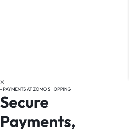
- PAYMENTS AT ZOMO SHOPPING
Secure
Payments,