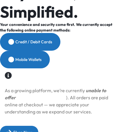
Simplified.
Your convenience and security come first. We currently accept
the following online payment methods:
Credit / Debit Cards
Mobile Wallets
As a growing platform, we’re currently
unable to
offer
Cash on Delivery (COD
). All orders are paid
online at checkout — we appreciate your
understanding as we expand our services.​