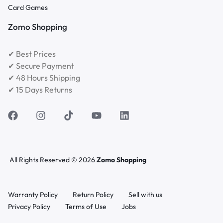
Card Games
Zomo Shopping
✔ Best Prices
✔ Secure Payment
✔ 48 Hours Shipping
✔ 15 Days Returns
All Rights Reserved © 2026
Zomo Shopping
Warranty Policy
Return Policy
Sell with us
Privacy Policy
Terms of Use
Jobs