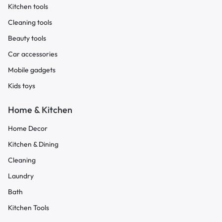
Kitchen tools
Cleaning tools
Beauty tools
Car accessories
Mobile gadgets
Kids toys
Home & Kitchen
Home Decor
Kitchen & Dining
Cleaning
Laundry
Bath
Kitchen Tools