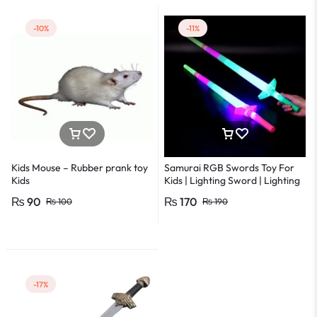
-10%
-11%
Kids Mouse – Rubber prank toy
Samurai RGB Swords Toy For
Kids
Kids | Lighting Sword | Lighting
Ninja Sword | LED motion ninja
₨
90
₨
170
₨
100
₨
190
sword
-17%