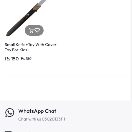
Small Knife+Toy With Cover
Toy For Kids
₨
150
₨
180
WhatsApp Chat
Chat with us 03020133111