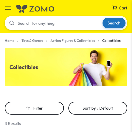
Cart
Search
Home
Toys & Games
Action Figures & Collectibles
Collectibles
Your bag is empty
Collectibles
Don't miss out on great deals! Start shopping or
Sign in to view products added.
Shop What's New
Filter
Sort by :
Default
Sign in
3 Results