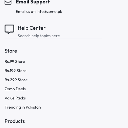
Email Support
Email us at: info@zomo.pk
Help Center
Search help topics here
Store
Rs.99 Store
Rs.199 Store
Rs.299 Store
Zomo Deals
Value Packs
Trending in Pakistan
Products