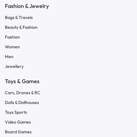
Fashion & Jewelry
Bags & Travels
Beauty & Fashion
Fashion
Women
Men
Jewellery
Toys & Games
Cars, Drones & RC
Dolls & Dollhouses
Toys Sports
Video Games
Board Games