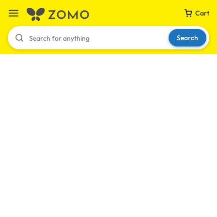
Cart
Search
Your bag is empty
Don't miss out on great deals! Start shopping or
Sign in to view products added.
Shop What's New
Sign in