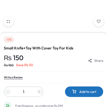
-17%
Small Knife+Toy With Cover Toy For Kids
₨
150
Share
Save:
₨
30
₨
180
Write a Review
Add to cart
Free Shipping - on orders over Rs.599