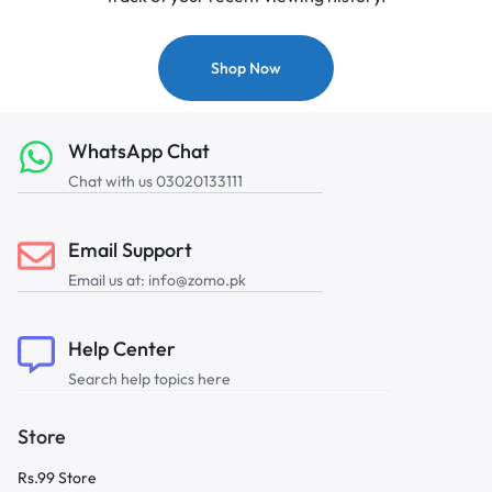
Shop Now
WhatsApp Chat
Chat with us 03020133111
Email Support
Email us at: info@zomo.pk
Help Center
Search help topics here
Store
Rs.99 Store