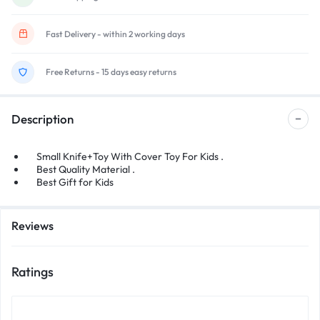
Fast Delivery - within 2 working days
Free Returns - 15 days easy returns
Description
Small Knife+Toy With Cover Toy For Kids .
Best Quality Material .
Best Gift for Kids
Reviews
Ratings