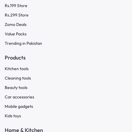
Rs.199 Store
Rs.299 Store
Zomo Deals
Value Packs
Trending in Pakistan
Products
Kitchen tools
Cleaning tools
Beauty tools
Car accessories
Mobile gadgets
Kids toys
Home & Kitchen