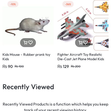
-10%
-36%
Kids Mouse – Rubber prank toy
Fighter Aircraft Toy Realistic
Kids
Die-Cast Jet Plane Model Kids
₨
90
₨
129
₨
100
₨
200
Recently Viewed
Recently Viewed Products is a function which helps you keep
track of your recent viewing history.