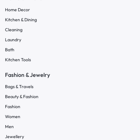
Home Decor
Kitchen & Dining
Cleaning
Laundry
Bath
Kitchen Tools
Fashion & Jewelry
Bags & Travels
Beauty & Fashion
Fashion
Women
Men
Jewellery