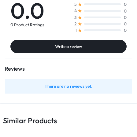
0.0
0
5
0
4
0
3
0
2
0 Product Ratings
0
1
Write a review
Reviews
There are no reviews yet.
Similar Products