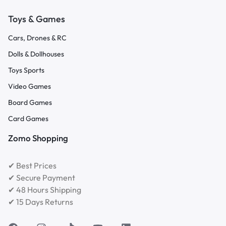
Toys & Games
Cars, Drones & RC
Dolls & Dollhouses
Toys Sports
Video Games
Board Games
Card Games
Zomo Shopping
✔ Best Prices
✔ Secure Payment
✔ 48 Hours Shipping
✔ 15 Days Returns