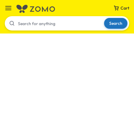
Cart
Search
Your bag is empty
Don't miss out on great deals! Start shopping or
Sign in to view products added.
Shop What's New
Sign in