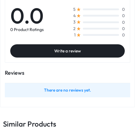
0.0
0
5
0
4
0
3
0
2
0 Product Ratings
0
1
Write a review
Reviews
There are no reviews yet.
Similar Products