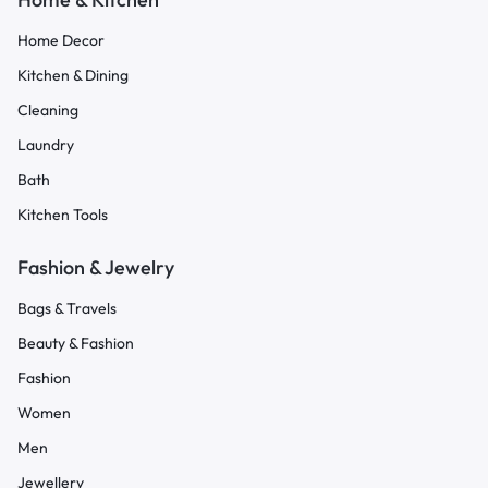
Home Decor
Kitchen & Dining
Cleaning
Laundry
Bath
Kitchen Tools
Fashion & Jewelry
Bags & Travels
Beauty & Fashion
Fashion
Women
Men
Jewellery