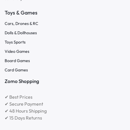
Toys & Games
Cars, Drones & RC
Dolls & Dollhouses
Toys Sports
Video Games
Board Games
Card Games
Zomo Shopping
✔ Best Prices
✔ Secure Payment
✔ 48 Hours Shipping
✔ 15 Days Returns