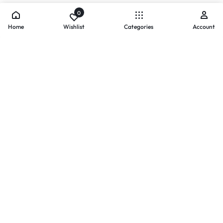
0
Home
Wishlist
Categories
Account
- PAYMENTS AT ZOMO SHOPPING
Secure
Payments,
Simplified.
Your convenience and security come first. We currently accept
the following online payment methods:
Credit / Debit Cards