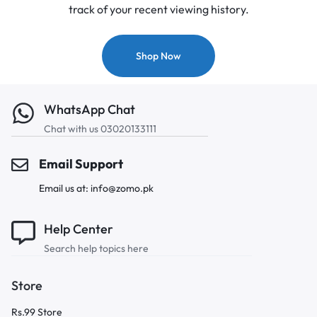
track of your recent viewing history.
Shop Now
WhatsApp Chat
Chat with us 03020133111
Email Support
Email us at: info@zomo.pk
Help Center
Search help topics here
Store
Rs.99 Store