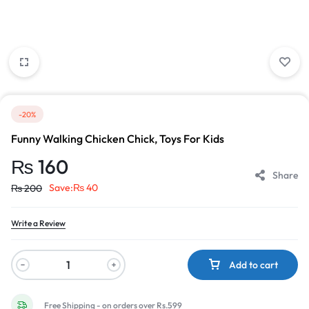
-20%
Funny Walking Chicken Chick, Toys For Kids
₨
160
Share
Save:
₨
40
₨
200
Write a Review
Add to cart
Free Shipping - on orders over Rs.599