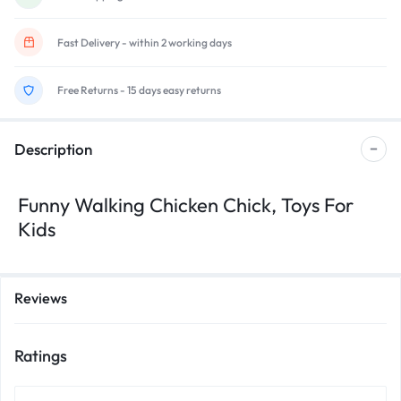
Fast Delivery - within 2 working days
Free Returns - 15 days easy returns
Description
Funny Walking Chicken Chick, Toys For
Kids
Reviews
Ratings