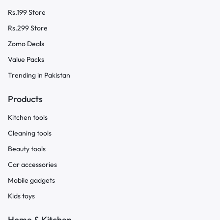
Rs.199 Store
Rs.299 Store
Zomo Deals
Value Packs
Trending in Pakistan
Products
Kitchen tools
Cleaning tools
Beauty tools
Car accessories
Mobile gadgets
Kids toys
Home & Kitchen