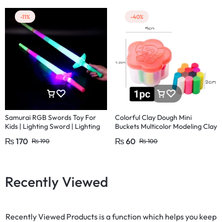
-11%
-40%
Samurai RGB Swords Toy For
Colorful Clay Dough Mini
Kids | Lighting Sword | Lighting
Buckets Multicolor Modeling Clay
Ninja Sword | LED motion ninja
Non Toxic Kids
₨
170
₨
60
₨
190
₨
100
sword
Recently Viewed
Recently Viewed Products is a function which helps you keep