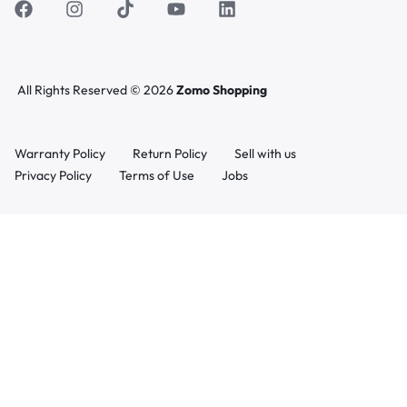
All Rights Reserved © 2026
Zomo Shopping
Warranty Policy
Return Policy
Sell with us
Privacy Policy
Terms of Use
Jobs