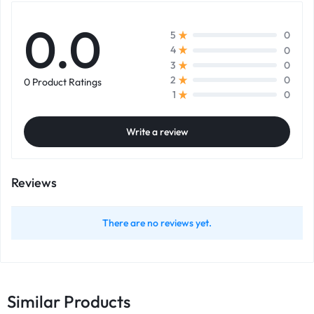
0.0
0
5
0
4
0
3
0
2
0 Product Ratings
0
1
Write a review
Reviews
There are no reviews yet.
Similar Products