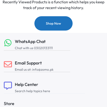
Recently Viewed Products is a function which helps you keep
track of your recent viewing history.
Shop Now
WhatsApp Chat
Chat with us 03020133111
Email Support
Email us at: info@zomo.pk
Help Center
Search help topics here
Store