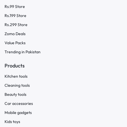
Rs.99 Store
Rs.199 Store
Rs.299 Store
Zomo Deals
Value Packs
Trending in Pakistan
Products
Kitchen tools
Cleaning tools
Beauty tools
Car accessories
Mobile gadgets
Kids toys