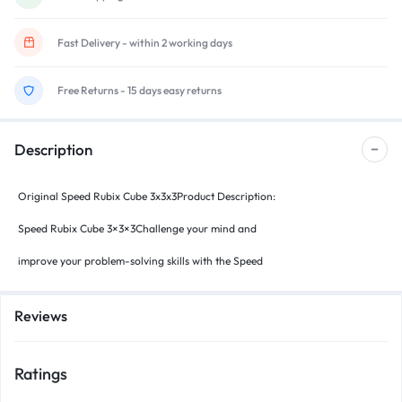
Fast Delivery - within 2 working days
Free Returns - 15 days easy returns
Description
Original Speed Rubix Cube 3x3x3Product Description:
Speed Rubix Cube 3×3×3Challenge your mind and
improve your problem-solving skills with the Speed
Reviews
Ratings