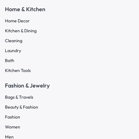
Home & Kitchen
Home Decor
Kitchen & Dining
Cleaning
Laundry
Bath
Kitchen Tools
Fashion & Jewelry
Bags & Travels
Beauty & Fashion
Fashion
Women
Men