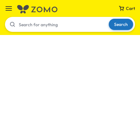
Cart
Search
Your bag is empty
Don't miss out on great deals! Start shopping or
Sign in to view products added.
Shop What's New
Sign in