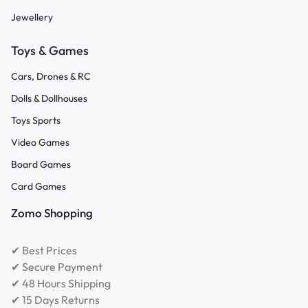
Jewellery
Toys & Games
Cars, Drones & RC
Dolls & Dollhouses
Toys Sports
Video Games
Board Games
Card Games
Zomo Shopping
✔ Best Prices
✔ Secure Payment
✔ 48 Hours Shipping
✔ 15 Days Returns