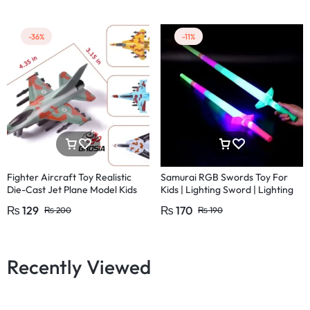
-36%
-11%
Fighter Aircraft Toy Realistic
Samurai RGB Swords Toy For
Die-Cast Jet Plane Model Kids
Kids | Lighting Sword | Lighting
Ninja Sword | LED motion ninja
₨
129
₨
170
₨
200
₨
190
sword
Recently Viewed