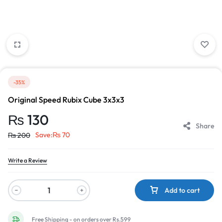
-35%
Original Speed Rubix Cube 3x3x3
₨
130
Share
Save:
₨
70
₨
200
Write a Review
Add to cart
Free Shipping - on orders over Rs.599