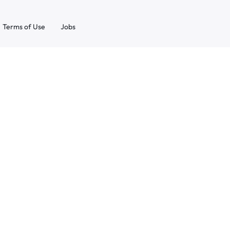
Terms of Use
Jobs