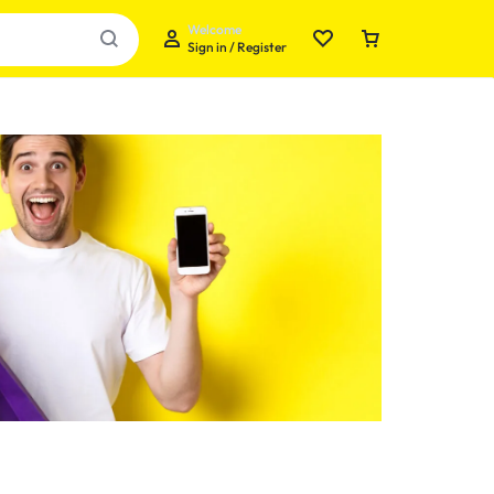
Welcome
Sign in / Register
Your bag is empty
Don't miss out on great deals! Start shopping or
Sign in to view products added.
Shop What's New
Sign in