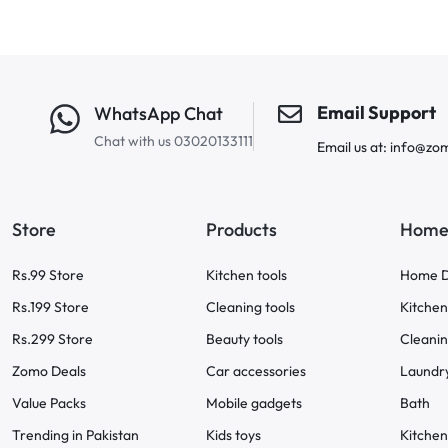
Email Support
WhatsApp Chat
Chat with us 03020133111
Email us at: info@zo
Store
Products
Home 
Rs.99 Store
Kitchen tools
Home D
Rs.199 Store
Cleaning tools
Kitchen
Rs.299 Store
Beauty tools
Cleani
Zomo Deals
Car accessories
Laundr
Value Packs
Mobile gadgets
Bath
Trending in Pakistan
Kids toys
Kitchen