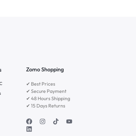
Zomo Shopping
s
RC
✔ Best Prices
✔ Secure Payment
s
✔ 48 Hours Shipping
✔ 15 Days Returns