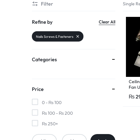
Filter
Single Re
PAKISTAN
|
Refine by
Clear All
TOOLS,
Nails Screws & Fasteners
FASHION,
Categories
ELECTRONICS
&
Ceili
Fan U
Price
MORE
Hange
₨
2
Pcs R
0 -
₨
100
₨
100
-
₨
200
₨
250
+