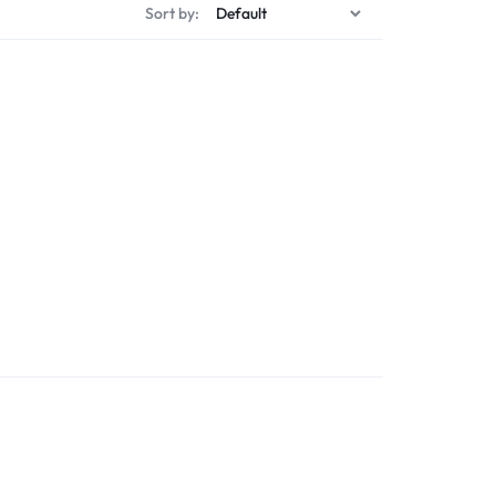
Sort by: