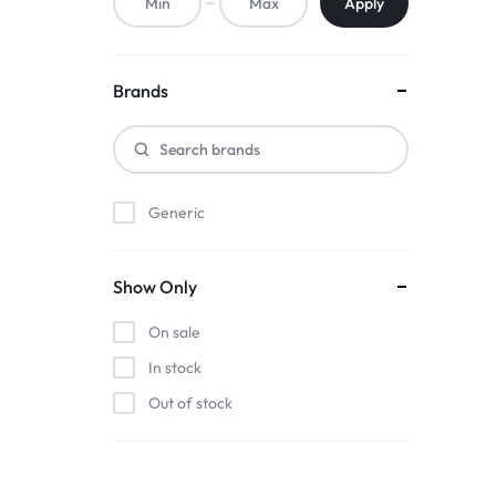
Apply
Brands
Generic
Show Only
On sale
In stock
Out of stock