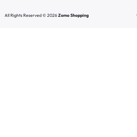
All Rights Reserved © 2026
Zomo Shopping