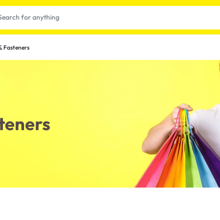
& Fasteners
teners
t