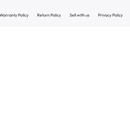
Warranty Policy
Return Policy
Sell with us
Privacy Policy