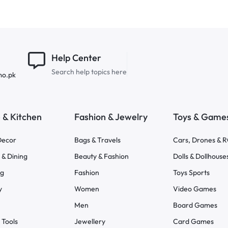
Help Center
Search help topics here
mo.pk
& Kitchen
Fashion & Jewelry
Toys & Game
ecor
Bags & Travels
Cars, Drones & 
 & Dining
Beauty & Fashion
Dolls & Dollhouse
ng
Fashion
Toys Sports
y
Women
Video Games
Men
Board Games
 Tools
Jewellery
Card Games