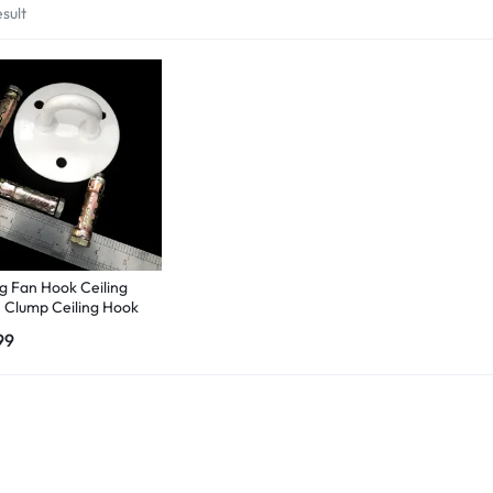
sult
ng Fan Hook Ceiling
 Clump Ceiling Hook
r Heavy Duty with 3
99
awal Bolt