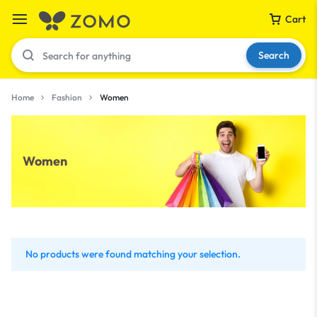
Cart
Search
Home
Fashion
Women
Your bag is empty
Women
Don't miss out on great deals! Start shopping or
Sign in to view products added.
Shop What's New
No products were found matching your selection.
Sign in