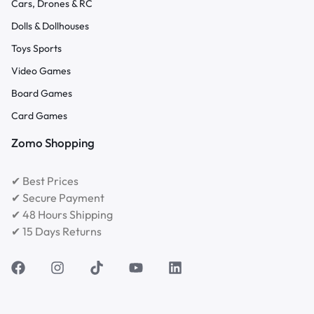
Cars, Drones & RC
Dolls & Dollhouses
Toys Sports
Video Games
Board Games
Card Games
Zomo Shopping
✔ Best Prices
✔ Secure Payment
✔ 48 Hours Shipping
✔ 15 Days Returns