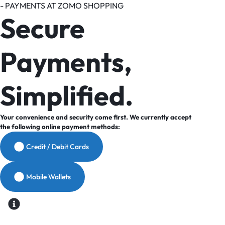
- PAYMENTS AT ZOMO SHOPPING
Secure
Payments,
Simplified.
Your convenience and security come first. We currently accept
the following online payment methods:
Credit / Debit Cards
Mobile Wallets