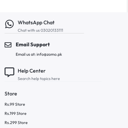
WhatsApp Chat
Chat with us 03020133111
Email Support
Email us at: info@zomo.pk
Help Center
Search help topics here
Store
Rs.99 Store
Rs.199 Store
Rs.299 Store