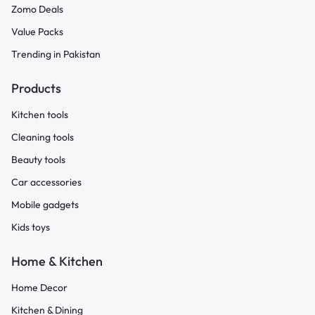
Zomo Deals
Value Packs
Trending in Pakistan
Products
Kitchen tools
Cleaning tools
Beauty tools
Car accessories
Mobile gadgets
Kids toys
Home & Kitchen
Home Decor
Kitchen & Dining