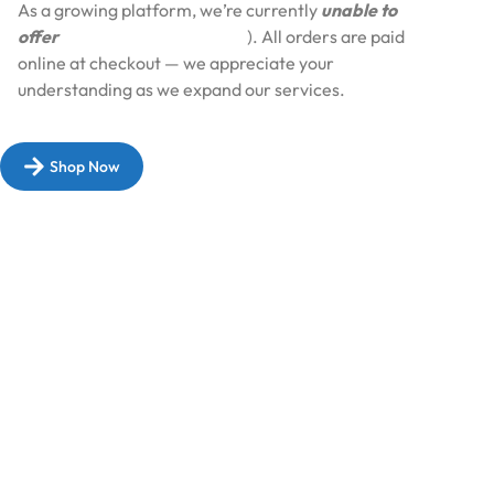
As a growing platform, we’re currently
unable to
offer
Cash on Delivery (COD
). All orders are paid
online at checkout — we appreciate your
understanding as we expand our services.​
Shop Now