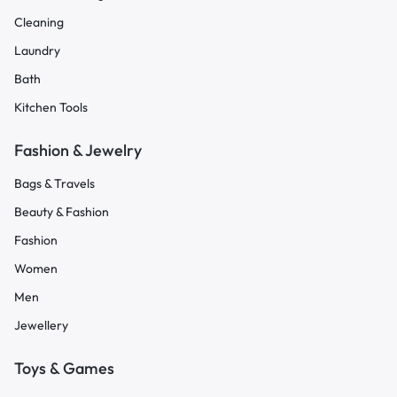
Cleaning
Laundry
Bath
Kitchen Tools
Fashion & Jewelry
Bags & Travels
Beauty & Fashion
Fashion
Women
Men
Jewellery
Toys & Games