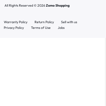
All Rights Reserved © 2026
Zomo Shopping
Warranty Policy
Return Policy
Sell with us
Privacy Policy
Terms of Use
Jobs