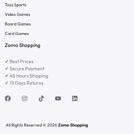
Toys Sports
Video Games
Board Games
Card Games
Zomo Shopping
✔ Best Prices
✔ Secure Payment
✔ 48 Hours Shipping
✔ 15 Days Returns
All Rights Reserved © 2026
Zomo Shopping