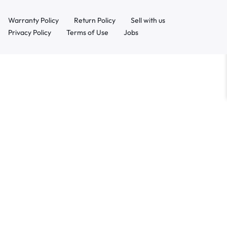
Warranty Policy
Return Policy
Sell with us
Privacy Policy
Terms of Use
Jobs