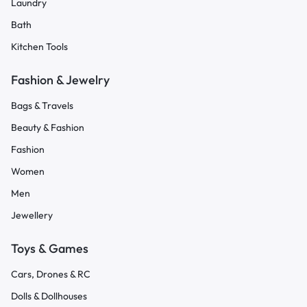
Laundry
Bath
Kitchen Tools
Fashion & Jewelry
Bags & Travels
Beauty & Fashion
Fashion
Women
Men
Jewellery
Toys & Games
Cars, Drones & RC
Dolls & Dollhouses