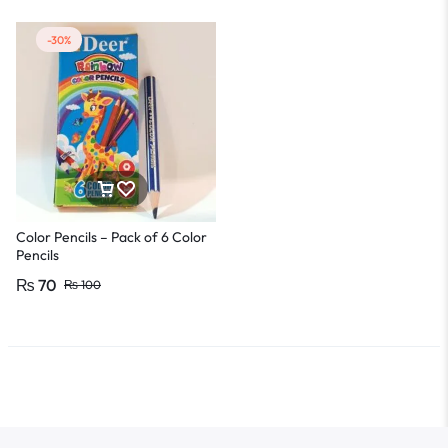
-30%
Color Pencils – Pack of 6 Color
Pencils
₨
70
₨
100