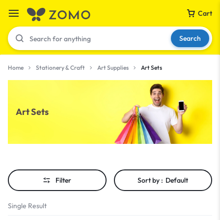
Cart
Search
Home
Stationery & Craft
Art Supplies
Art Sets
Your bag is empty
Art Sets
Don't miss out on great deals! Start shopping or
Sign in to view products added.
Shop What's New
Filter
Sort by :
Default
Sign in
Single Result