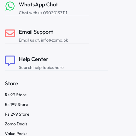
WhatsApp Chat
Chat with us 03020133111
Email Support
Email us at: info@zomo.pk
Help Center
Search help topics here
Store
Rs.99 Store
Rs.199 Store
Rs.299 Store
Zomo Deals
Value Packs