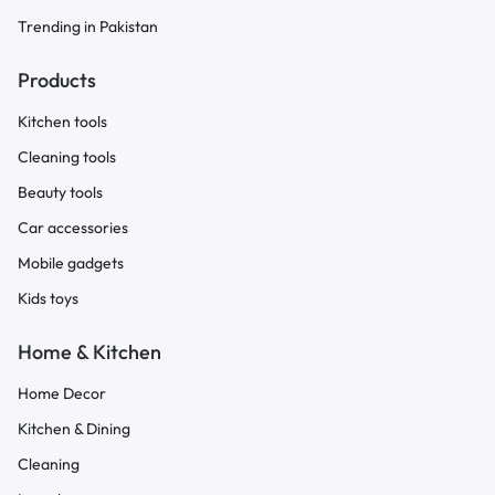
Trending in Pakistan
Products
Kitchen tools
Cleaning tools
Beauty tools
Car accessories
Mobile gadgets
Kids toys
Home & Kitchen
Home Decor
Kitchen & Dining
Cleaning