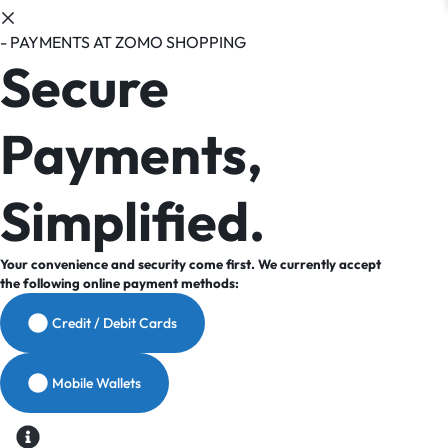
- PAYMENTS AT ZOMO SHOPPING
Secure
Payments,
Simplified.
Your convenience and security come first. We currently accept
the following online payment methods:
Credit / Debit Cards
Mobile Wallets