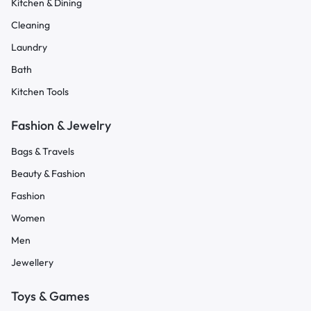
Kitchen & Dining
Cleaning
Laundry
Bath
Kitchen Tools
Fashion & Jewelry
Bags & Travels
Beauty & Fashion
Fashion
Women
Men
Jewellery
Toys & Games