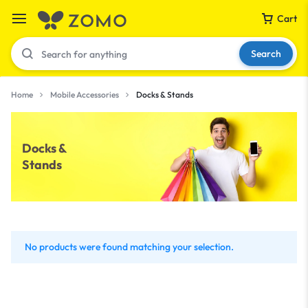
Cart
Search
Home
Mobile Accessories
Docks & Stands
Your bag is empty
Docks &
Stands
Don't miss out on great deals! Start shopping or
Sign in to view products added.
Shop What's New
No products were found matching your selection.
Sign in