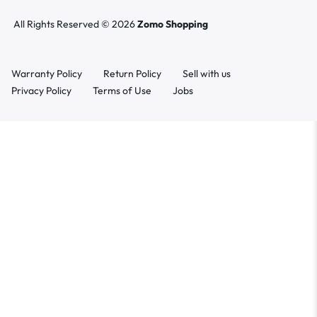
All Rights Reserved © 2026
Zomo Shopping
Warranty Policy
Return Policy
Sell with us
Privacy Policy
Terms of Use
Jobs