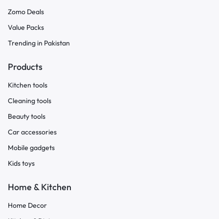
Zomo Deals
Value Packs
Trending in Pakistan
Products
Kitchen tools
Cleaning tools
Beauty tools
Car accessories
Mobile gadgets
Kids toys
Home & Kitchen
Home Decor