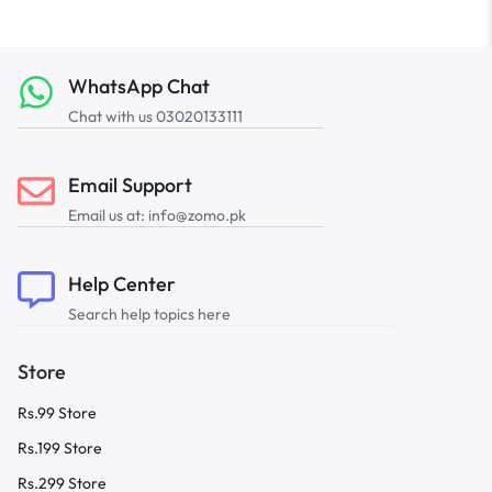
WhatsApp Chat
Chat with us 03020133111
Email Support
Email us at: info@zomo.pk
Help Center
Search help topics here
Store
Rs.99 Store
Rs.199 Store
Rs.299 Store