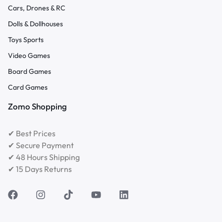
Cars, Drones & RC
Dolls & Dollhouses
Toys Sports
Video Games
Board Games
Card Games
Zomo Shopping
✔ Best Prices
✔ Secure Payment
✔ 48 Hours Shipping
✔ 15 Days Returns