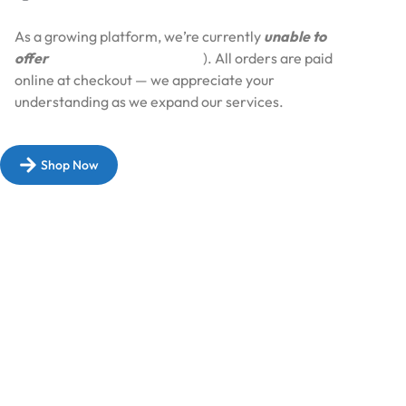
As a growing platform, we’re currently
unable to
offer
Cash on Delivery (COD
). All orders are paid
online at checkout — we appreciate your
understanding as we expand our services.​
Shop Now