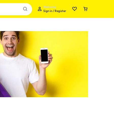
Welcome
Sign in / Register
Your bag is empty
Don't miss out on great deals! Start shopping or
Sign in to view products added.
Shop What's New
Sign in