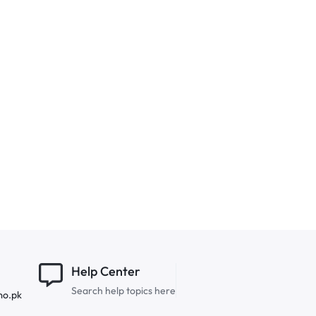
Help Center
Search help topics here
mo.pk