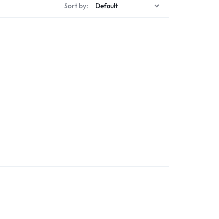
Sort by: