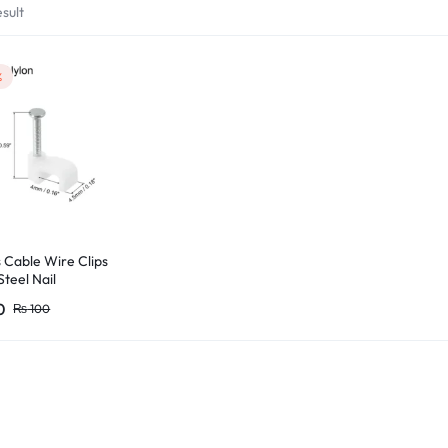
sult
%
 Cable Wire Clips
Steel Nail
0
₨
100