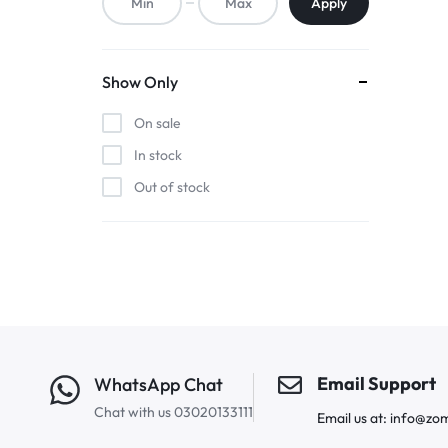
Apply
Show Only
On sale
In stock
Out of stock
Email Support
WhatsApp Chat
Chat with us 03020133111
Email us at: info@zo