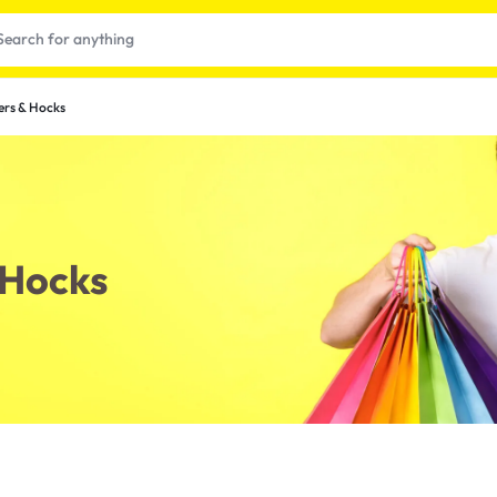
ers & Hocks
 Hocks
t