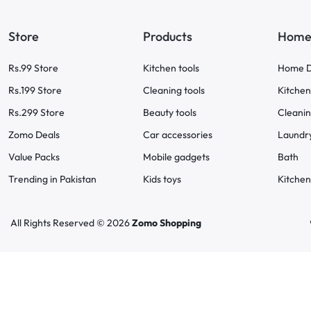
Store
Products
Home 
Rs.99 Store
Kitchen tools
Home D
Rs.199 Store
Cleaning tools
Kitchen
Rs.299 Store
Beauty tools
Cleani
Zomo Deals
Car accessories
Laundr
Value Packs
Mobile gadgets
Bath
Trending in Pakistan
Kids toys
Kitchen
All Rights Reserved © 2026
Zomo Shopping