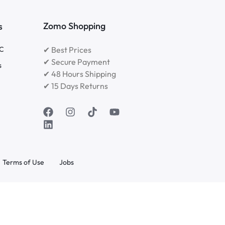
Zomo Shopping
s
RC
✔ Best Prices
✔ Secure Payment
s
✔ 48 Hours Shipping
✔ 15 Days Returns
Terms of Use
Jobs