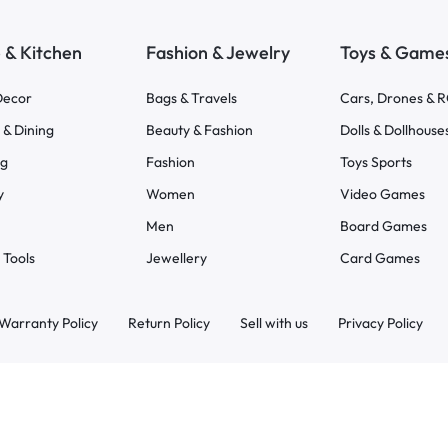
& Kitchen
Fashion & Jewelry
Toys & Game
ecor
Bags & Travels
Cars, Drones & 
 & Dining
Beauty & Fashion
Dolls & Dollhouse
ng
Fashion
Toys Sports
y
Women
Video Games
Men
Board Games
 Tools
Jewellery
Card Games
Warranty Policy
Return Policy
Sell with us
Privacy Policy