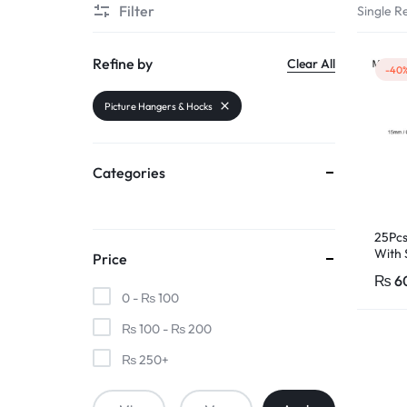
Filter
Single Re
PAKISTAN
|
Refine by
Clear All
-40
TOOLS,
Picture Hangers & Hocks
FASHION,
Categories
ELECTRONICS
&
25Pcs
With 
Price
MORE
₨
6
0 -
₨
100
₨
100
-
₨
200
₨
250
+