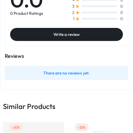
0
3
0
2
0 Product Ratings
0
1
Write a review
Reviews
There are no reviews yet.
Similar Products
-20%
-25%