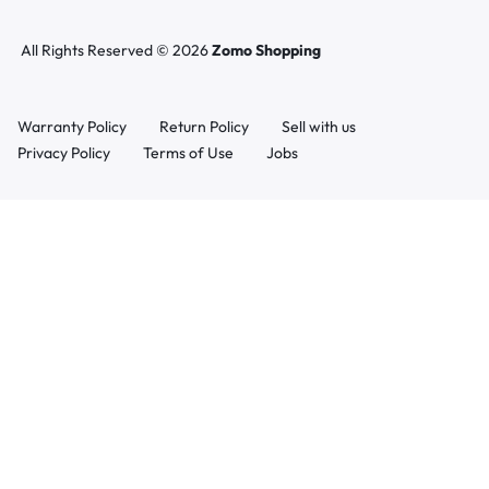
All Rights Reserved © 2026
Zomo Shopping
Warranty Policy
Return Policy
Sell with us
Privacy Policy
Terms of Use
Jobs