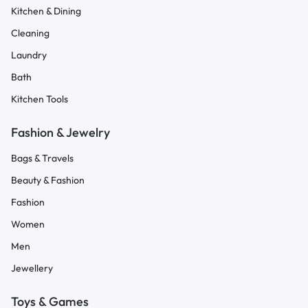
Kitchen & Dining
Cleaning
Laundry
Bath
Kitchen Tools
Fashion & Jewelry
Bags & Travels
Beauty & Fashion
Fashion
Women
Men
Jewellery
Toys & Games