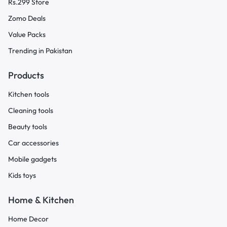
Rs.299 Store
Zomo Deals
Value Packs
Trending in Pakistan
Products
Kitchen tools
Cleaning tools
Beauty tools
Car accessories
Mobile gadgets
Kids toys
Home & Kitchen
Home Decor