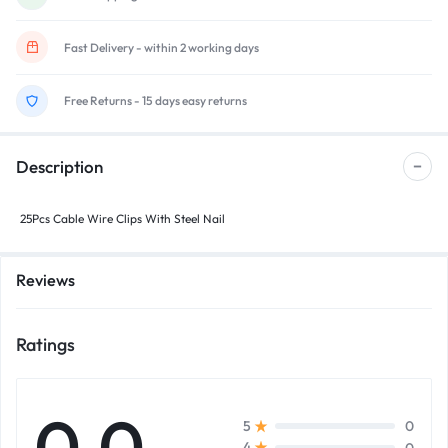
Fast Delivery - within 2 working days
Free Returns - 15 days easy returns
Description
25Pcs Cable Wire Clips With Steel Nail
Reviews
Ratings
0.0
0
5
0
4