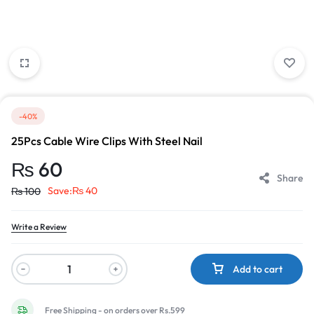
-40%
25Pcs Cable Wire Clips With Steel Nail
₨
60
Share
Save:
₨
40
₨
100
Write a Review
Add to cart
Free Shipping - on orders over Rs.599