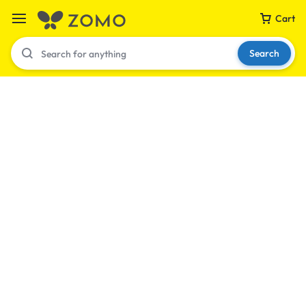
Cart
Search
Your bag is empty
Don't miss out on great deals! Start shopping or
Sign in to view products added.
Shop What's New
Sign in