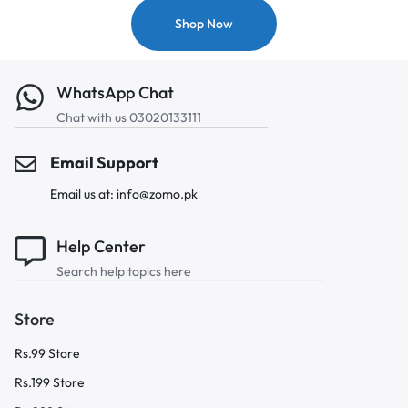
Shop Now
WhatsApp Chat
Chat with us 03020133111
Email Support
Email us at: info@zomo.pk
Help Center
Search help topics here
Store
Rs.99 Store
Rs.199 Store