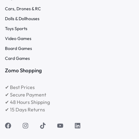
Cars, Drones & RC
Dolls & Dollhouses
Toys Sports
Video Games
Board Games
Card Games
Zomo Shopping
✔ Best Prices
✔ Secure Payment
✔ 48 Hours Shipping
✔ 15 Days Returns