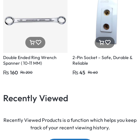
Double Ended Ring Wrench
2-Pin Socket – Safe, Durable &
Spanner ( 10-11 MM)
Reliable
₨
160
₨
45
₨
200
₨
60
Recently Viewed
Recently Viewed Products is a function which helps you keep
track of your recent viewing history.