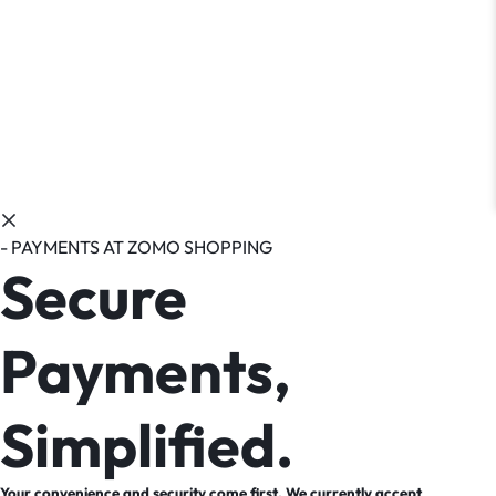
- PAYMENTS AT ZOMO SHOPPING
Secure
Payments,
Simplified.
Your convenience and security come first. We currently accept