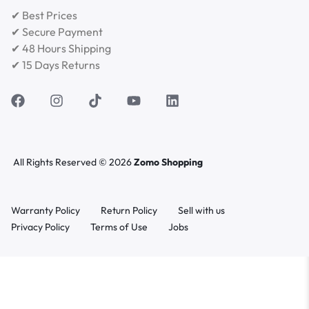
✔ Best Prices
✔ Secure Payment
✔ 48 Hours Shipping
✔ 15 Days Returns
All Rights Reserved © 2026
Zomo Shopping
Warranty Policy
Return Policy
Sell with us
Privacy Policy
Terms of Use
Jobs