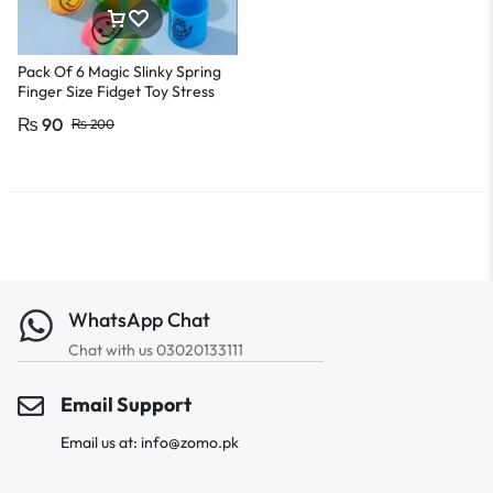
Pack Of 6 Magic Slinky Spring
Finger Size Fidget Toy Stress
Releasing toy For Kids And
₨
90
₨
200
Adults
WhatsApp Chat
Chat with us 03020133111
Email Support
Email us at: info@zomo.pk