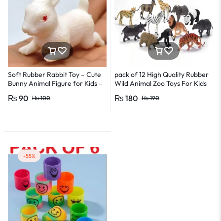
Soft Rubber Rabbit Toy – Cute
pack of 12 High Quality Rubber
Bunny Animal Figure for Kids –
Wild Animal Zoo Toys For Kids
5cm Size
and Boys
₨
90
₨
180
₨
100
₨
190
-55%