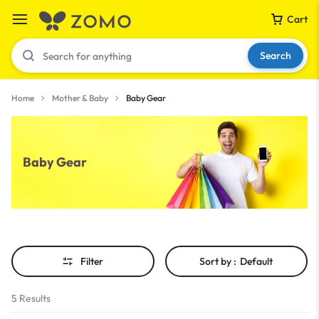
Cart
Search
Home
Mother & Baby
Baby Gear
Your bag is empty
Baby Gear
Don't miss out on great deals! Start shopping or
Sign in to view products added.
Shop What's New
Filter
Sort by :
Default
Sign in
5 Results