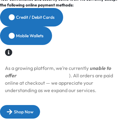
the following online payment methods:
Credit / Debit Cards
Mobile Wallets
As a growing platform, we’re currently
unable to
offer
Cash on Delivery (COD
). All orders are paid
online at checkout — we appreciate your
understanding as we expand our services.​
Shop Now