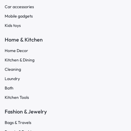
Car accessories
Mobile gadgets
Kids toys
Home & Kitchen
Home Decor
Kitchen & Dining
Cleaning
Laundry
Bath
Kitchen Tools
Fashion & Jewelry
Bags & Travels