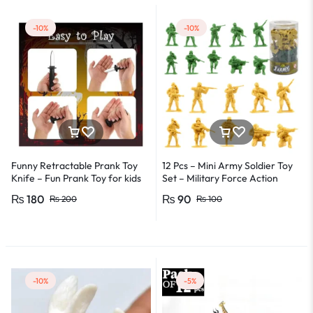
-10%
-10%
Funny Retractable Prank Toy
12 Pcs – Mini Army Soldier Toy
Knife – Fun Prank Toy for kids
Set – Military Force Action
or adults – Party & games toy
Figure Toys For Kids Boys and
₨
180
₨
90
₨
200
₨
100
Girls
-10%
-5%