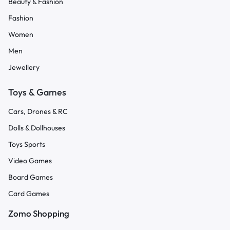
Beauty & Fashion
Fashion
Women
Men
Jewellery
Toys & Games
Cars, Drones & RC
Dolls & Dollhouses
Toys Sports
Video Games
Board Games
Card Games
Zomo Shopping