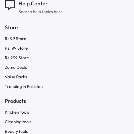
Help Center
Search help topics here
Store
Rs.99 Store
Rs.199 Store
Rs.299 Store
Zomo Deals
Value Packs
Trending in Pakistan
Products
Kitchen tools
Cleaning tools
Beauty tools