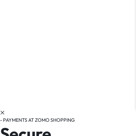
- PAYMENTS AT ZOMO SHOPPING
Secure