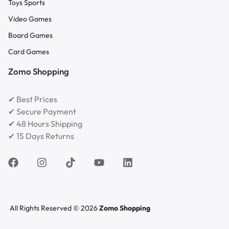
Toys Sports
Video Games
Board Games
Card Games
Zomo Shopping
✔ Best Prices
✔ Secure Payment
✔ 48 Hours Shipping
✔ 15 Days Returns
All Rights Reserved © 2026
Zomo Shopping