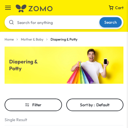
Cart
Search
Home
Mother & Baby
Diapering & Potty
Your bag is empty
Diapering &
Potty
Don't miss out on great deals! Start shopping or
Sign in to view products added.
Shop What's New
Filter
Sort by :
Default
Sign in
Single Result