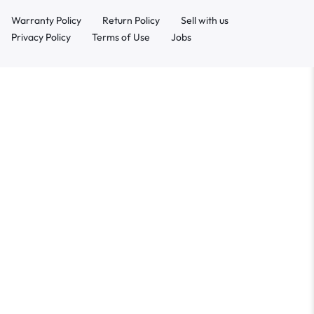
Warranty Policy
Return Policy
Sell with us
Privacy Policy
Terms of Use
Jobs