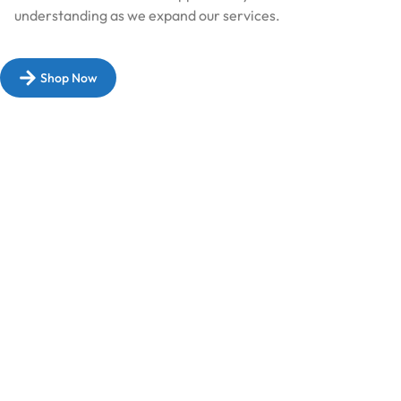
understanding as we expand our services.​
Shop Now