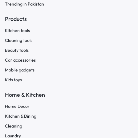
Trending in Pakistan
Products
Kitchen tools
Cleaning tools
Beauty tools
Car accessories
Mobile gadgets
Kids toys
Home & Kitchen
Home Decor
Kitchen & Dining
Cleaning
Laundry