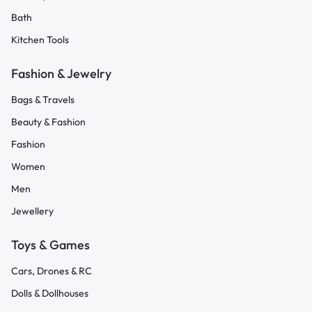
Bath
Kitchen Tools
Fashion & Jewelry
Bags & Travels
Beauty & Fashion
Fashion
Women
Men
Jewellery
Toys & Games
Cars, Drones & RC
Dolls & Dollhouses