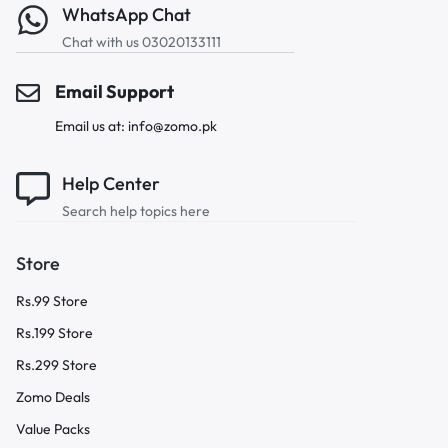
WhatsApp Chat
Chat with us 03020133111
Email Support
Email us at: info@zomo.pk
Help Center
Search help topics here
Store
Rs.99 Store
Rs.199 Store
Rs.299 Store
Zomo Deals
Value Packs