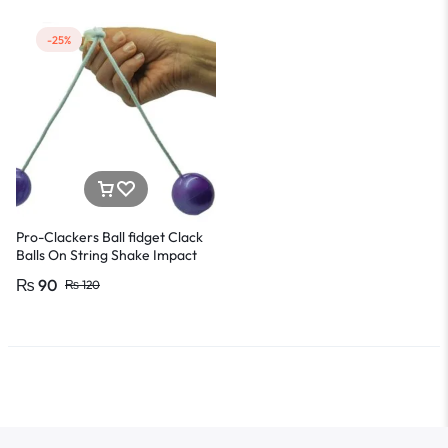
-25%
Pro-Clackers Ball fidget Clack
Balls On String Shake Impact
Clacker Ball Toys for Kids Mind
₨
90
₨
120
Refreshing