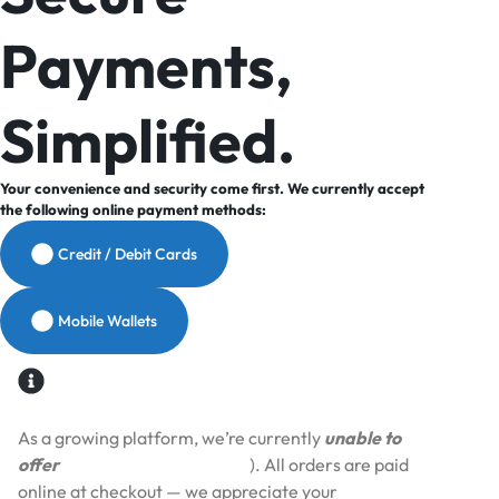
Payments,
Simplified.
Your convenience and security come first. We currently accept
the following online payment methods:
Credit / Debit Cards
Mobile Wallets
As a growing platform, we’re currently
unable to
offer
Cash on Delivery (COD
). All orders are paid
online at checkout — we appreciate your