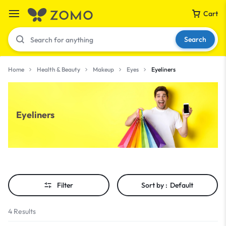
Cart
Search
Home
Health & Beauty
Makeup
Eyes
Eyeliners
Your bag is empty
Eyeliners
Don't miss out on great deals! Start shopping or
Sign in to view products added.
Shop What's New
Filter
Sort by :
Default
Sign in
4 Results