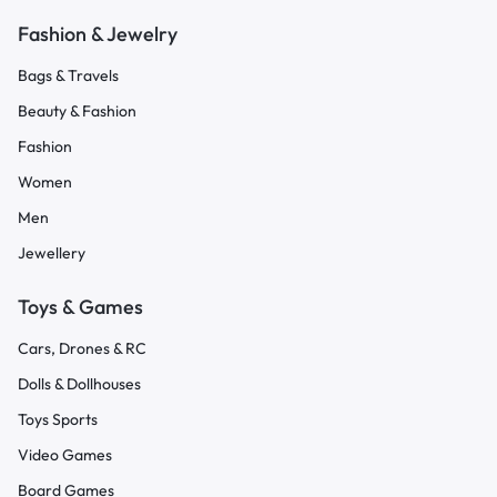
Fashion & Jewelry
Bags & Travels
Beauty & Fashion
Fashion
Women
Men
Jewellery
Toys & Games
Cars, Drones & RC
Dolls & Dollhouses
Toys Sports
Video Games
Board Games