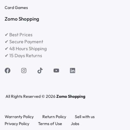
Card Games
Zomo Shopping
✔ Best Prices
✔ Secure Payment
✔ 48 Hours Shipping
✔ 15 Days Returns
All Rights Reserved © 2026
Zomo Shopping
Warranty Policy
Return Policy
Sell with us
Privacy Policy
Terms of Use
Jobs