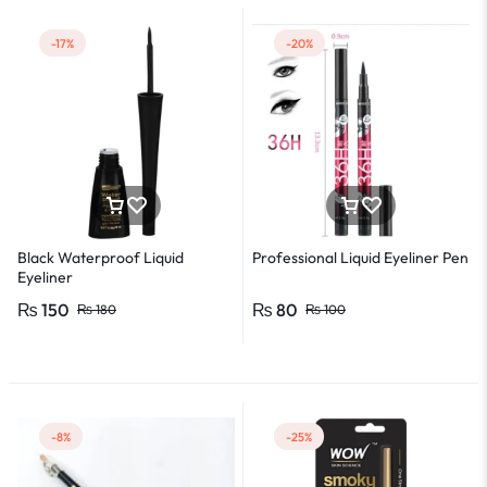
-17%
-20%
Black Waterproof Liquid
Professional Liquid Eyeliner Pen
Eyeliner
₨
150
₨
80
₨
180
₨
100
-8%
-25%