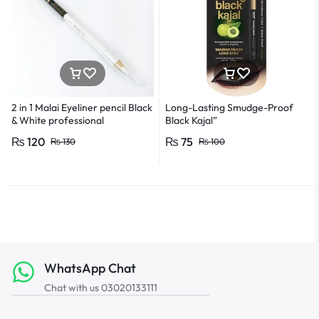
2 in 1 Malai Eyeliner pencil Black
Long-Lasting Smudge-Proof
& White professional
Black Kajal”
₨
120
₨
75
₨
130
₨
100
WhatsApp Chat
Chat with us 03020133111