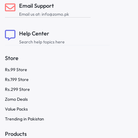
Email Support
Email us at: info@zomo.pk
Help Center
Search help topics here
Store
Rs.99 Store
Rs.199 Store
Rs.299 Store
Zomo Deals
Value Packs
Trending in Pakistan
Products