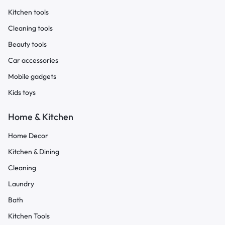
Kitchen tools
Cleaning tools
Beauty tools
Car accessories
Mobile gadgets
Kids toys
Home & Kitchen
Home Decor
Kitchen & Dining
Cleaning
Laundry
Bath
Kitchen Tools