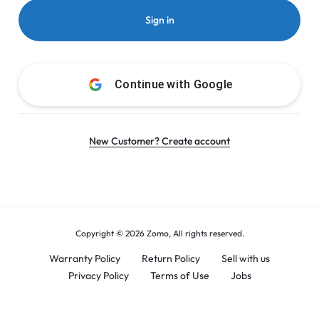
Sign in
Continue with
Google
New Customer? Create account
Copyright © 2026 Zomo, All rights reserved.
Warranty Policy
Return Policy
Sell with us
Privacy Policy
Terms of Use
Jobs