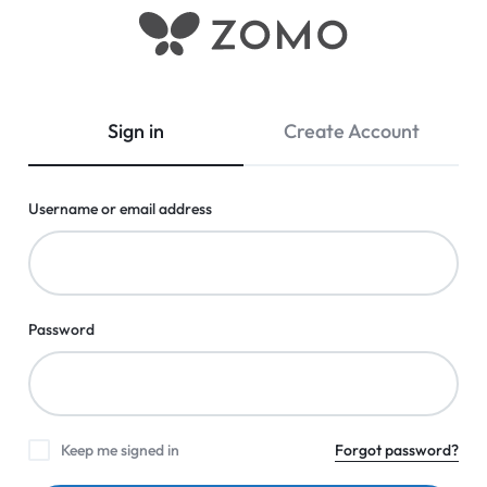
Zomo
Shop
Shopping
Thousands
of
Sign in
Create Account
Low-
Price
Everyday
Username or email address
Essentials
Online
in
Pakistan
|
Password
Tools,
Fashion,
Electronics
&
Keep me signed in
Forgot password?
more