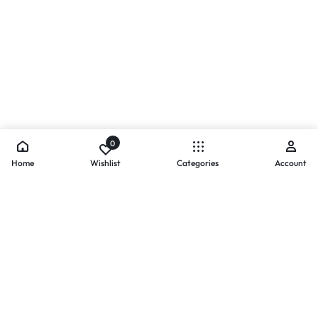
0
Home
Wishlist
Categories
Account
- PAYMENTS AT ZOMO SHOPPING
Secure
Payments,