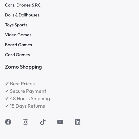
Cars, Drones & RC
Dolls & Dollhouses
Toys Sports
Video Games
Board Games
Card Games
Zomo Shopping
✔ Best Prices
✔ Secure Payment
✔ 48 Hours Shipping
✔ 15 Days Returns