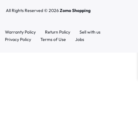
All Rights Reserved © 2026
Zomo Shopping
Warranty Policy
Return Policy
Sell with us
Privacy Policy
Terms of Use
Jobs