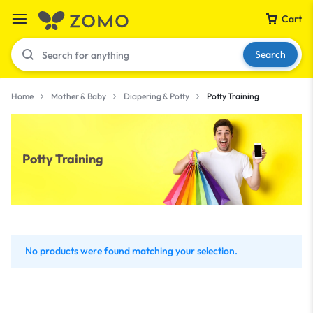
Cart
Search
Home
Mother & Baby
Diapering & Potty
Potty Training
Your bag is empty
Potty Training
Don't miss out on great deals! Start shopping or
Sign in to view products added.
Shop What's New
No products were found matching your selection.
Sign in