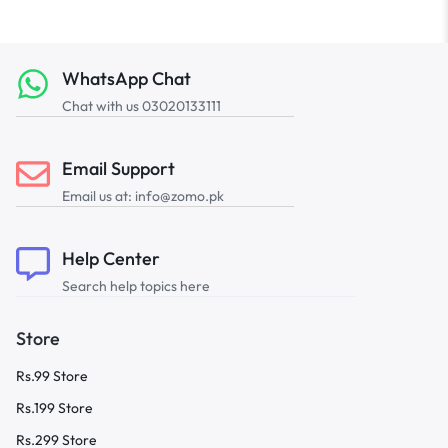
WhatsApp Chat
Chat with us 03020133111
Email Support
Email us at: info@zomo.pk
Help Center
Search help topics here
Store
Rs.99 Store
Rs.199 Store
Rs.299 Store