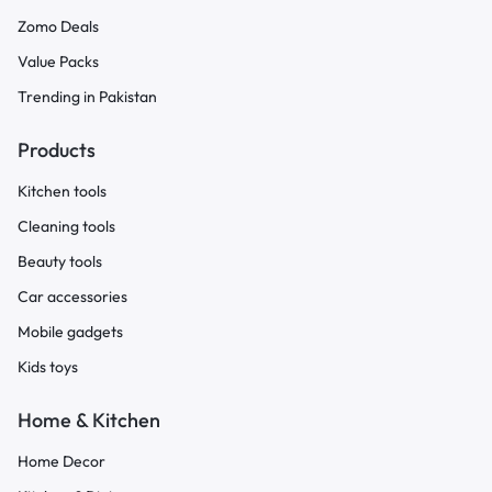
Zomo Deals
Value Packs
Trending in Pakistan
Products
Kitchen tools
Cleaning tools
Beauty tools
Car accessories
Mobile gadgets
Kids toys
Home & Kitchen
Home Decor