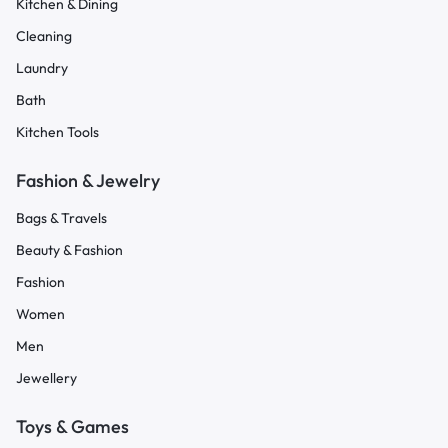
Kitchen & Dining
Cleaning
Laundry
Bath
Kitchen Tools
Fashion & Jewelry
Bags & Travels
Beauty & Fashion
Fashion
Women
Men
Jewellery
Toys & Games