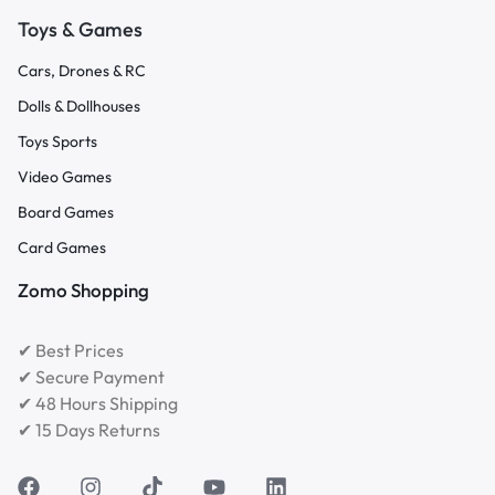
Toys & Games
Cars, Drones & RC
Dolls & Dollhouses
Toys Sports
Video Games
Board Games
Card Games
Zomo Shopping
✔ Best Prices
✔ Secure Payment
✔ 48 Hours Shipping
✔ 15 Days Returns