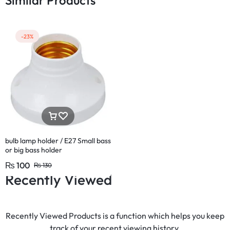
Similar Products
-23%
bulb lamp holder / E27 Small bass
or big bass holder
₨
100
₨
130
Recently Viewed
Recently Viewed Products is a function which helps you keep
track of your recent viewing history.