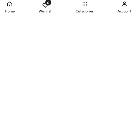
0
Home
Wishlist
Categories
Account
- PAYMENTS AT ZOMO SHOPPING
Secure
Payments,
Simplified.
Your convenience and security come first. We currently accept
the following online payment methods:
Credit / Debit Cards
Mobile Wallets