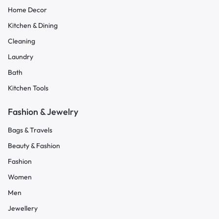
Home Decor
Kitchen & Dining
Cleaning
Laundry
Bath
Kitchen Tools
Fashion & Jewelry
Bags & Travels
Beauty & Fashion
Fashion
Women
Men
Jewellery