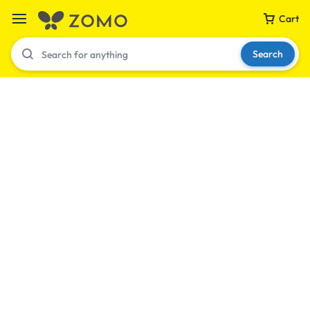
Cart
Search
Your bag is empty
Don't miss out on great deals! Start shopping or
Sign in to view products added.
Shop What's New
Sign in