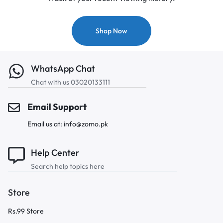
Shop Now
WhatsApp Chat
Chat with us 03020133111
Email Support
Email us at: info@zomo.pk
Help Center
Search help topics here
Store
Rs.99 Store