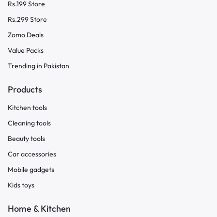
Rs.199 Store
Rs.299 Store
Zomo Deals
Value Packs
Trending in Pakistan
Products
Kitchen tools
Cleaning tools
Beauty tools
Car accessories
Mobile gadgets
Kids toys
Home & Kitchen