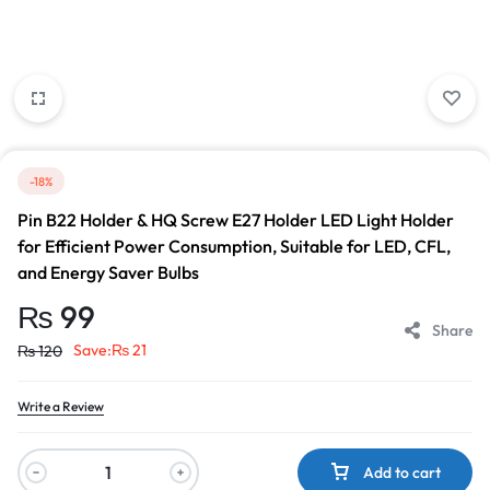
-18%
Pin B22 Holder & HQ Screw E27 Holder LED Light Holder
for Efficient Power Consumption, Suitable for LED, CFL,
and Energy Saver Bulbs
₨
99
Share
Save:
₨
21
₨
120
Write a Review
Add to cart