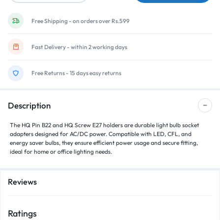
Free Shipping - on orders over Rs.599
Fast Delivery - within 2 working days
Free Returns - 15 days easy returns
Description
The
HQ Pin B22
and
HQ Screw E27
holders are durable light bulb socket
adapters designed for
AC/DC power
. Compatible with
LED, CFL, and
energy saver bulbs
, they ensure efficient power usage and secure fitting,
ideal for home or office lighting needs.
Reviews
Ratings