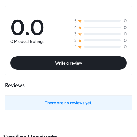
0.0
0
5
0
4
0
3
0
2
0 Product Ratings
0
1
Write a review
Reviews
There are no reviews yet.