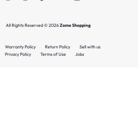
All Rights Reserved © 2026
Zomo Shopping
Warranty Policy
Return Policy
Sell with us
Privacy Policy
Terms of Use
Jobs