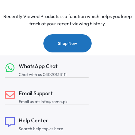
Recently Viewed Products is a function which helps you keep
track of your recent viewing history.
Shop Now
WhatsApp Chat
Chat with us 03020133111
Email Support
Email us at: info@zomo.pk
Help Center
Search help topics here