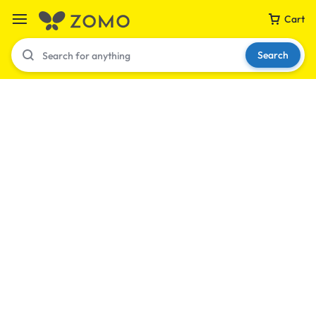
Cart
Search
Your bag is empty
Don't miss out on great deals! Start shopping or
Sign in to view products added.
Shop What's New
Sign in