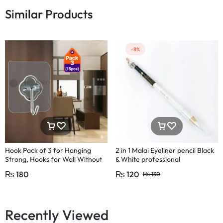
Similar Products
-8%
Hook Pack of 3 for Hanging
2 in 1 Malai Eyeliner pencil Black
Strong, Hooks for Wall Without
& White professional
Drilling,Hooks for Wall Seamless
₨
180
₨
120
₨
130
Design adhesive hooks for wall,
damage-free wall hooks, no drill
hooks, strong adhesive hooks,
wall hanging hooks, removable
Recently Viewed
hooks for walls