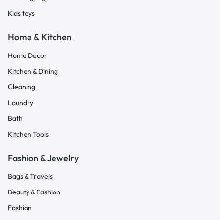
Kids toys
Home & Kitchen
Home Decor
Kitchen & Dining
Cleaning
Laundry
Bath
Kitchen Tools
Fashion & Jewelry
Bags & Travels
Beauty & Fashion
Fashion