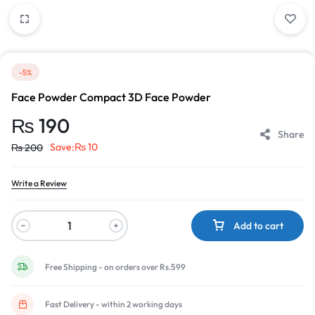
-5%
Face Powder Compact 3D Face Powder
₨
190
Share
Save:
₨
10
₨
200
Write a Review
Add to cart
Free Shipping - on orders over Rs.599
Fast Delivery - within 2 working days