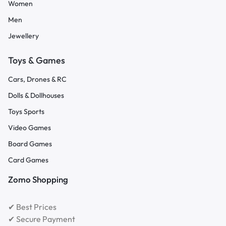
Women
Men
Jewellery
Toys & Games
Cars, Drones & RC
Dolls & Dollhouses
Toys Sports
Video Games
Board Games
Card Games
Zomo Shopping
✔ Best Prices
✔ Secure Payment