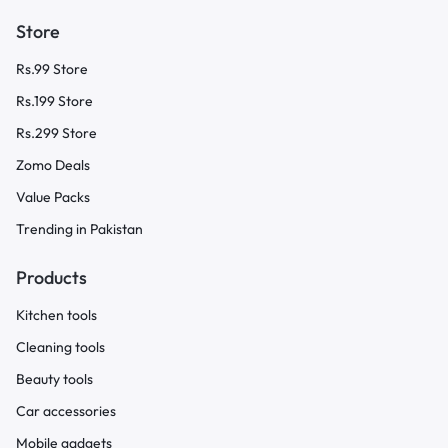
Store
Rs.99 Store
Rs.199 Store
Rs.299 Store
Zomo Deals
Value Packs
Trending in Pakistan
Products
Kitchen tools
Cleaning tools
Beauty tools
Car accessories
Mobile gadgets