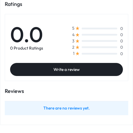
Ratings
0.0
0
5
0
4
0
3
0
2
0 Product Ratings
0
1
Write a review
Reviews
There are no reviews yet.