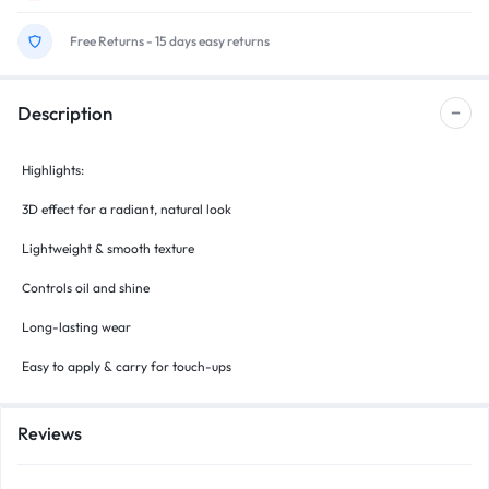
Free Returns - 15 days easy returns
Description
Highlights:
3D effect for a radiant, natural look
Lightweight & smooth texture
Controls oil and shine
Long-lasting wear
Easy to apply & carry for touch-ups
Reviews