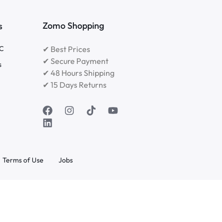
Zomo Shopping
s
RC
✔ Best Prices
✔ Secure Payment
s
✔ 48 Hours Shipping
✔ 15 Days Returns
Terms of Use
Jobs