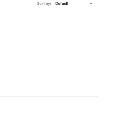
Sort by: