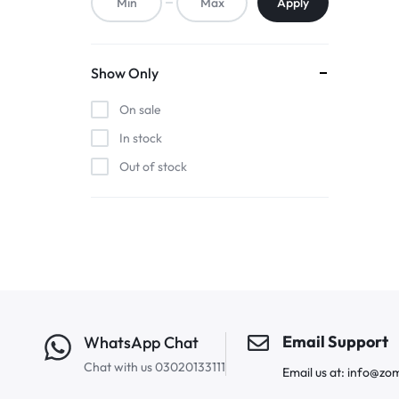
Apply
Show Only
On sale
In stock
Out of stock
Email Support
WhatsApp Chat
Chat with us 03020133111
Email us at: info@zo