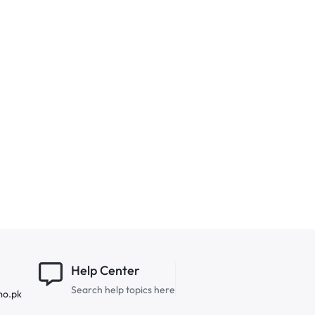
Help Center
Search help topics here
mo.pk