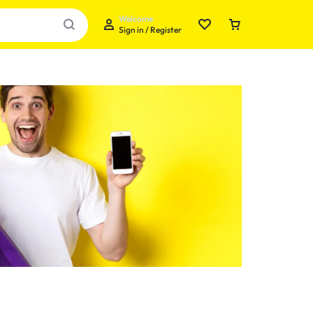
Welcome
Sign in / Register
Your bag is empty
Don't miss out on great deals! Start shopping or
Sign in to view products added.
Shop What's New
Sign in