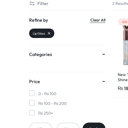
Filter
2 Result
PAKISTAN
|
Refine by
Clear All
-10%
TOOLS,
Lip Gloss
FASHION,
Categories
ELECTRONICS
&
New T
Shine
Price
MORE
Lip Gl
₨
1
Wom
0 -
₨
100
₨
100
-
₨
200
₨
250
+