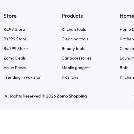
Store
Products
Home 
Rs.99 Store
Kitchen tools
Home D
Rs.199 Store
Cleaning tools
Kitchen
Rs.299 Store
Beauty tools
Cleani
Zomo Deals
Car accessories
Laundr
Value Packs
Mobile gadgets
Bath
Trending in Pakistan
Kids toys
Kitchen
All Rights Reserved © 2026
Zomo Shopping