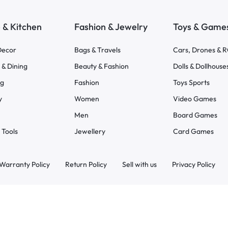
& Kitchen
Fashion & Jewelry
Toys & Game
ecor
Bags & Travels
Cars, Drones & 
 & Dining
Beauty & Fashion
Dolls & Dollhouse
ng
Fashion
Toys Sports
y
Women
Video Games
Men
Board Games
 Tools
Jewellery
Card Games
Warranty Policy
Return Policy
Sell with us
Privacy Policy