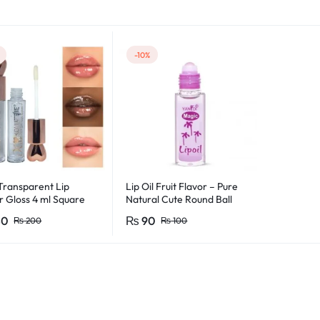
s
-10%
ransparent Lip
Lip Oil Fruit Flavor – Pure
r Gloss 4 ml Square
Natural Cute Round Ball
oss For Girls &
Lips Oil Nourishing Repair
80
₨
90
₨
200
₨
100
en