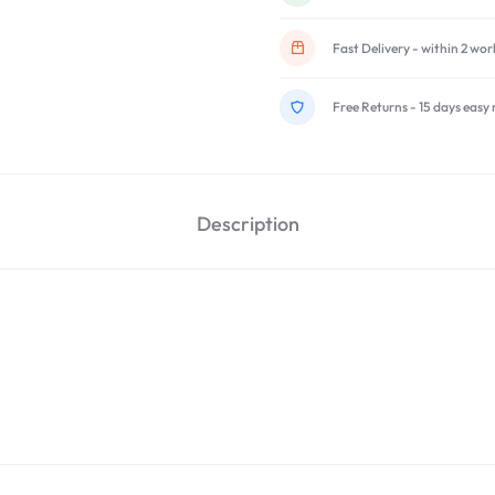
Fast Delivery - within 2 wo
Free Returns - 15 days easy 
Description