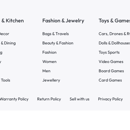
& Kitchen
Fashion & Jewelry
Toys & Game
ecor
Bags & Travels
Cars, Drones & 
 & Dining
Beauty & Fashion
Dolls & Dollhouse
ng
Fashion
Toys Sports
y
Women
Video Games
Men
Board Games
 Tools
Jewellery
Card Games
Warranty Policy
Return Policy
Sell with us
Privacy Policy