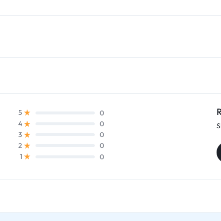
R
0
5
0
4
S
0
3
0
2
0
1