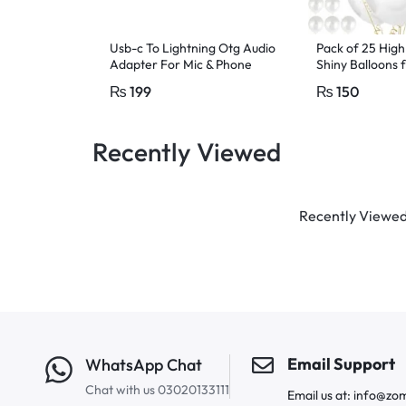
Usb-c To Lightning Otg Audio
Pack of 25 High
Adapter For Mic & Phone
Shiny Balloons 
Birthday white 
₨
199
₨
150
Recently Viewed
Recently Viewed 
Email Support
WhatsApp Chat
Chat with us 03020133111
Email us at: info@zo