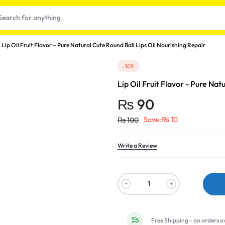
Lip Oil Fruit Flavor – Pure Natural Cute Round Ball Lips Oil Nourishing Repair
-10%
Lip Oil Fruit Flavor - Pure Nat
₨
90
Save:
₨
10
₨
100
Write a Review
t
Free Shipping - on orders o