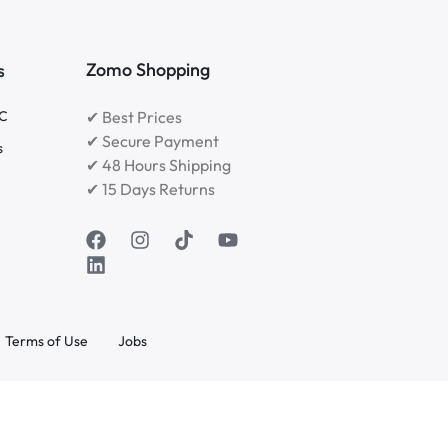
Zomo Shopping
s
RC
✔ Best Prices
✔ Secure Payment
s
✔ 48 Hours Shipping
✔ 15 Days Returns
Terms of Use
Jobs