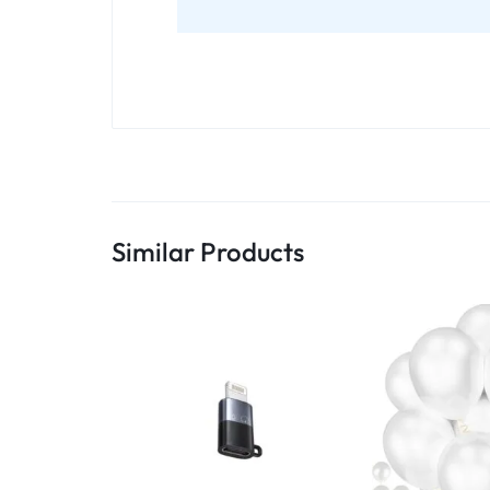
Similar Products