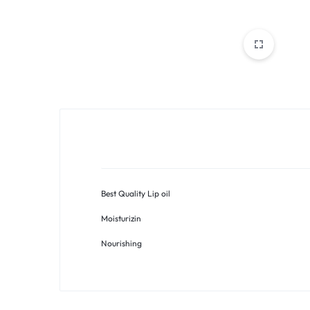
PAKISTAN
|
TOOLS,
FASHION,
ELECTRONICS
&
Best Quality Lip oil
MORE
Moisturizin
Nourishing