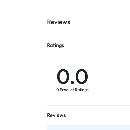
Reviews
Ratings
0.0
0 Product Ratings
Reviews