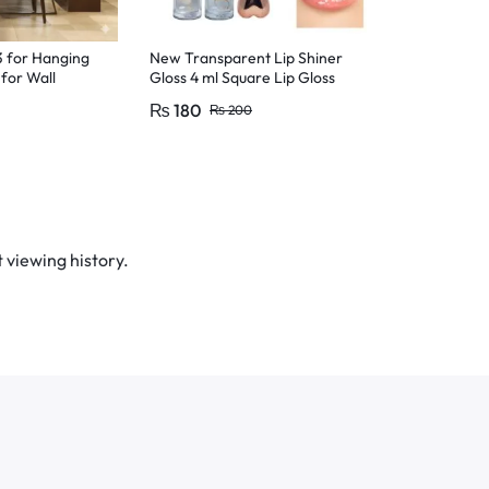
3 for Hanging
New Transparent Lip Shiner
3 Pcs Silver 
for Wall
Gloss 4 ml Square Lip Gloss
Color Dust G
ng,Hooks for
For Girls & Women
Eyeshadow M
₨
180
₨
150
₨
200
₨
2
 Design
 for wall,
all hooks, no
trong adhesive
nging hooks,
ks for walls
 viewing history.