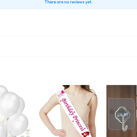
There are no reviews yet.