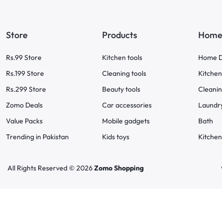
Store
Products
Home 
Rs.99 Store
Kitchen tools
Home D
Rs.199 Store
Cleaning tools
Kitchen
Rs.299 Store
Beauty tools
Cleani
Zomo Deals
Car accessories
Laundr
Value Packs
Mobile gadgets
Bath
Trending in Pakistan
Kids toys
Kitchen
All Rights Reserved © 2026
Zomo Shopping