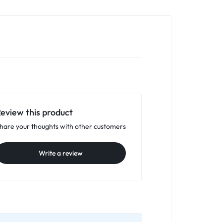
eview this product
hare your thoughts with other customers
Write a review