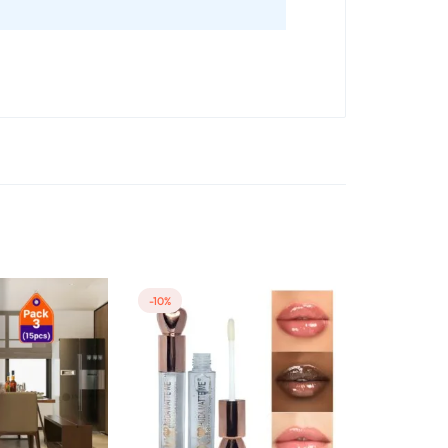
-10%
-25%