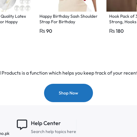
 Quality Latex
Happy Birthday Sash Shoulder
Hook Pack of 
for Happy
Strap For Birthday
Strong, Hooks 
colour
Celebration white colour
Without Drilli
₨
90
₨
180
Wall Seamless
adhesive hooks
damage-free w
drill hooks, s
hooks, wall ha
removable hoo
Products is a function which helps you keep track of your recent
Shop Now
Help Center
Search help topics here
mo.pk