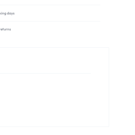
rking days
returns