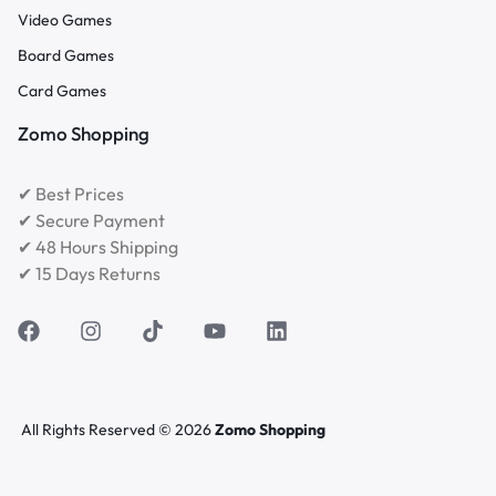
Video Games
Board Games
Card Games
Zomo Shopping
✔ Best Prices
✔ Secure Payment
✔ 48 Hours Shipping
✔ 15 Days Returns
All Rights Reserved © 2026
Zomo Shopping