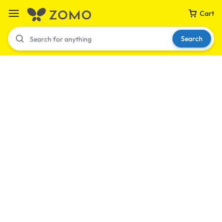
Cart
Search
Your bag is empty
Don't miss out on great deals! Start shopping or
Sign in to view products added.
Shop What's New
Sign in