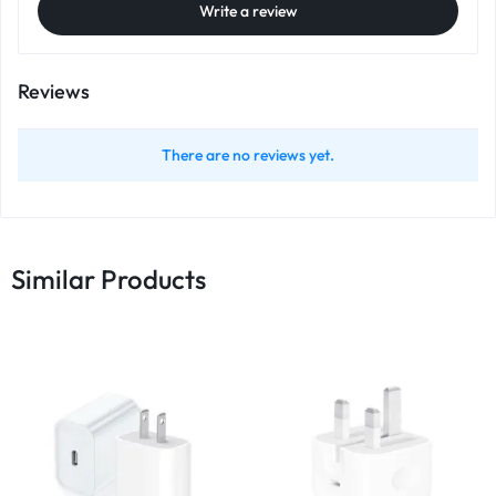
Write a review
Reviews
There are no reviews yet.
Similar Products