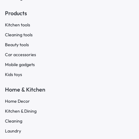
Products
Kitchen tools
Cleaning tools
Beauty tools
Car accessories
Mobile gadgets
Kids toys
Home & Kitchen
Home Decor
Kitchen & Dining
Cleaning
Laundry