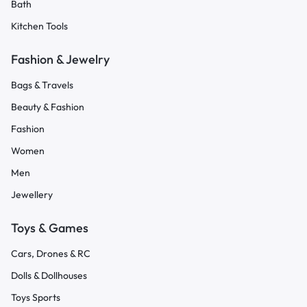
Bath
Kitchen Tools
Fashion & Jewelry
Bags & Travels
Beauty & Fashion
Fashion
Women
Men
Jewellery
Toys & Games
Cars, Drones & RC
Dolls & Dollhouses
Toys Sports