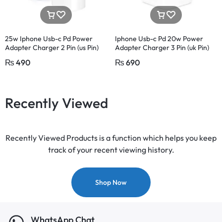
25w Iphone Usb-c Pd Power
Iphone Usb-c Pd 20w Power
Adapter Charger 2 Pin (us Pin)
Adapter Charger 3 Pin (uk Pin)
₨
490
₨
690
Recently Viewed
Recently Viewed Products is a function which helps you keep
track of your recent viewing history.
Shop Now
WhatsApp Chat