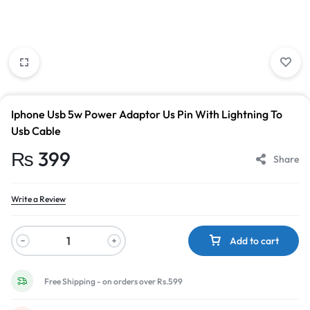
Iphone Usb 5w Power Adaptor Us Pin With Lightning To
Usb Cable
₨
399
Share
Write a Review
Add to cart
Free Shipping - on orders over Rs.599