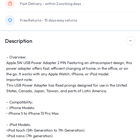
Fast Delivery - within 2 working days
Free Returns - 15 days easy returns
Description
– Overview:
Apple 5W USB Power Adapter 2 PIN Featuring an ultracompact design, this
power adapter offers fast, efficient charging at home, in the office, or on
the go. It works with any Apple Watch, iPhone, or iPod model.
Important note:
This USB Power Adapter has fixed prongs designed for use in the United
States, Canada, Japan, Taiwan, and parts of Latin America.
– Compatibility:
– iPhone Models:
• iPhone 5 to iPhone 13 Pro Max
– iPod Models:
•iPod touch (5th Generation to 7th Generation)
•iPod nano (7th generation)