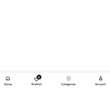
0
Home
Wishlist
Categories
Account
- PAYMENTS AT ZOMO SHOPPING
Secure