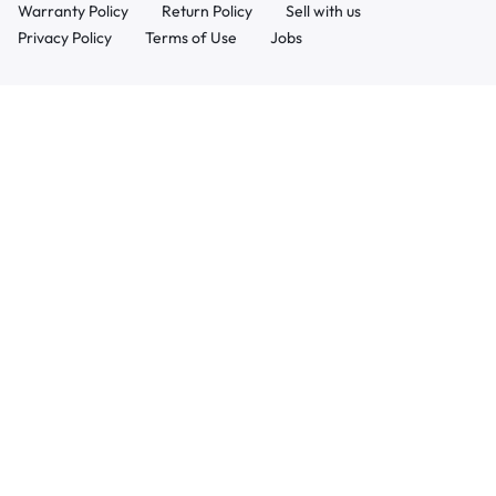
Warranty Policy
Return Policy
Sell with us
Privacy Policy
Terms of Use
Jobs