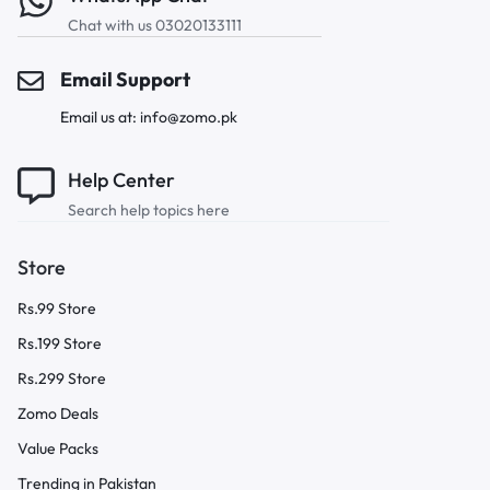
Chat with us 03020133111
Email Support
Email us at: info@zomo.pk
Help Center
Search help topics here
Store
Rs.99 Store
Rs.199 Store
Rs.299 Store
Zomo Deals
Value Packs
Trending in Pakistan