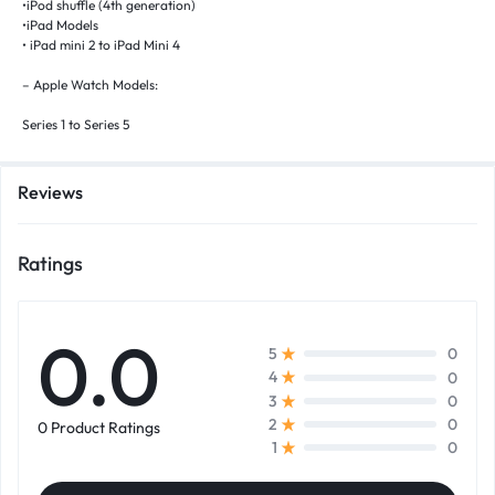
•iPod shuffle (4th generation)
•iPad Models
• iPad mini 2 to iPad Mini 4
– Apple Watch Models:
Series 1 to Series 5
Reviews
Ratings
0.0
0
5
0
4
0
3
0
2
0 Product Ratings
0
1