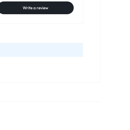
Write a review