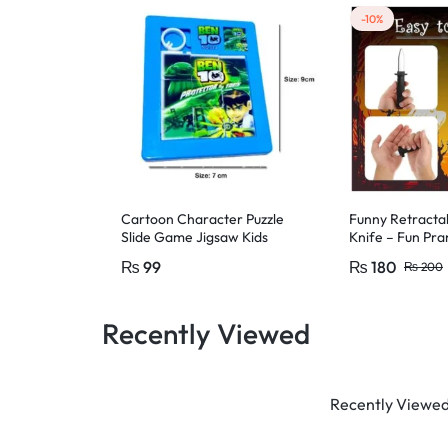
-10%
Cartoon Character Puzzle
Funny Retracta
Slide Game Jigsaw Kids
Knife – Fun Pra
Educational Toys, Cartoon
or adults – Par
₨
99
₨
180
₨
200
Character
Recently Viewed
Recently Viewed 