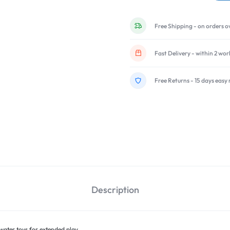
Free Shipping - on orders o
Fast Delivery - within 2 wo
Free Returns - 15 days easy 
Description
water toys for extended play.