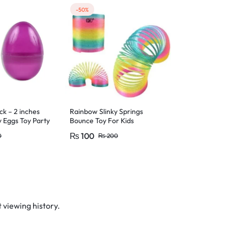
-50%
-10%
ck – 2 inches
Rainbow Slinky Springs
Soft Rubber 
y Eggs Toy Party
Bounce Toy For Kids
Bunny Animal
– 5cm Size
₨
100
₨
90
0
₨
200
₨
10
 viewing history.