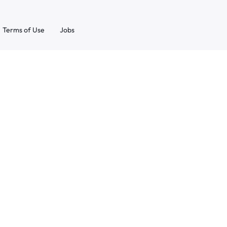
Terms of Use
Jobs