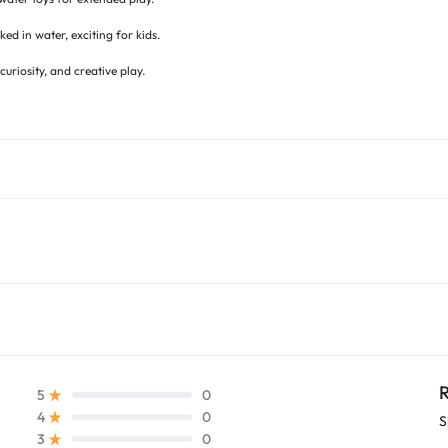
 in water, exciting for kids.
riosity, and creative play.
R
0
5
0
4
S
0
3