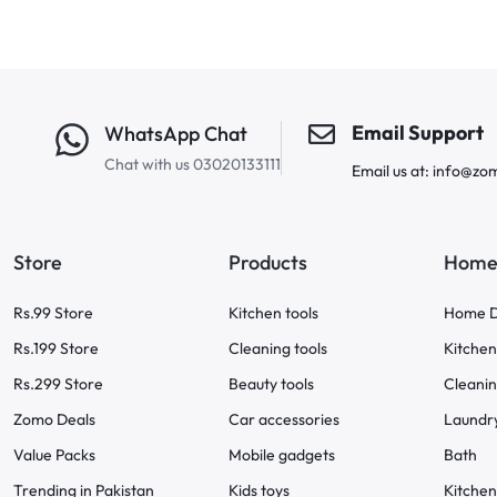
Email Support
WhatsApp Chat
Chat with us 03020133111
Email us at: info@zo
Store
Products
Home 
Rs.99 Store
Kitchen tools
Home D
Rs.199 Store
Cleaning tools
Kitchen
Rs.299 Store
Beauty tools
Cleani
Zomo Deals
Car accessories
Laundr
Value Packs
Mobile gadgets
Bath
Trending in Pakistan
Kids toys
Kitchen