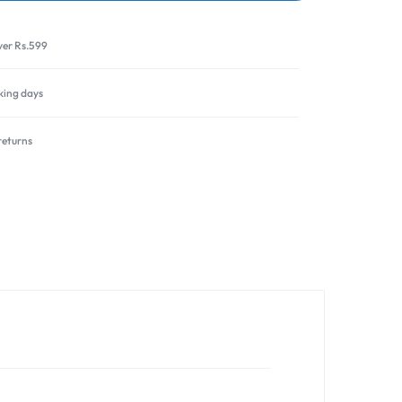
ver Rs.599
rking days
returns