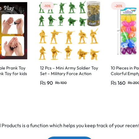
-10%
-20%
ble Prank Toy
12 Pcs – Mini Army Soldier Toy
10 Pieces in Pa
nk Toy for kids
Set – Military Force Action
Colorful Empt
ty & games toy
Figure Toys For Kids Boys and
Favors
₨
90
₨
160
₨
100
₨
20
Girls
Products is a function which helps you keep track of your recent