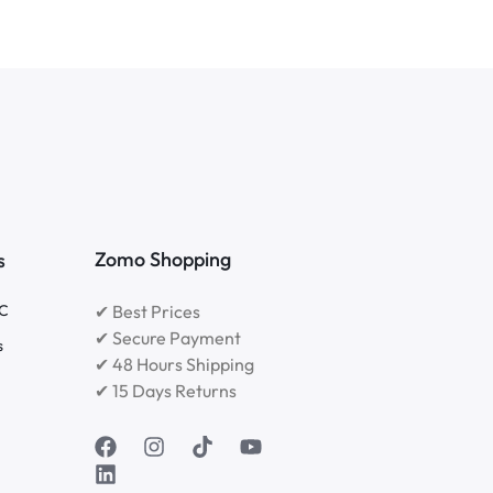
Zomo Shopping
s
RC
✔ Best Prices
✔ Secure Payment
s
✔ 48 Hours Shipping
✔ 15 Days Returns