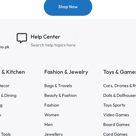
Shop Now
Help Center
Search help topics here
mo.pk
& Kitchen
Fashion & Jewelry
Toys & Game
ecor
Bags & Travels
Cars, Drones & 
 & Dining
Beauty & Fashion
Dolls & Dollhouse
ng
Fashion
Toys Sports
y
Women
Video Games
Men
Board Games
 Tools
Jewellery
Card Games