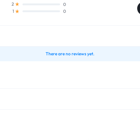
0
2
0
1
There are no reviews yet.