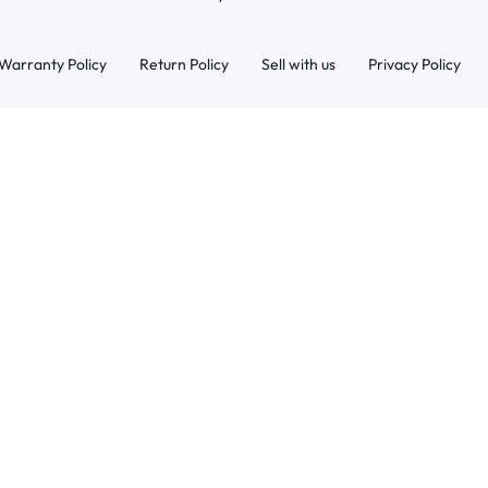
Warranty Policy
Return Policy
Sell with us
Privacy Policy