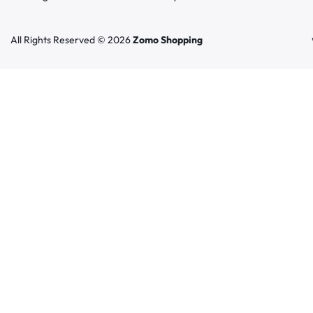
All Rights Reserved © 2026
Zomo Shopping