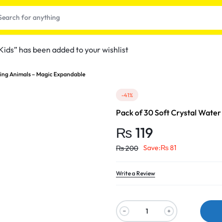
ids” has been added to your wishlist
wing Animals – Magic Expandable
-41%
Pack of 30 Soft Crystal Wate
₨
119
Save:
₨
81
₨
200
t
Write a Review