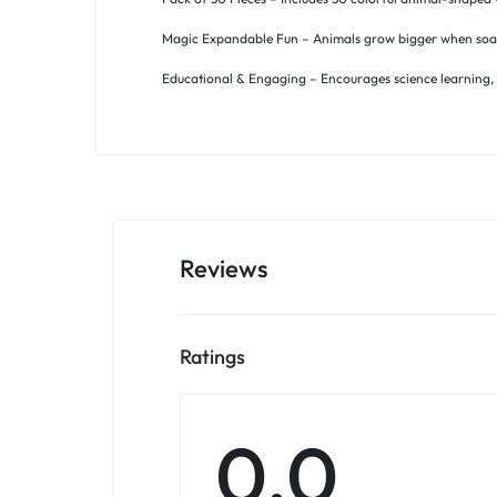
Magic Expandable Fun – Animals grow bigger when soaked
Educational & Engaging – Encourages science learning, cu
Reviews
Ratings
0.0