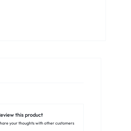
eview this product
hare your thoughts with other customers