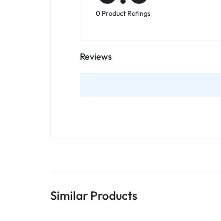
0 Product Ratings
Reviews
Similar Products