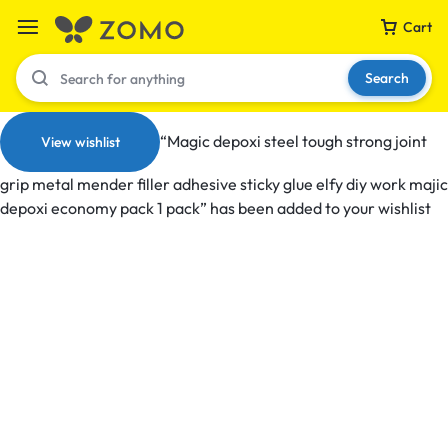
Cart
Search
“Magic depoxi steel tough strong joint
View wishlist
grip metal mender filler adhesive sticky glue elfy diy work majic
Your bag is empty
depoxi economy pack 1 pack” has been added to your wishlist
Don't miss out on great deals! Start shopping or
Sign in to view products added.
Shop What's New
Sign in