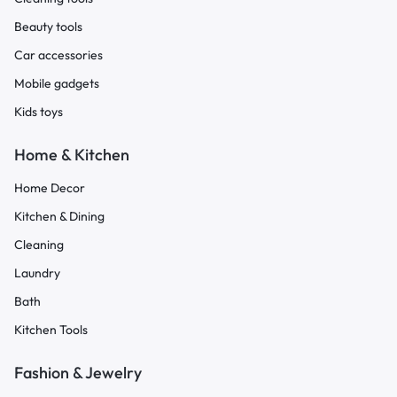
Beauty tools
Car accessories
Mobile gadgets
Kids toys
Home & Kitchen
Home Decor
Kitchen & Dining
Cleaning
Laundry
Bath
Kitchen Tools
Fashion & Jewelry