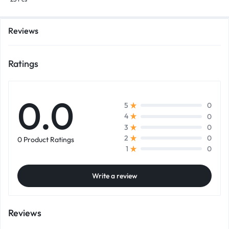
Reviews
Ratings
0.0
0
5
0
4
0
3
0
2
0 Product Ratings
0
1
Write a review
Reviews