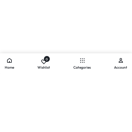
0
Home
Wishlist
Categories
Account
- PAYMENTS AT ZOMO SHOPPING
Secure
Payments,