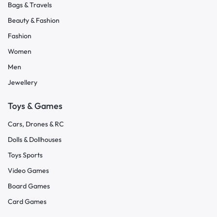
Bags & Travels
Beauty & Fashion
Fashion
Women
Men
Jewellery
Toys & Games
Cars, Drones & RC
Dolls & Dollhouses
Toys Sports
Video Games
Board Games
Card Games