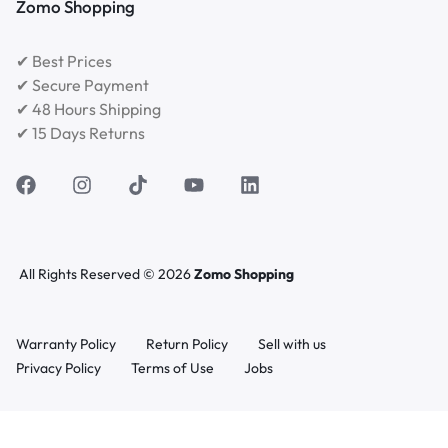
Zomo Shopping
✔ Best Prices
✔ Secure Payment
✔ 48 Hours Shipping
✔ 15 Days Returns
All Rights Reserved © 2026
Zomo Shopping
Warranty Policy
Return Policy
Sell with us
Privacy Policy
Terms of Use
Jobs