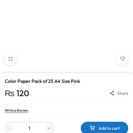
Color Paper Pack of 25 A4 Size Pink
₨
120
Share
Write a Review
Add to cart