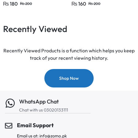
Supplies F Ink Pens KS
₨
180
₨
160
₨
200
₨
200
Recently Viewed
Recently Viewed Products is a function which helps you keep
track of your recent viewing history.
Shop Now
WhatsApp Chat
Chat with us 03020133111
Email Support
Email us at: info@zomo.pk