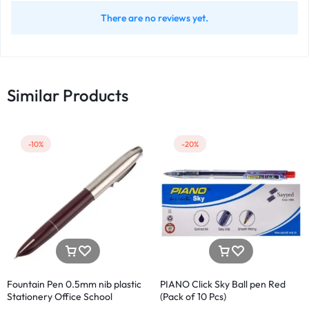
There are no reviews yet.
Similar Products
-10%
-20%
Fountain Pen 0.5mm nib plastic
PIANO Click Sky Ball pen Red
Stationery Office School
(Pack of 10 Pcs)