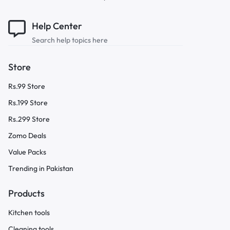
Help Center
Search help topics here
Store
Rs.99 Store
Rs.199 Store
Rs.299 Store
Zomo Deals
Value Packs
Trending in Pakistan
Products
Kitchen tools
Cleaning tools