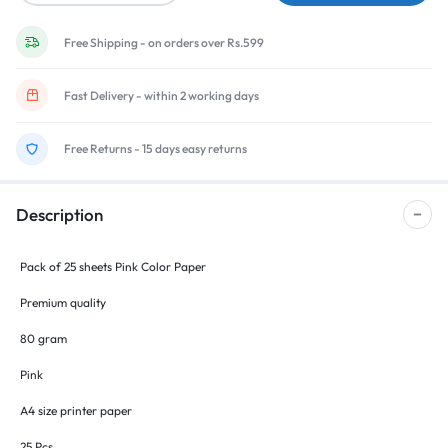
Free Shipping - on orders over Rs.599
Fast Delivery - within 2 working days
Free Returns - 15 days easy returns
Description
Pack of 25 sheets Pink Color Paper
Premium quality
80 gram
Pink
A4 size printer paper
25 Pcs