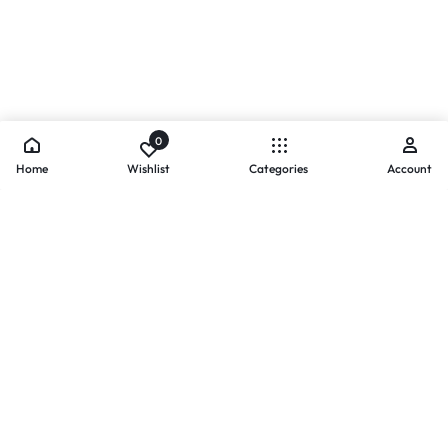
0
Home
Wishlist
Categories
Account
- PAYMENTS AT ZOMO SHOPPING
Secure
Payments,
Simplified.