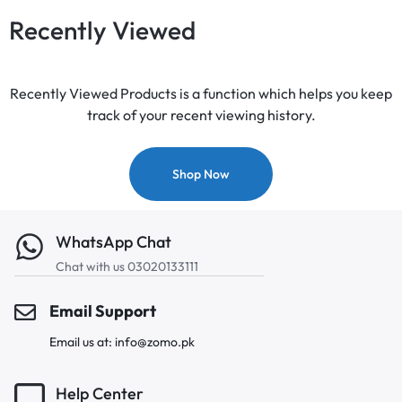
Recently Viewed
Recently Viewed Products is a function which helps you keep
track of your recent viewing history.
Shop Now
WhatsApp Chat
Chat with us 03020133111
Email Support
Email us at: info@zomo.pk
Help Center