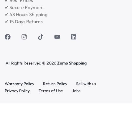
✔ Best Prices
✔ Secure Payment
✔ 48 Hours Shipping
✔ 15 Days Returns
All Rights Reserved © 2026
Zomo Shopping
Warranty Policy
Return Policy
Sell with us
Privacy Policy
Terms of Use
Jobs