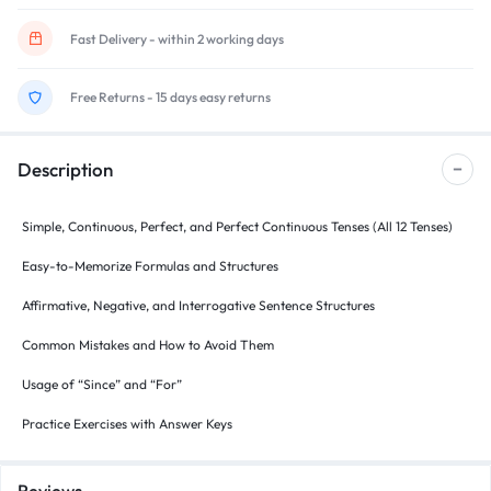
Fast Delivery - within 2 working days
Free Returns - 15 days easy returns
Description
Simple, Continuous, Perfect, and Perfect Continuous Tenses (All 12 Tenses)
Easy-to-Memorize Formulas and Structures
Affirmative, Negative, and Interrogative Sentence Structures
Common Mistakes and How to Avoid Them
Usage of “Since” and “For”
Practice Exercises with Answer Keys