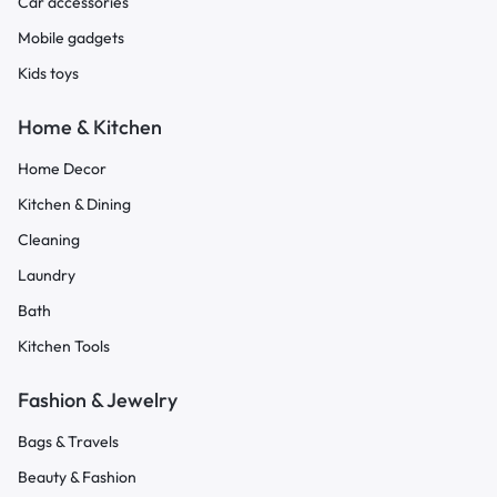
Car accessories
Mobile gadgets
Kids toys
Home & Kitchen
Home Decor
Kitchen & Dining
Cleaning
Laundry
Bath
Kitchen Tools
Fashion & Jewelry
Bags & Travels
Beauty & Fashion