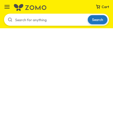
Cart
Search
Your bag is empty
Don't miss out on great deals! Start shopping or
Sign in to view products added.
Shop What's New
Sign in