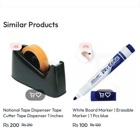
Similar Products
-5%
-17%
National Tape Dispenser Tape
White Board Marker | Erasable
Cutter Tape Dispenser 1 Inches
Marker | 1 Pcs blue
Large and 1/2 Inches (1 Pcs)
₨
200
₨
100
₨
210
₨
120