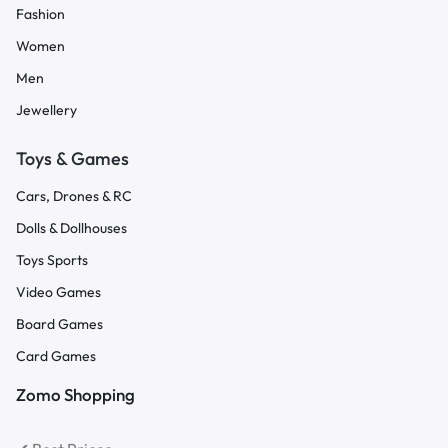
Fashion
Women
Men
Jewellery
Toys & Games
Cars, Drones & RC
Dolls & Dollhouses
Toys Sports
Video Games
Board Games
Card Games
Zomo Shopping