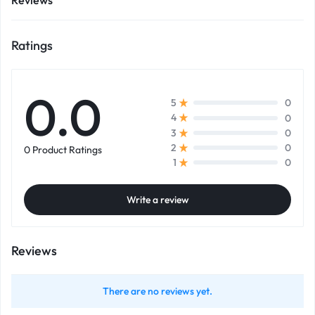
Reviews
Ratings
0.0
0
5
0
4
0
3
0
2
0 Product Ratings
0
1
Write a review
Reviews
There are no reviews yet.