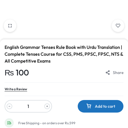
English Grammar Tenses Rule Book with Urdu Translation |
Complete Tenses Course for CSS, PMS, PPSC, FPSC, NTS &
All Competitive Exams
₨
100
Share
Write a Review
Add to cart
Free Shipping - on orders over Rs.599