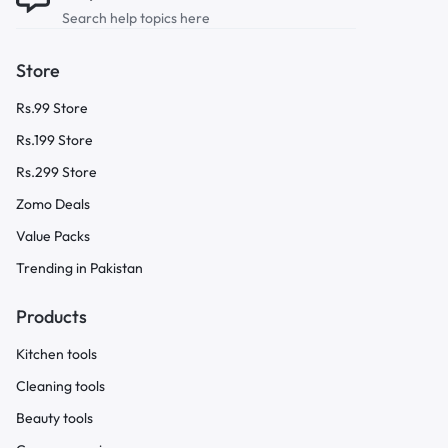
Search help topics here
Store
Rs.99 Store
Rs.199 Store
Rs.299 Store
Zomo Deals
Value Packs
Trending in Pakistan
Products
Kitchen tools
Cleaning tools
Beauty tools