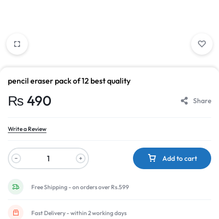
pencil eraser pack of 12 best quality
₨
490
Share
Write a Review
Add to cart
Free Shipping - on orders over Rs.599
Fast Delivery - within 2 working days