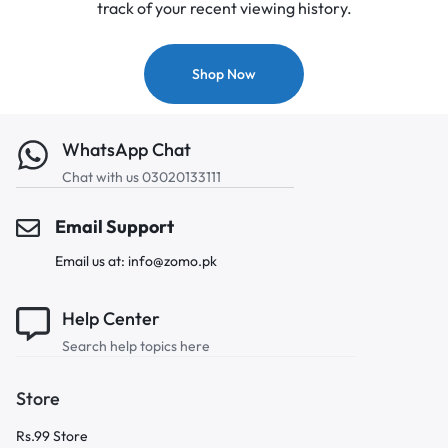
track of your recent viewing history.
Shop Now
WhatsApp Chat
Chat with us 03020133111
Email Support
Email us at: info@zomo.pk
Help Center
Search help topics here
Store
Rs.99 Store