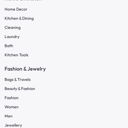
Home Decor
Kitchen & Dining
Cleaning
Laundry
Bath
Kitchen Tools
Fashion & Jewelry
Bags & Travels
Beauty & Fashion
Fashion
Women
Men
Jewellery