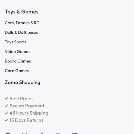
Toys & Games
Cars, Drones & RC
Dolls & Dollhouses
Toys Sports
Video Games
Board Games
Card Games
Zomo Shopping
✔ Best Prices
✔ Secure Payment
✔ 48 Hours Shipping
✔ 15 Days Returns