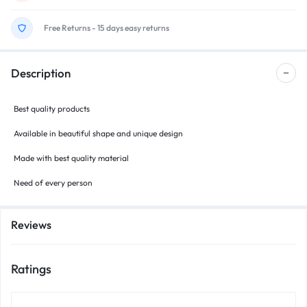
Free Returns - 15 days easy returns
Description
Best quality products
Available in beautiful shape and unique design
Made with best quality material
Need of every person
Reviews
Ratings