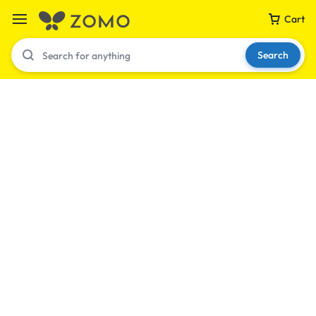
Cart
Search
Your bag is empty
Don't miss out on great deals! Start shopping or
Sign in to view products added.
Shop What's New
Sign in