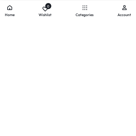
0
Home
Wishlist
Categories
Account
- PAYMENTS AT ZOMO SHOPPING
Secure
Payments,
Simplified.
Your convenience and security come first. We currently accept
the following online payment methods:
Credit / Debit Cards
Mobile Wallets