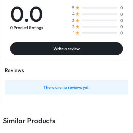
0.0
0
5
0
4
0
3
0
2
0 Product Ratings
0
1
Write a review
Reviews
There are no reviews yet.
Similar Products