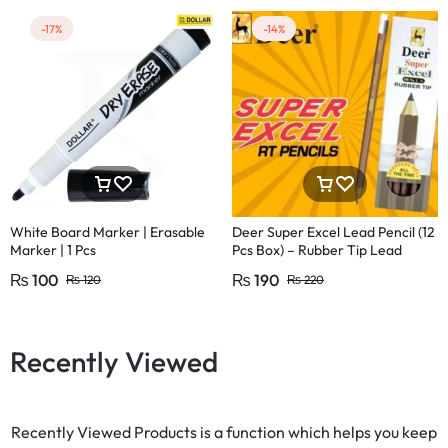
-17%
-14%
White Board Marker | Erasable
Deer Super Excel Lead Pencil (12
Marker | 1 Pcs
Pcs Box) – Rubber Tip Lead
Pencil with Eraser
₨
100
₨
190
₨
120
₨
220
Recently Viewed
Recently Viewed Products is a function which helps you keep