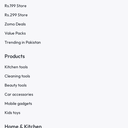
Rs.199 Store
Rs.299 Store
Zomo Deals
Value Packs
Trending in Pakistan
Products
Kitchen tools
Cleaning tools
Beauty tools
Car accessories
Mobile gadgets
Kids toys
Home & Kitchen