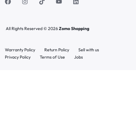
All Rights Reserved © 2026
Zomo Shopping
Warranty Policy
Return Policy
Sell with us
Privacy Policy
Terms of Use
Jobs