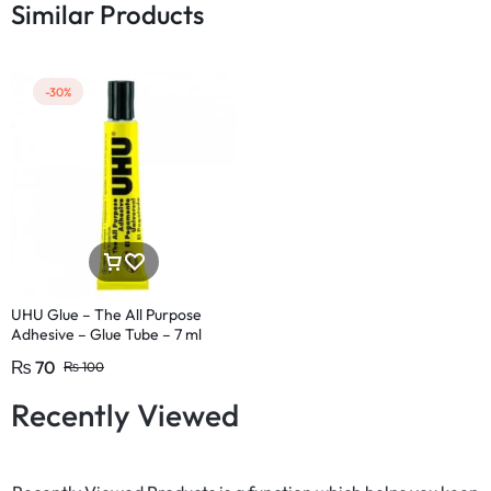
Similar Products
-30%
UHU Glue – The All Purpose
Adhesive – Glue Tube – 7 ml
₨
70
₨
100
Recently Viewed