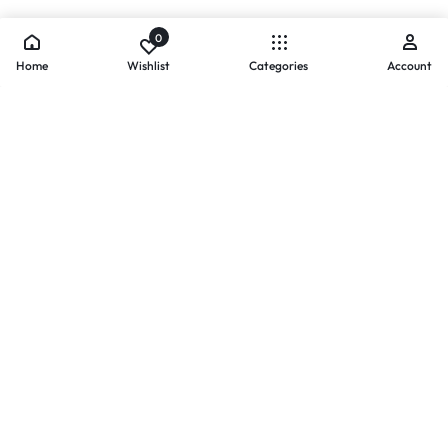
0
Home
Wishlist
Categories
Account
- PAYMENTS AT ZOMO SHOPPING
Secure
Payments,
Simplified.
Your convenience and security come first. We currently accept
the following online payment methods:
Credit / Debit Cards