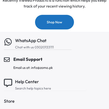
Recently Viewed Products is a function which helps you keep
track of your recent viewing history.
Shop Now
WhatsApp Chat
Chat with us 03020133111
Email Support
Email us at: info@zomo.pk
Help Center
Search help topics here
Store