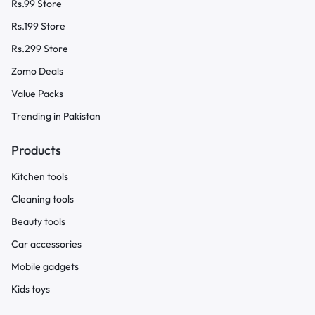
Rs.99 Store
Rs.199 Store
Rs.299 Store
Zomo Deals
Value Packs
Trending in Pakistan
Products
Kitchen tools
Cleaning tools
Beauty tools
Car accessories
Mobile gadgets
Kids toys