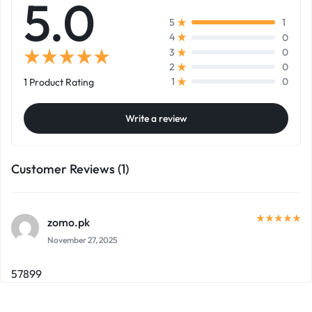
5.0
1
5
0
4
0
3
0
2
0
1
1 Product Rating
Write a review
Customer Reviews (1)
zomo.pk
November 27, 2025
57899