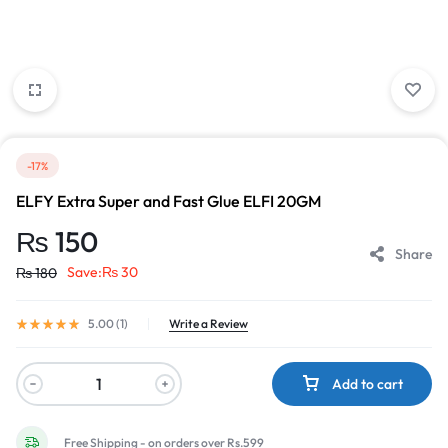
-17%
ELFY Extra Super and Fast Glue ELFI 20GM
₨
150
Share
Save:
₨
30
₨
180
5.00 (
1
)
Write a Review
Add to cart
Free Shipping - on orders over Rs.599