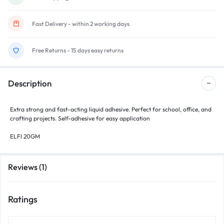
Fast Delivery - within 2 working days
Free Returns - 15 days easy returns
Description
Extra strong and fast-acting liquid adhesive. Perfect for school, office, and
crafting projects. Self-adhesive for easy application
ELFI 20GM
Reviews (1)
Ratings