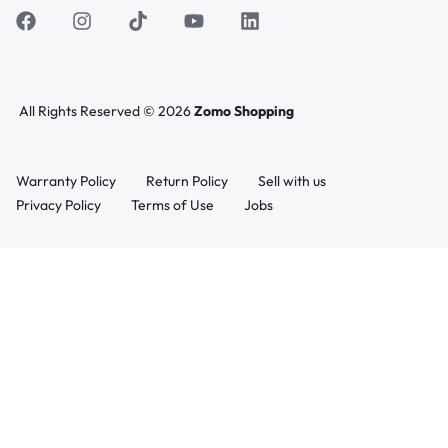
All Rights Reserved © 2026
Zomo Shopping
Warranty Policy
Return Policy
Sell with us
Privacy Policy
Terms of Use
Jobs