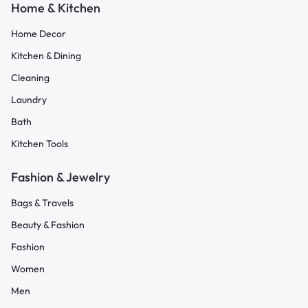
Home & Kitchen
Home Decor
Kitchen & Dining
Cleaning
Laundry
Bath
Kitchen Tools
Fashion & Jewelry
Bags & Travels
Beauty & Fashion
Fashion
Women
Men