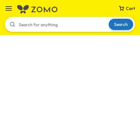
Cart
Search
Your bag is empty
Don't miss out on great deals! Start shopping or
Sign in to view products added.
Shop What's New
Sign in