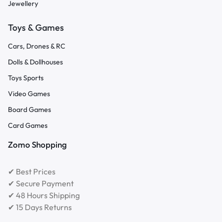
Jewellery
Toys & Games
Cars, Drones & RC
Dolls & Dollhouses
Toys Sports
Video Games
Board Games
Card Games
Zomo Shopping
✔ Best Prices
✔ Secure Payment
✔ 48 Hours Shipping
✔ 15 Days Returns