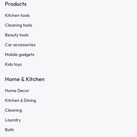
Products
Kitchen tools
Cleaning tools
Beauty tools
Car accessories
Mobile gadgets
Kids toys
Home & Kitchen
Home Decor
Kitchen & Dining
Cleaning
Laundry
Bath