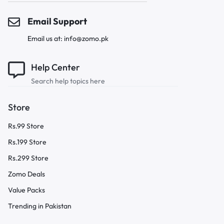
Email Support
Email us at: info@zomo.pk
Help Center
Search help topics here
Store
Rs.99 Store
Rs.199 Store
Rs.299 Store
Zomo Deals
Value Packs
Trending in Pakistan