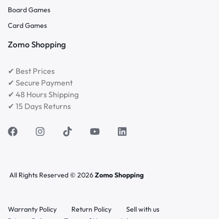
Board Games
Card Games
Zomo Shopping
✔ Best Prices
✔ Secure Payment
✔ 48 Hours Shipping
✔ 15 Days Returns
All Rights Reserved © 2026
Zomo Shopping
Warranty Policy
Return Policy
Sell with us