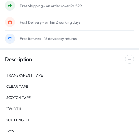
Free Shipping - on orders over Rs.599
Fast Delivery - within 2 working days
Free Returns - 15 days easy returns
Description
TRANSPARENT TAPE
CLEAR TAPE
SCOTCH TAPE
1″WIDTH
50Y LENGTH
1PCS