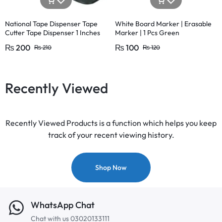
National Tape Dispenser Tape
White Board Marker | Erasable
Cutter Tape Dispenser 1 Inches
Marker | 1 Pcs Green
Large and 1/2 Inches (1 Pcs)
₨
200
₨
100
₨
210
₨
120
Recently Viewed
Recently Viewed Products is a function which helps you keep
track of your recent viewing history.
Shop Now
WhatsApp Chat
Chat with us 03020133111