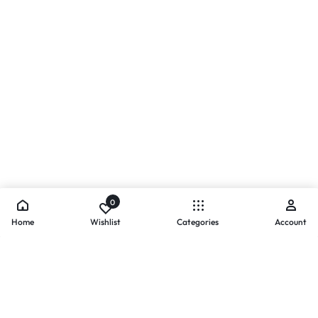
0
Home
Wishlist
Categories
Account
- PAYMENTS AT ZOMO SHOPPING
Secure