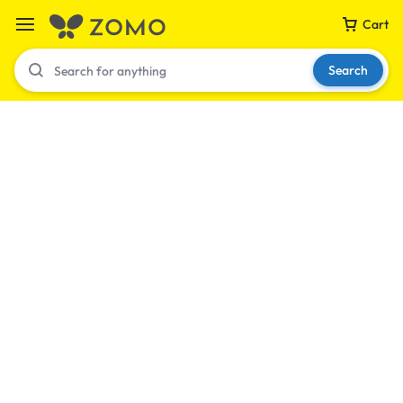
Cart
Search
Your bag is empty
Don't miss out on great deals! Start shopping or
Sign in to view products added.
Shop What's New
Sign in