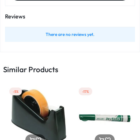
Reviews
There are no reviews yet.
Similar Products
-5%
-17%