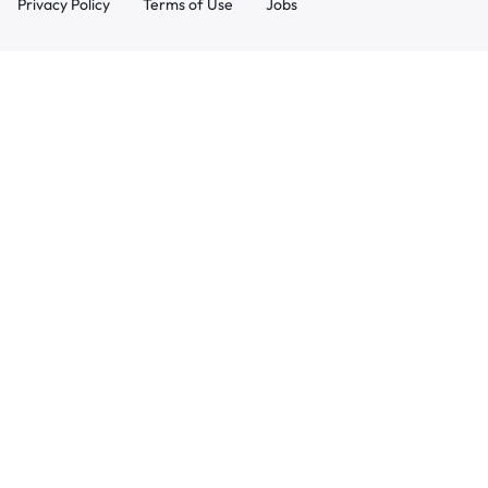
Privacy Policy
Terms of Use
Jobs