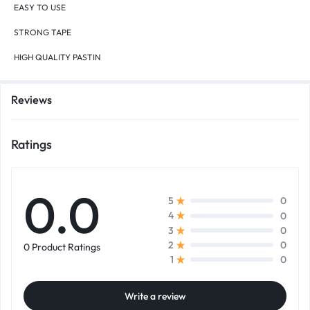
EASY TO USE
STRONG TAPE
HIGH QUALITY PASTIN
Reviews
Ratings
0.0
0
5
0
4
0
3
0
2
0 Product Ratings
0
1
Write a review