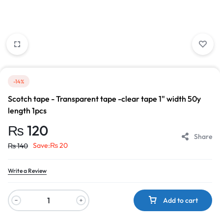
-14%
Scotch tape - Transparent tape -clear tape 1" width 50y
length 1pcs
₨
120
Share
Save:
₨
20
₨
140
Write a Review
Add to cart