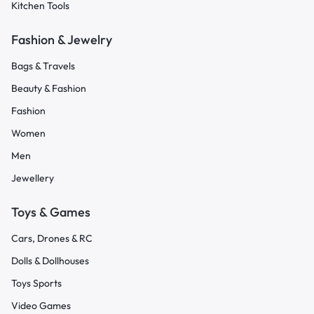
Kitchen Tools
Fashion & Jewelry
Bags & Travels
Beauty & Fashion
Fashion
Women
Men
Jewellery
Toys & Games
Cars, Drones & RC
Dolls & Dollhouses
Toys Sports
Video Games