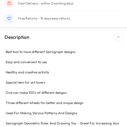
Fast Delivery - within 2 working days
Free Returns - 15 days easy returns
Description
Best tool to have different Spirograph designs
Easy and convenient to use
Healthy and creative activity
Special item for art lovers
One can make 100’s of different designs
Three different wheels for better and unique design
Used For Making Various Patterns And Designs
Spirograph Geometric Ruler And Drawing Toy – Great For Increasing Your