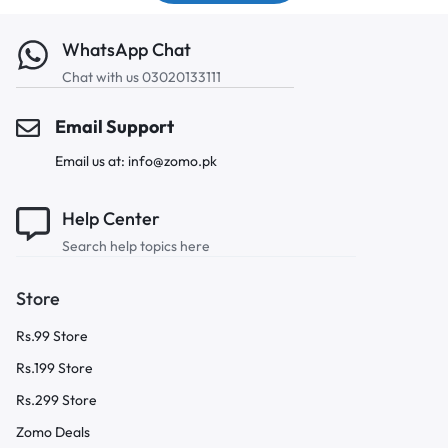
WhatsApp Chat
Chat with us 03020133111
Email Support
Email us at: info@zomo.pk
Help Center
Search help topics here
Store
Rs.99 Store
Rs.199 Store
Rs.299 Store
Zomo Deals