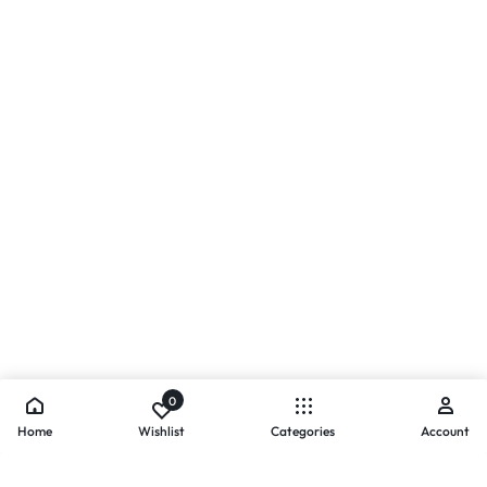
0
Home
Wishlist
Categories
Account