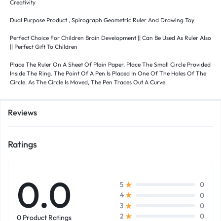
Creativity
Dual Purpose Product , Spirograph Geometric Ruler And Drawing Toy
Perfect Choice For Children Brain Development || Can Be Used As Ruler Also
|| Perfect Gift To Children
Place The Ruler On A Sheet Of Plain Paper. Place The Small Circle Provided
Inside The Ring. The Point Of A Pen Is Placed In One Of The Holes Of The
Circle. As The Circle Is Moved, The Pen Traces Out A Curve
Reviews
Ratings
0.0
0
5
0
4
0
3
0
2
0 Product Ratings