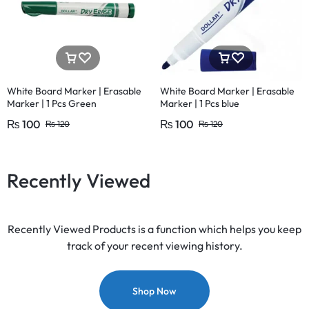
White Board Marker | Erasable
White Board Marker | Erasable
Marker | 1 Pcs Green
Marker | 1 Pcs blue
₨
100
₨
100
₨
120
₨
120
Recently Viewed
Recently Viewed Products is a function which helps you keep
track of your recent viewing history.
Shop Now