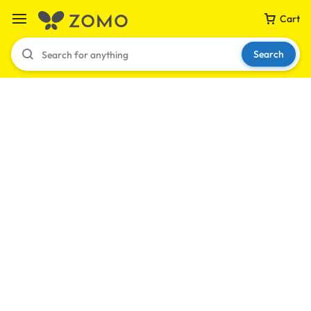
Cart
Search
Your bag is empty
Don't miss out on great deals! Start shopping or
Sign in to view products added.
Shop What's New
Sign in