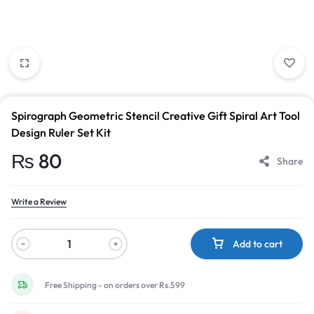
Spirograph Geometric Stencil Creative Gift Spiral Art Tool
Design Ruler Set Kit
₨
80
Share
Write a Review
Add to cart
Free Shipping - on orders over Rs.599