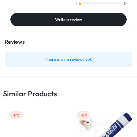
0
1
Write a review
Reviews
There are no reviews yet.
Similar Products
-17%
-17%