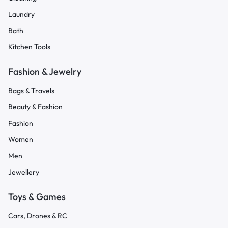
Laundry
Bath
Kitchen Tools
Fashion & Jewelry
Bags & Travels
Beauty & Fashion
Fashion
Women
Men
Jewellery
Toys & Games
Cars, Drones & RC