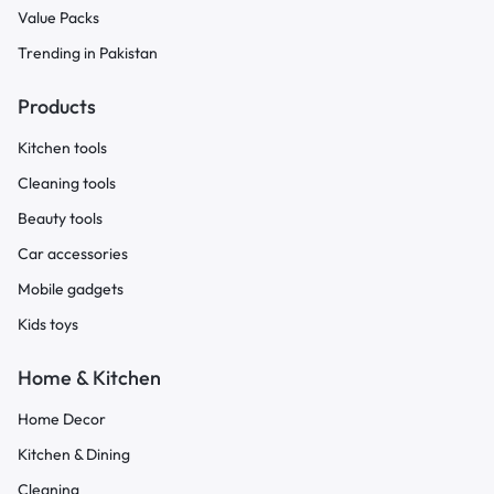
Value Packs
Trending in Pakistan
Products
Kitchen tools
Cleaning tools
Beauty tools
Car accessories
Mobile gadgets
Kids toys
Home & Kitchen
Home Decor
Kitchen & Dining
Cleaning