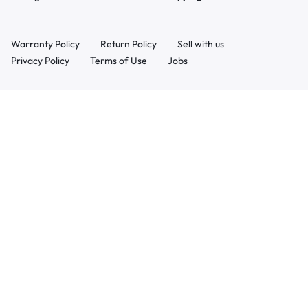
Warranty Policy
Return Policy
Sell with us
Privacy Policy
Terms of Use
Jobs