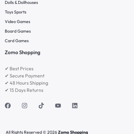
Dolls & Dollhouses
Toys Sports
Video Games
Board Games
Card Games
Zomo Shopping
✔ Best Prices
✔ Secure Payment
✔ 48 Hours Shipping
✔ 15 Days Returns
All Rights Reserved © 2026
Zomo Shopping