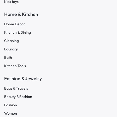
Kids toys
Home & Kitchen
Home Decor
Kitchen & Dining
Cleaning
Laundry
Bath
Kitchen Tools
Fashion & Jewelry
Bags & Travels
Beauty & Fashion
Fashion
Women