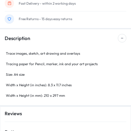
Fast Delivery - within 2 working days
Free Returns - 15 days easy returns
Description
Trace images, sketch, art drawing and overlays
Tracing paper for Pencil, marker, ink and your art projects
Size: A4 size
Width x Height (in inches): 8.3 x 11.7 inches
Width x Height (in mm): 210 x 297 mm
Reviews