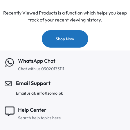
Recently Viewed Products is a function which helps you keep
track of your recent viewing history.
Shop Now
WhatsApp Chat
Chat with us 03020133111
Email Support
Email us at: info@zomo.pk
Help Center
Search help topics here