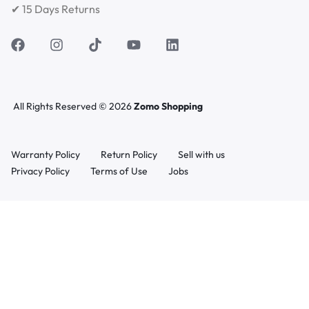
✔ 15 Days Returns
All Rights Reserved © 2026
Zomo Shopping
Warranty Policy
Return Policy
Sell with us
Privacy Policy
Terms of Use
Jobs