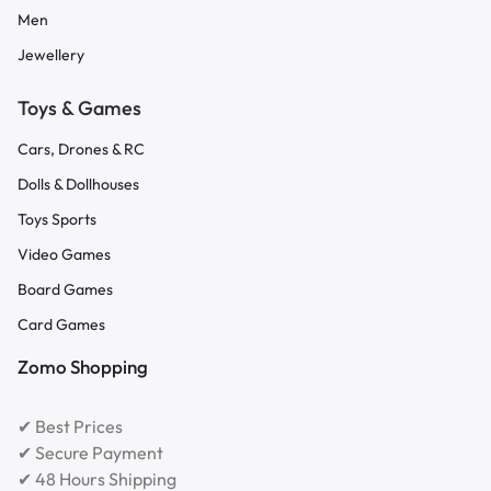
Men
Jewellery
Toys & Games
Cars, Drones & RC
Dolls & Dollhouses
Toys Sports
Video Games
Board Games
Card Games
Zomo Shopping
✔ Best Prices
✔ Secure Payment
✔ 48 Hours Shipping