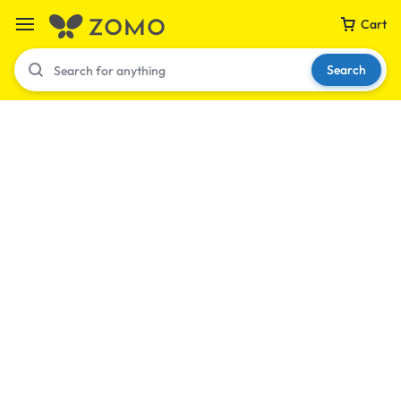
Cart
Search
Your bag is empty
Don't miss out on great deals! Start shopping or
Sign in to view products added.
Shop What's New
Sign in