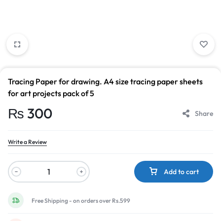
Tracing Paper for drawing. A4 size tracing paper sheets
for art projects pack of 5
₨
300
Share
Write a Review
Add to cart
Free Shipping - on orders over Rs.599