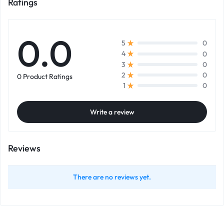
Ratings
0.0
0
5
0
4
0
3
0
2
0 Product Ratings
0
1
Write a review
Reviews
There are no reviews yet.