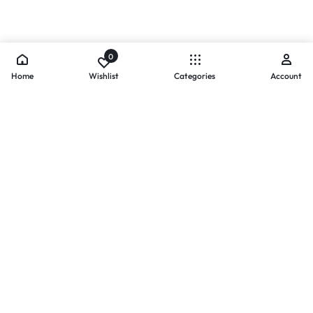
0
Home
Wishlist
Categories
Account
- PAYMENTS AT ZOMO SHOPPING
Secure
Payments,
Simplified.
Your convenience and security come first. We currently accept
the following online payment methods:
Credit / Debit Cards