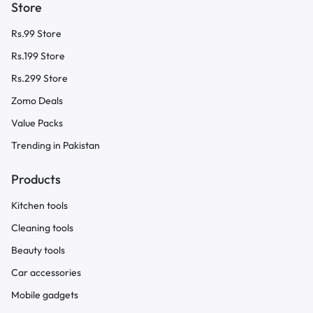
Store
Rs.99 Store
Rs.199 Store
Rs.299 Store
Zomo Deals
Value Packs
Trending in Pakistan
Products
Kitchen tools
Cleaning tools
Beauty tools
Car accessories
Mobile gadgets