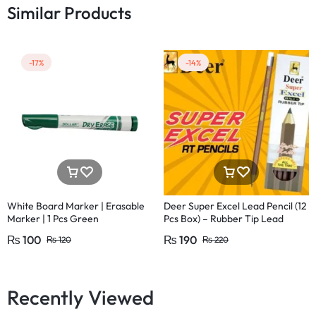
Similar Products
-17%
-14%
White Board Marker | Erasable
Deer Super Excel Lead Pencil (12
Marker | 1 Pcs Green
Pcs Box) – Rubber Tip Lead
Pencil with Eraser
₨
100
₨
190
₨
120
₨
220
Recently Viewed