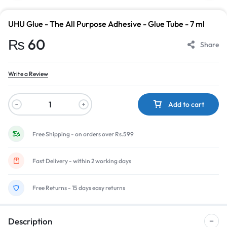
UHU Glue - The All Purpose Adhesive - Glue Tube - 7 ml
₨
60
Share
Write a Review
Add to cart
Free Shipping - on orders over Rs.599
Fast Delivery - within 2 working days
Free Returns - 15 days easy returns
Description