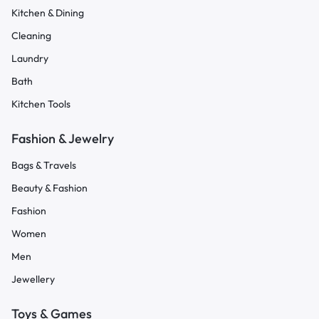
Kitchen & Dining
Cleaning
Laundry
Bath
Kitchen Tools
Fashion & Jewelry
Bags & Travels
Beauty & Fashion
Fashion
Women
Men
Jewellery
Toys & Games