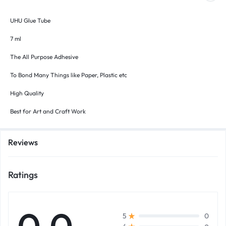
UHU Glue Tube
7 ml
The All Purpose Adhesive
To Bond Many Things like Paper, Plastic etc
High Quality
Best for Art and Craft Work
Reviews
Ratings
0
5