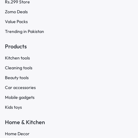
Rs.299 Store
Zomo Deals
Value Packs
Trending in Pakistan
Products
Kitchen tools
Cleaning tools
Beauty tools
Car accessories
Mobile gadgets
Kids toys
Home & Kitchen
Home Decor