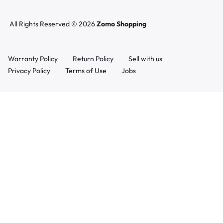
All Rights Reserved © 2026
Zomo Shopping
Warranty Policy
Return Policy
Sell with us
Privacy Policy
Terms of Use
Jobs