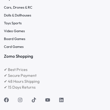
Cars, Drones & RC
Dolls & Dollhouses
Toys Sports
Video Games
Board Games
Card Games
Zomo Shopping
✔ Best Prices
✔ Secure Payment
✔ 48 Hours Shipping
✔ 15 Days Returns