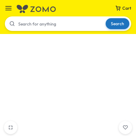
Cart
Search
Your bag is empty
Don't miss out on great deals! Start shopping or
Sign in to view products added.
Shop What's New
Sign in