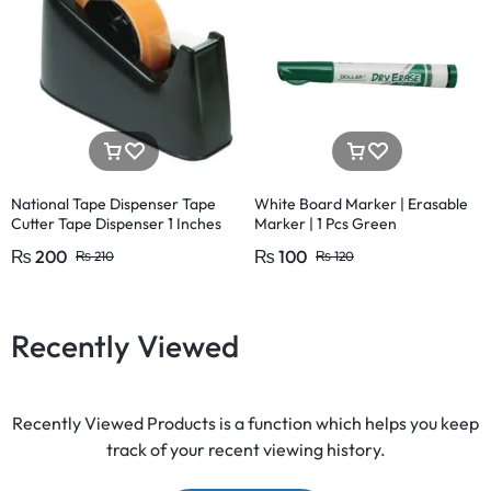
National Tape Dispenser Tape
White Board Marker | Erasable
Cutter Tape Dispenser 1 Inches
Marker | 1 Pcs Green
Large and 1/2 Inches (1 Pcs)
₨
200
₨
100
₨
210
₨
120
Recently Viewed
Recently Viewed Products is a function which helps you keep
track of your recent viewing history.