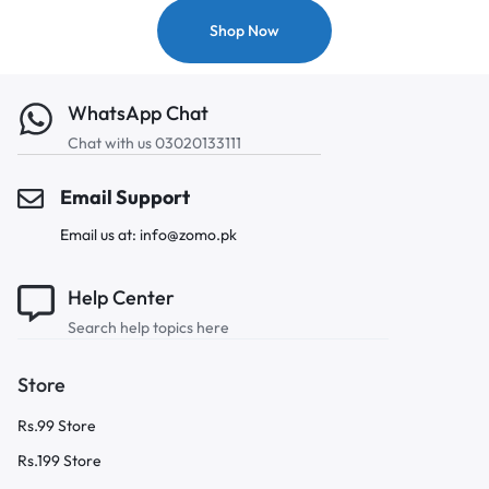
Shop Now
WhatsApp Chat
Chat with us 03020133111
Email Support
Email us at: info@zomo.pk
Help Center
Search help topics here
Store
Rs.99 Store
Rs.199 Store