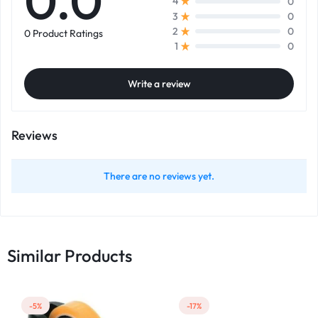
0.0
0
4
0
3
0
2
0 Product Ratings
0
1
Write a review
Reviews
There are no reviews yet.
Similar Products
-5%
-17%