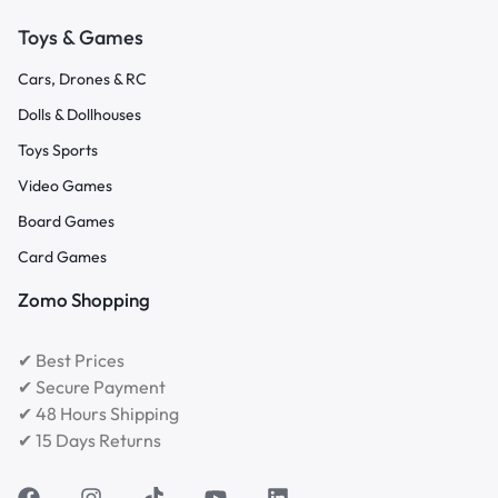
Toys & Games
Cars, Drones & RC
Dolls & Dollhouses
Toys Sports
Video Games
Board Games
Card Games
Zomo Shopping
✔ Best Prices
✔ Secure Payment
✔ 48 Hours Shipping
✔ 15 Days Returns