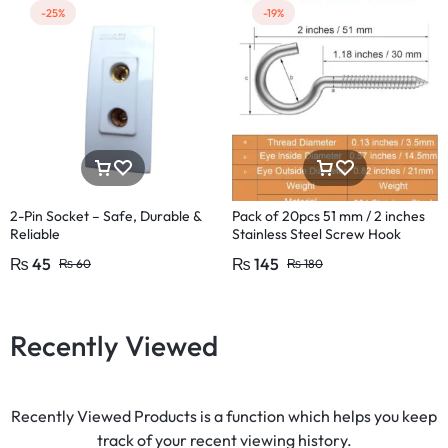
-25%
-19%
2-Pin Socket – Safe, Durable &
Pack of 20pcs 51 mm / 2 inches
Reliable
Stainless Steel Screw Hook
Lamp Hooks Wall Wood Hook
₨
45
₨
145
₨
60
₨
180
Recently Viewed
Recently Viewed Products is a function which helps you keep
track of your recent viewing history.