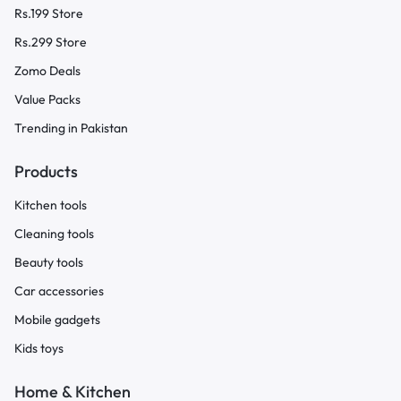
Rs.199 Store
Rs.299 Store
Zomo Deals
Value Packs
Trending in Pakistan
Products
Kitchen tools
Cleaning tools
Beauty tools
Car accessories
Mobile gadgets
Kids toys
Home & Kitchen