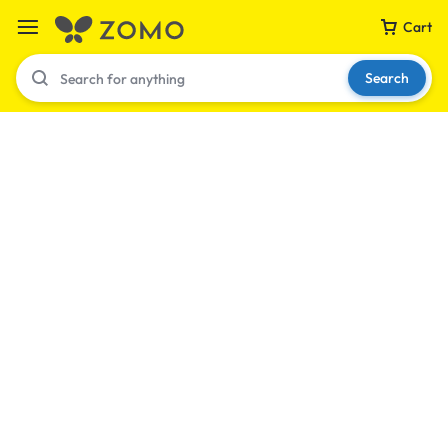
Cart
Search
Your bag is empty
Don't miss out on great deals! Start shopping or
Sign in to view products added.
Shop What's New
Sign in