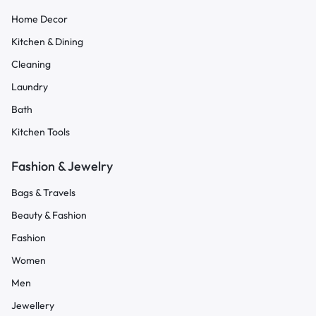
Home Decor
Kitchen & Dining
Cleaning
Laundry
Bath
Kitchen Tools
Fashion & Jewelry
Bags & Travels
Beauty & Fashion
Fashion
Women
Men
Jewellery