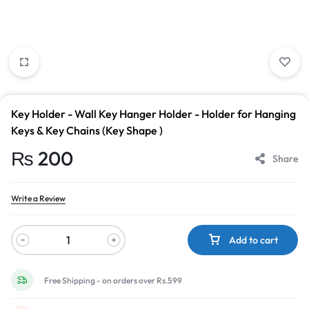
Key Holder - Wall Key Hanger Holder - Holder for Hanging
Keys & Key Chains (Key Shape )
₨
200
Share
Write a Review
Add to cart
Free Shipping - on orders over Rs.599