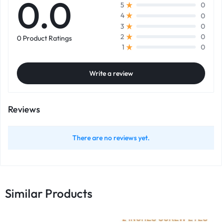
0.0
0
5
0
4
0
3
0
2
0 Product Ratings
0
1
Write a review
Reviews
There are no reviews yet.
Similar Products