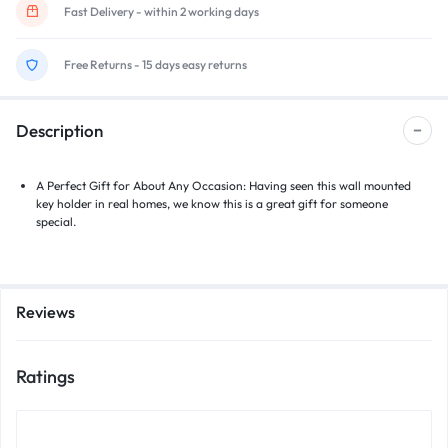
Fast Delivery - within 2 working days
Free Returns - 15 days easy returns
Description
A Perfect Gift for About Any Occasion: Having seen this wall mounted
key holder in real homes, we know this is a great gift for someone
special.
Reviews
Ratings