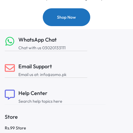
Shop Now
WhatsApp Chat
Chat with us 03020133111
Email Support
Email us at: info@zomo.pk
Help Center
Search help topics here
Store
Rs.99 Store