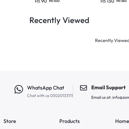
₨
90
₨
130
₨
100
₨
160
Recently Viewed
Recently Viewed 
Email Support
WhatsApp Chat
Chat with us 03020133111
Email us at: info@zo
Store
Products
Home 