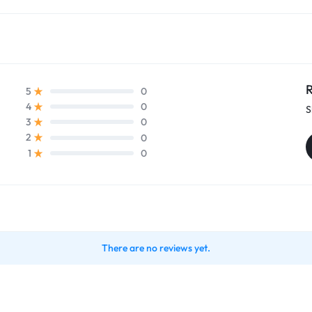
R
0
5
0
4
S
0
3
0
2
0
1
There are no reviews yet.