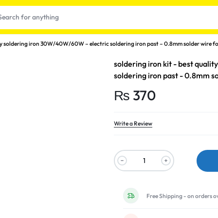
lity soldering iron 30W/40W/60W – electric soldering iron past – 0.8mm solder wire fo
soldering iron kit - best qual
soldering iron past - 0.8mm so
₨
370
Write a Review
t
Free Shipping - on orders o