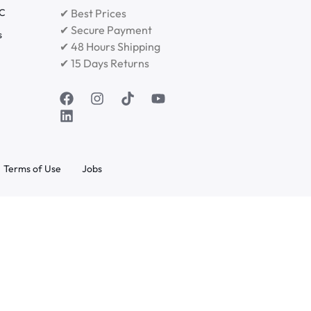
RC
✔ Best Prices
✔ Secure Payment
s
✔ 48 Hours Shipping
✔ 15 Days Returns
Terms of Use
Jobs