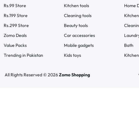
Rs.99 Store
Kitchen tools
Home D
Rs.199 Store
Cleaning tools
Kitchen
Rs.299 Store
Beauty tools
Cleani
Zomo Deals
Car accessories
Laundr
Value Packs
Mobile gadgets
Bath
Trending in Pakistan
Kids toys
Kitchen
All Rights Reserved © 2026
Zomo Shopping