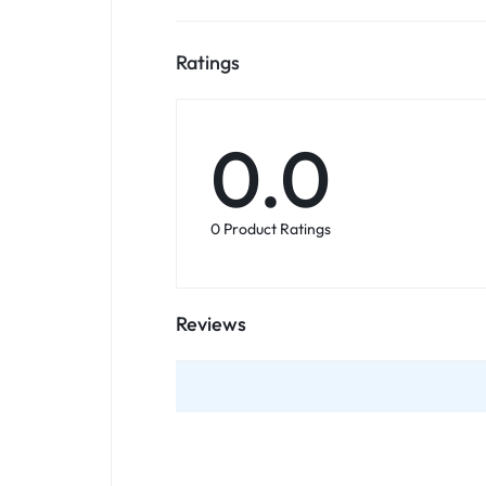
Ratings
0.0
0 Product Ratings
Reviews