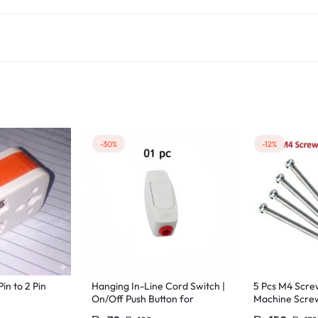
-30%
-12%
Pin to 2 Pin
Hanging In-Line Cord Switch |
5 Pcs M4 Sc
On/Off Push Button for
Machine Screw
Bedside & Table Lamps | 220V
M4 Size 35mm