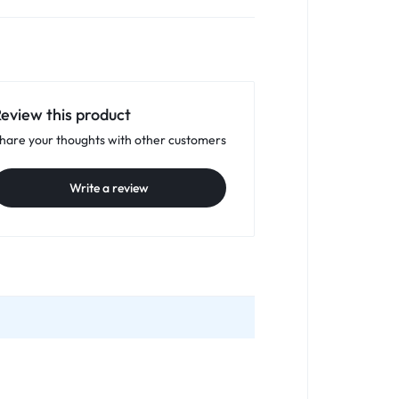
eview this product
hare your thoughts with other customers
Write a review