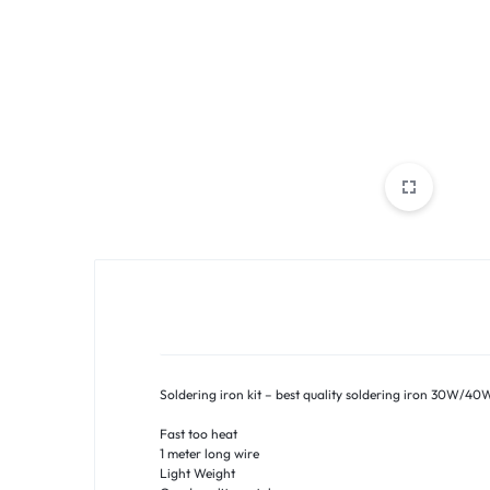
PAKISTAN
|
TOOLS,
FASHION,
ELECTRONICS
&
MORE
Soldering iron kit – best quality soldering iron 30W/40
Fast too heat
1 meter long wire
Light Weight