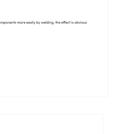
omponents more easily by welding, the effect is obvious