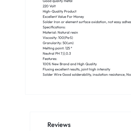
Good quality metal
220 Volt
High-Quality Product
Excellent Value For Money
Solder Iron or element surface oxidation, not easy adhes
Specifications:
Material: Natural resin
Viscosity: 100(Pa·S)
Granularity: 50(um)
Melting point: 125 °
Neutral PH 7土0.3
Features:
100% New Brand and High Quality
Fluxing excellent results, joint high intensity
Solder Wire Good solderability, insulation resistance, N
Reviews