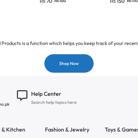
₨
70
₨
150
₨
100
₨
170
15A
Products is a function which helps you keep track of your recent
Shop Now
Help Center
Search help topics here
mo.pk
& Kitchen
Fashion & Jewelry
Toys & Game