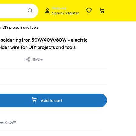
Welcome
Sign in / Register
r DIY projects and tools
ity soldering iron 30W/40W/60W - electric
lder wire for DIY projects and tools
Share
Your bag is empty
Don't miss out on great deals! Start shopping or
Sign in to view products added.
Add to cart
Shop What's New
ver Rs.599
Sign in