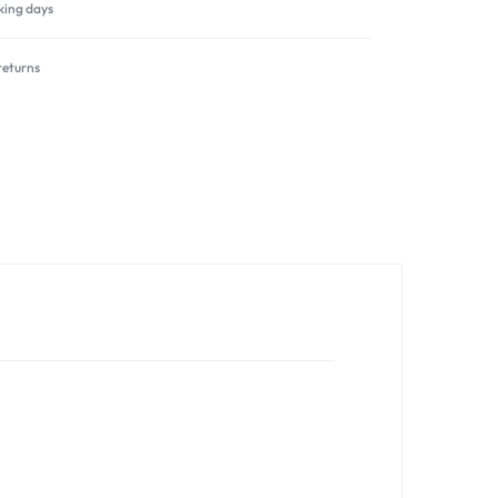
rking days
returns