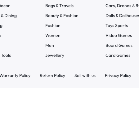
ecor
Bags & Travels
Cars, Drones & 
 & Dining
Beauty & Fashion
Dolls & Dollhouse
ng
Fashion
Toys Sports
y
Women
Video Games
Men
Board Games
 Tools
Jewellery
Card Games
Warranty Policy
Return Policy
Sell with us
Privacy Policy