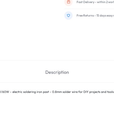
Fast Delivery - within 2 wo
Free Returns - 15 days easy 
Description
W/60W – electric soldering iron past – 0.8mm solder wire for DIY projects and tools