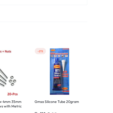
-21%
-17%
rew 4mm 35mm
Gmsa Silicone Tube 20gram
15 Pcs M4 S
s with Metric
Machine Scre
M4 Hex Nut St