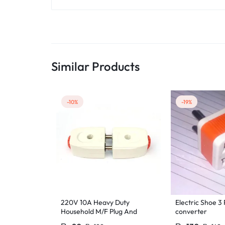
Similar Products
-10%
-19%
220V 10A Heavy Duty
Electric Shoe 3 
Household M/F Plug And
converter
Socket