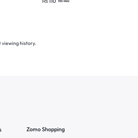
₨
110
₨
100
₨
140
₨
1
Fastener
 viewing history.
Zomo Shopping
s