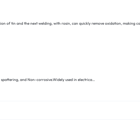
ion of tin and the next welding, with rosin, can quickly remove oxidation, making c
o spattering, and Non-corrosive.Widely used in electrica…