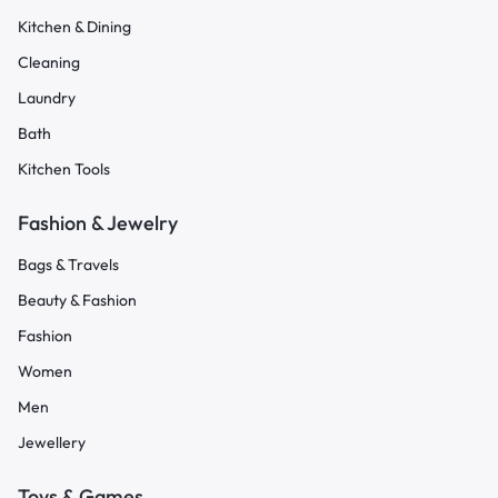
Kitchen & Dining
Cleaning
Laundry
Bath
Kitchen Tools
Fashion & Jewelry
Bags & Travels
Beauty & Fashion
Fashion
Women
Men
Jewellery
Toys & Games