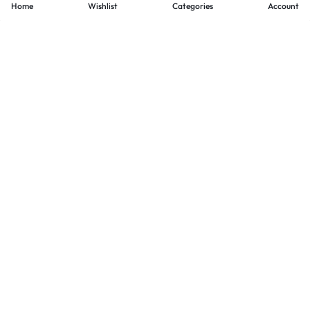
Home
Wishlist
Categories
Account
- PAYMENTS AT ZOMO SHOPPING
Secure
Payments,
Simplified.
Your convenience and security come first. We currently accept
the following online payment methods:
Credit / Debit Cards
Mobile Wallets