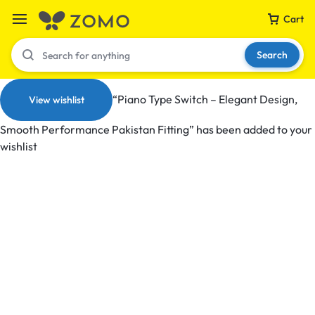
Cart
Search
“Piano Type Switch – Elegant Design,
View wishlist
Smooth Performance Pakistan Fitting” has been added to your
Your bag is empty
wishlist
Don't miss out on great deals! Start shopping or
Sign in to view products added.
Shop What's New
Sign in