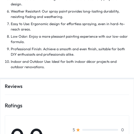
design.
Weather Resistant: Our spray paint provides long-lasting durability,
resisting fading and weathering.
Easy to Use: Ergonomic design for effortless spraying, even in hard-to-
reach areas.
Low Odor: Enjoy a more pleasant painting experience with our low-odor
formula.
Professional Finish: Achieve a smooth and even finish, suitable for both
DIY enthusiasts and professionals alike.
Indoor and Outdoor Use: Ideal for both indoor décor projects and
outdoor renovations.
Reviews
Ratings
0
5