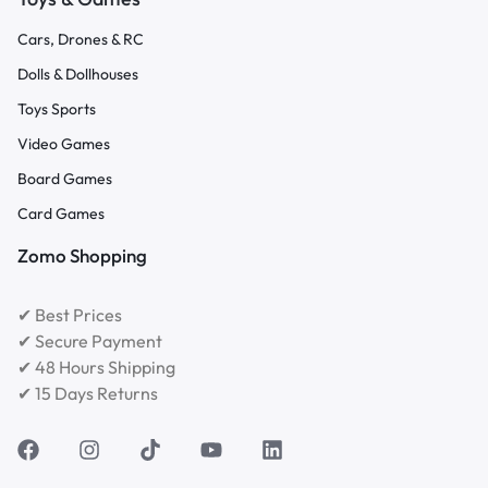
Cars, Drones & RC
Dolls & Dollhouses
Toys Sports
Video Games
Board Games
Card Games
Zomo Shopping
✔ Best Prices
✔ Secure Payment
✔ 48 Hours Shipping
✔ 15 Days Returns