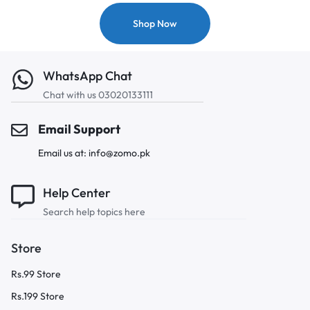
Shop Now
WhatsApp Chat
Chat with us 03020133111
Email Support
Email us at: info@zomo.pk
Help Center
Search help topics here
Store
Rs.99 Store
Rs.199 Store