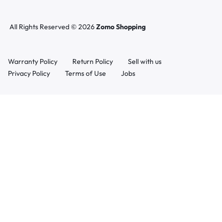
All Rights Reserved © 2026
Zomo Shopping
Warranty Policy
Return Policy
Sell with us
Privacy Policy
Terms of Use
Jobs