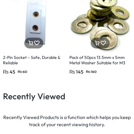
2-Pin Socket – Safe, Durable &
Pack of 50pcs 13.5mm x 5mm
Reliable
Metal Washer Suitable for M3
₨
45
₨
145
₨
60
₨
160
Recently Viewed
Recently Viewed Products is a function which helps you keep
track of your recent viewing history.