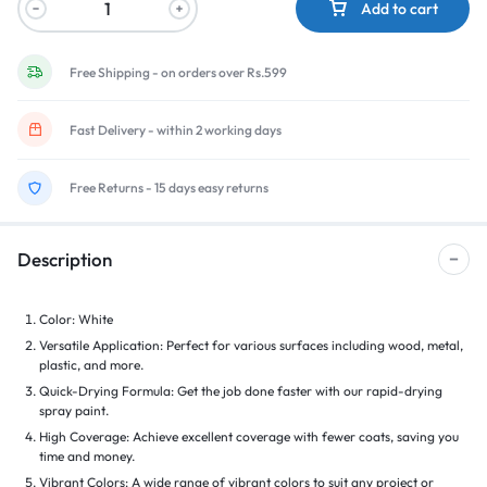
Add to cart
Free Shipping - on orders over Rs.599
Fast Delivery - within 2 working days
Free Returns - 15 days easy returns
Description
Color: White
Versatile Application: Perfect for various surfaces including wood, metal,
plastic, and more.
Quick-Drying Formula: Get the job done faster with our rapid-drying
spray paint.
High Coverage: Achieve excellent coverage with fewer coats, saving you
time and money.
Vibrant Colors: A wide range of vibrant colors to suit any project or