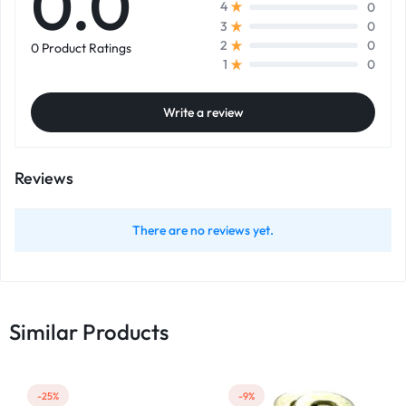
0.0
0
4
0
3
0
2
0 Product Ratings
0
1
Write a review
Reviews
There are no reviews yet.
Similar Products
-25%
-9%