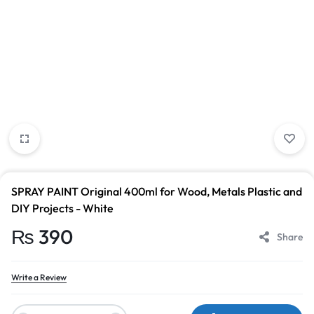
SPRAY PAINT Original 400ml for Wood, Metals Plastic and
DIY Projects - White
₨
390
Share
Write a Review