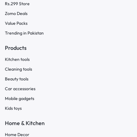
Rs.299 Store
Zomo Deals
Value Packs
Trending in Pakistan
Products
Kitchen tools
Cleaning tools
Beauty tools
Car accessories
Mobile gadgets
Kids toys
Home & Kitchen
Home Decor