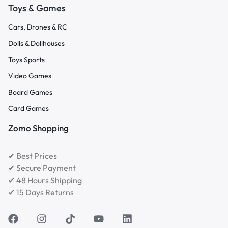
Toys & Games
Cars, Drones & RC
Dolls & Dollhouses
Toys Sports
Video Games
Board Games
Card Games
Zomo Shopping
✔ Best Prices
✔ Secure Payment
✔ 48 Hours Shipping
✔ 15 Days Returns