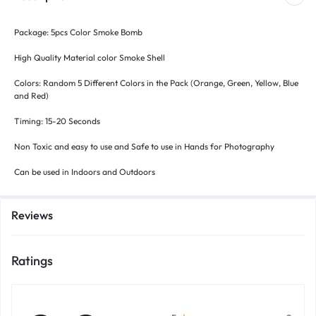
Package: 5pcs Color Smoke Bomb
High Quality Material color Smoke Shell
Colors: Random 5 Different Colors in the Pack (Orange, Green, Yellow, Blue
and Red)
Timing: 15-20 Seconds
Non Toxic and easy to use and Safe to use in Hands for Photography
Can be used in Indoors and Outdoors
Reviews
Ratings