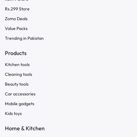
Rs.299 Store
Zomo Deals
Value Packs
Trending in Pakistan
Products
Kitchen tools
Cleaning tools
Beauty tools
Car accessories
Mobile gadgets
Kids toys
Home & Kitchen