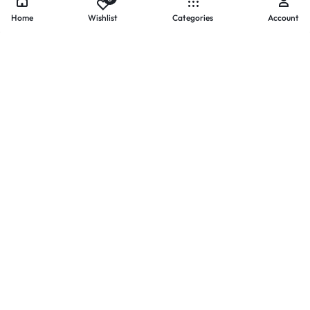
Home
Wishlist
Categories
Account
- PAYMENTS AT ZOMO SHOPPING
Secure
Payments,
Simplified.
Your convenience and security come first. We currently accept
the following online payment methods:
Credit / Debit Cards
Mobile Wallets