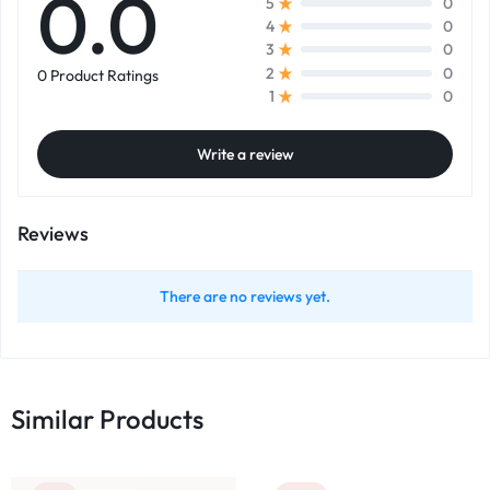
0.0
0
5
0
4
0
3
0
2
0 Product Ratings
0
1
Write a review
Reviews
There are no reviews yet.
Similar Products