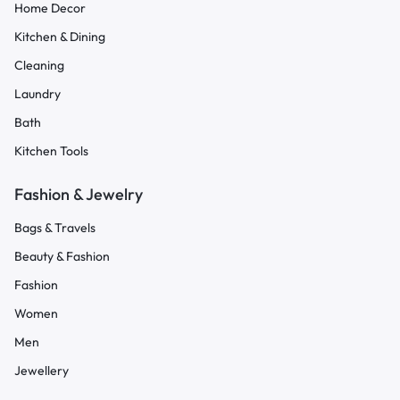
Home Decor
Kitchen & Dining
Cleaning
Laundry
Bath
Kitchen Tools
Fashion & Jewelry
Bags & Travels
Beauty & Fashion
Fashion
Women
Men
Jewellery