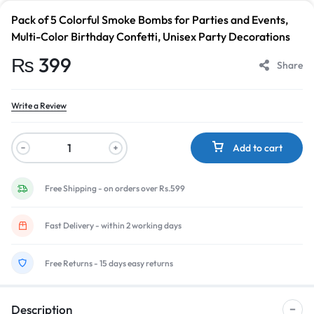
Pack of 5 Colorful Smoke Bombs for Parties and Events,
Multi-Color Birthday Confetti, Unisex Party Decorations
₨
399
Share
Write a Review
Add to cart
Free Shipping - on orders over Rs.599
Fast Delivery - within 2 working days
Free Returns - 15 days easy returns
Description