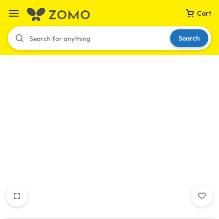
Cart
Search
Your bag is empty
Don't miss out on great deals! Start shopping or
Sign in to view products added.
Shop What's New
Sign in