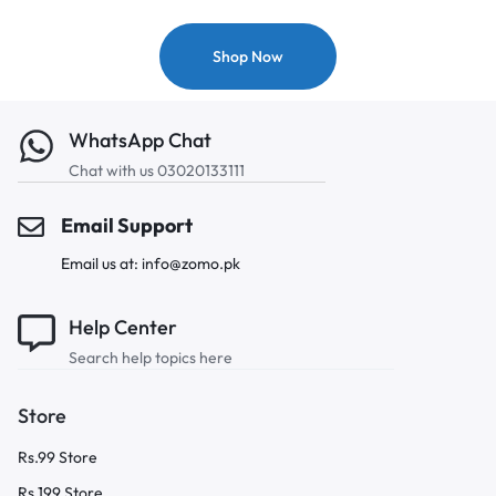
Shop Now
WhatsApp Chat
Chat with us 03020133111
Email Support
Email us at: info@zomo.pk
Help Center
Search help topics here
Store
Rs.99 Store
Rs.199 Store