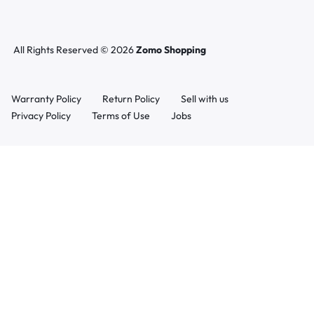
All Rights Reserved © 2026
Zomo Shopping
Warranty Policy
Return Policy
Sell with us
Privacy Policy
Terms of Use
Jobs