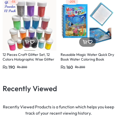
-5%
-20%
12 Pieces Craft Glitter Set, 12
Reusable Magic Water Quick Dry
Colors Holographic Wise Glitter
Book Water Coloring Book
Glitter Crafts,
Doodle with Magic Pen Painting
₨
190
₨
160
₨
200
₨
200
Recently Viewed
Recently Viewed Products is a function which helps you keep
track of your recent viewing history.