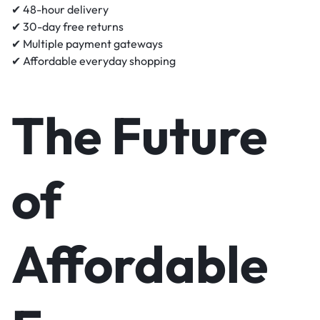
✔ 48-hour delivery
✔ 30-day free returns
✔ Multiple payment gateways
✔ Affordable everyday shopping
The Future
of
Affordable