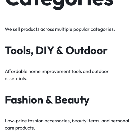
We sell products across multiple popular categories:
Tools, DIY & Outdoor
Affordable home improvement tools and outdoor
essentials.
Fashion & Beauty
Low-price fashion accessories, beauty items, and personal
care products.