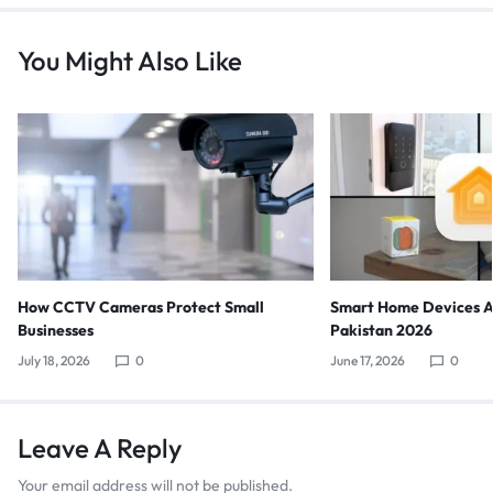
You Might Also Like
How CCTV Cameras Protect Small
Smart Home Devices Av
Businesses
Pakistan 2026
July 18, 2026
0
June 17, 2026
0
Leave A Reply
Your email address will not be published.