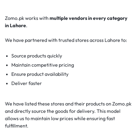
Zomo.pk works with
multiple vendors in every category
in Lahore
.
We have partnered with trusted stores across Lahore to:
Source products quickly
Maintain competitive pricing
Ensure product availability
Deliver faster
We have listed these stores and their products on Zomo.pk
and directly source the goods for delivery. This model
allows us to maintain low prices while ensuring fast
fulfillment.