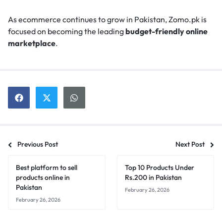
As ecommerce continues to grow in Pakistan, Zomo.pk is
focused on becoming the leading
budget-friendly online
marketplace
.
Previous Post
Next Post
Best platform to sell
Top 10 Products Under
products online in
Rs.200 in Pakistan
Pakistan
February 26, 2026
February 26, 2026