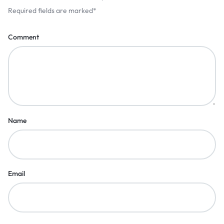
Required fields are marked
*
Comment
Name
Email