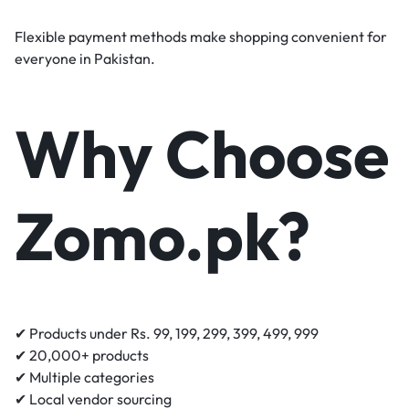
Flexible payment methods make shopping convenient for
everyone in Pakistan.
Why Choose
Zomo.pk?
✔ Products under Rs. 99, 199, 299, 399, 499, 999
✔ 20,000+ products
✔ Multiple categories
✔ Local vendor sourcing