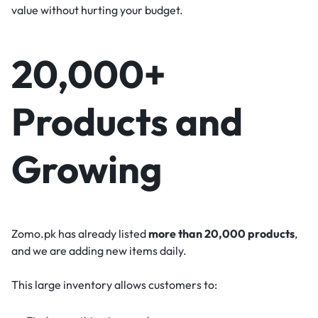
value without hurting your budget.
20,000+
Products and
Growing
Zomo.pk has already listed
more than 20,000 products
,
and we are adding new items daily.
This large inventory allows customers to: