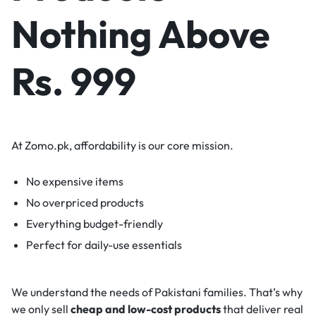
Nothing Above
Rs. 999
At Zomo.pk, affordability is our core mission.
No expensive items
No overpriced products
Everything budget-friendly
Perfect for daily-use essentials
We understand the needs of Pakistani families. That’s why
we only sell
cheap and low-cost products
that deliver real