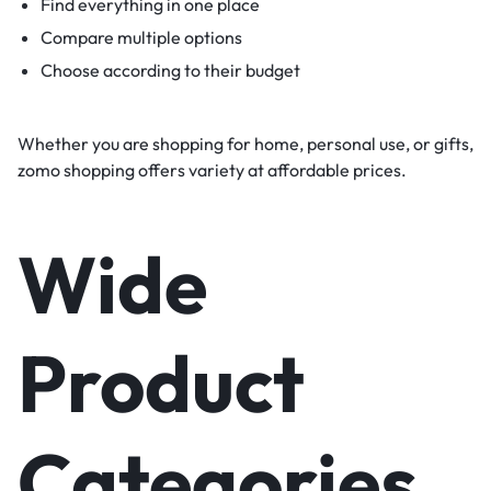
Find everything in one place
Compare multiple options
Choose according to their budget
Whether you are shopping for home, personal use, or gifts,
zomo shopping offers variety at affordable prices.
Wide
Product
Categories