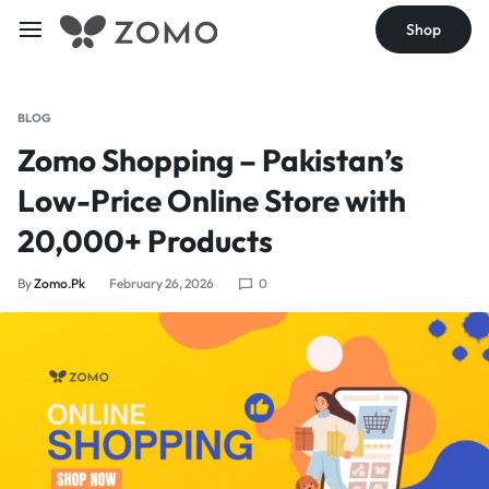
Shop
BLOG
Zomo Shopping – Pakistan’s
Low-Price Online Store with
20,000+ Products
By
Zomo.pk
February 26, 2026
0