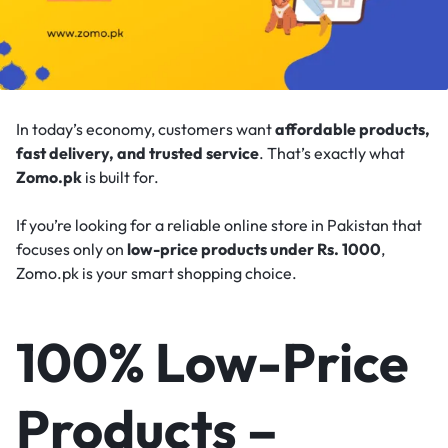
In today’s economy, customers want
affordable products,
fast delivery, and trusted service
. That’s exactly what
Zomo.pk
is built for.
If you’re looking for a reliable online store in Pakistan that
focuses only on
low-price products under Rs. 1000
,
Zomo.pk is your smart shopping choice.
100% Low-Price
Products –