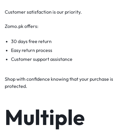
Customer satisfaction is our priority.
Zomo.pk offers:
30 days free return
Easy return process
Customer support assistance
Shop with confidence knowing that your purchase is
protected.
Multiple