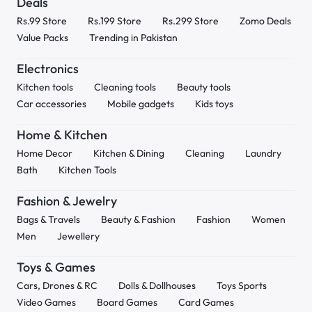
Deals
Rs.99 Store
Rs.199 Store
Rs.299 Store
Zomo Deals
Value Packs
Trending in Pakistan
Electronics
Kitchen tools
Cleaning tools
Beauty tools
Car accessories
Mobile gadgets
Kids toys
Home & Kitchen
Home Decor
Kitchen & Dining
Cleaning
Laundry
Bath
Kitchen Tools
Fashion & Jewelry
Bags & Travels
Beauty & Fashion
Fashion
Women
Men
Jewellery
Toys & Games
Cars, Drones & RC
Dolls & Dollhouses
Toys Sports
Video Games
Board Games
Card Games