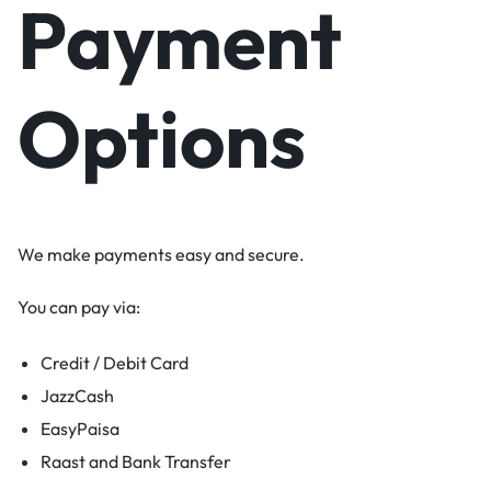
Payment
Options
We make payments easy and secure.
You can pay via:
Credit / Debit Card
JazzCash
EasyPaisa
Raast and Bank Transfer