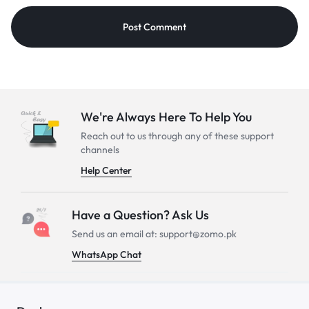
We're Always Here To Help You
Reach out to us through any of these support
channels
Help Center
Have a Question? Ask Us
Send us an email at: support@zomo.pk
WhatsApp Chat