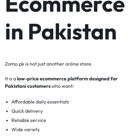
Ecommerce
in Pakistan
Zomo.pk is not just another online store.
It is a
low-price ecommerce platform designed for
Pakistani customers
who want:
Affordable daily essentials
Quick delivery
Reliable service
Wide variety