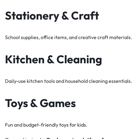
Stationery & Craft
School supplies, office items, and creative craft materials.
Kitchen & Cleaning
Daily-use kitchen tools and household cleaning essentials.
Toys & Games
Fun and budget-friendly
toys for kids
.