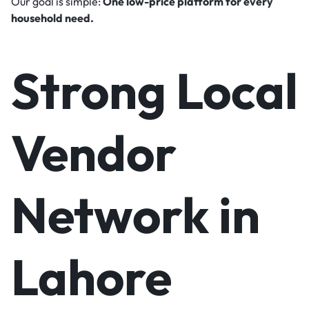
Our goal is simple:
One low-price platform for every
household need.
Strong Local
Vendor
Network in
Lahore