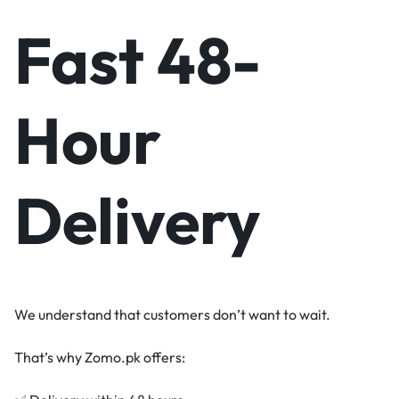
Fast 48-
Hour
Delivery
We understand that customers don’t want to wait.
That’s why Zomo.pk offers: