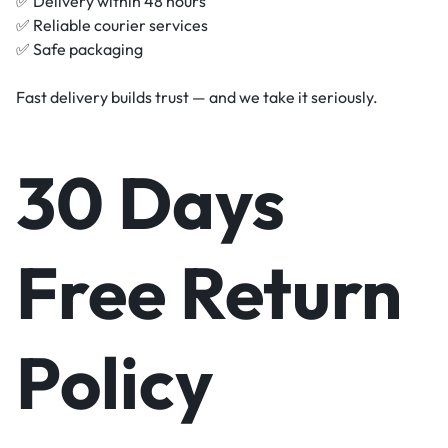
✅ Delivery within 48 hours
✅ Reliable courier services
✅ Safe packaging
Fast delivery builds trust — and we take it seriously.
30 Days
Free Return
Policy