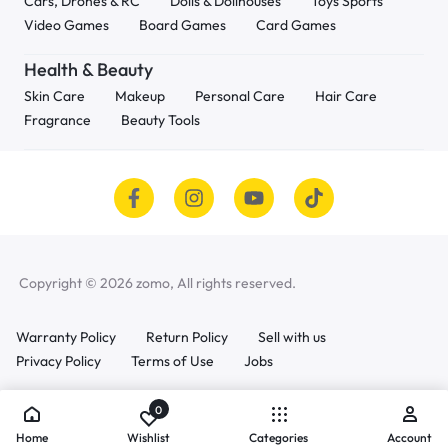
Cars, Drones & RC
Dolls & Dollhouses
Toys Sports
Video Games
Board Games
Card Games
Health & Beauty
Skin Care
Makeup
Personal Care
Hair Care
Fragrance
Beauty Tools
Copyright © 2026 zomo, All rights reserved.
Warranty Policy
Return Policy
Sell with us
Privacy Policy
Terms of Use
Jobs
0
Home
Wishlist
Categories
Account