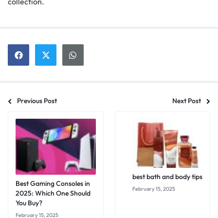
collection.
Previous Post
Next Post
best bath and body tips
Best Gaming Consoles in
February 15, 2025
2025: Which One Should
You Buy?
February 15, 2025