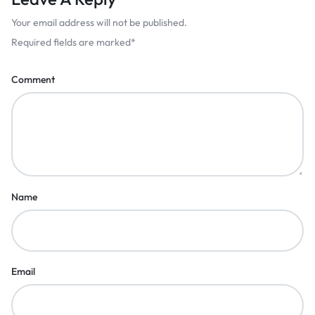
Your email address will not be published.
Required fields are marked
*
Comment
Name
Email