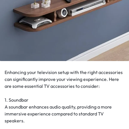
Enhancing your television setup with the right accessories
can significantly improve your viewing experience. Here
are some essential TV accessories to consider:
1. Soundbar
A soundbar enhances audio quality, providing a more
immersive experience compared to standard TV
speakers.