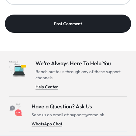
We're Always Here To Help You
Reach out to us through any of these support
channels
Help Center
Have a Question? Ask Us
Send us an email at: support@zomo.pk
WhatsApp Chat