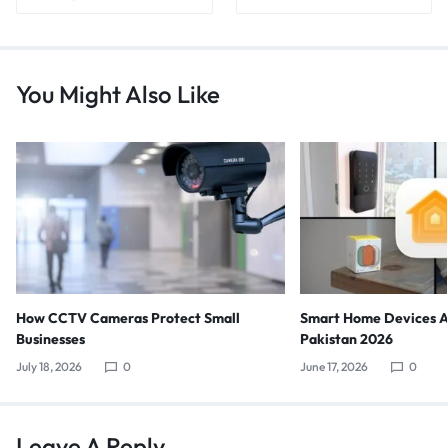
You Might Also Like
How CCTV Cameras Protect Small
Smart Home Devices Av
Businesses
Pakistan 2026
July 18, 2026
0
June 17, 2026
0
Leave A Reply