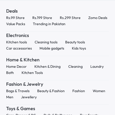
Deals
Rs.99 Store
Rs.199 Store
Rs.299 Store
Zomo Deals
Value Packs
Trending in Pakistan
Electronics
Kitchen tools
Cleaning tools
Beauty tools
Car accessories
Mobile gadgets
Kids toys
Home & Kitchen
Home Decor
Kitchen & Dining
Cleaning
Laundry
Bath
Kitchen Tools
Fashion & Jewelry
Bags & Travels
Beauty & Fashion
Fashion
Women
Men
Jewellery
Toys & Games