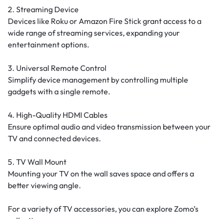
2. Streaming Device
Devices like Roku or Amazon Fire Stick grant access to a
wide range of streaming services, expanding your
entertainment options.
3. Universal Remote Control
Simplify device management by controlling multiple
gadgets with a single remote.
4. High-Quality HDMI Cables
Ensure optimal audio and video transmission between your
TV and connected devices.
5. TV Wall Mount
Mounting your TV on the wall saves space and offers a
better viewing angle.
For a variety of TV accessories, you can explore Zomo’s