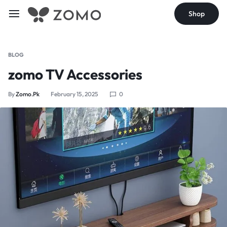
Shop
BLOG
zomo TV Accessories
By
Zomo.pk
February 15, 2025
0