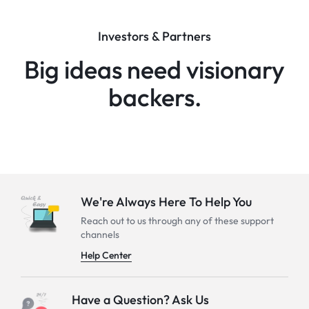
Investors & Partners
Big ideas need visionary
backers.
We're Always Here To Help You
Reach out to us through any of these support
channels
Help Center
Have a Question? Ask Us