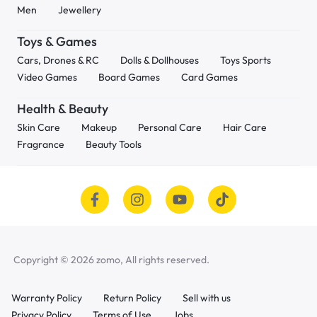
Men
Jewellery
Toys & Games
Cars, Drones & RC
Dolls & Dollhouses
Toys Sports
Video Games
Board Games
Card Games
Health & Beauty
Skin Care
Makeup
Personal Care
Hair Care
Fragrance
Beauty Tools
Copyright © 2026 zomo, All rights reserved.
Warranty Policy
Return Policy
Sell with us
Privacy Policy
Terms of Use
Jobs