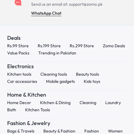
Send us an email at: support@zomo.pk
WhatsApp Chat
Deals
Rs.99 Store
Rs.199 Store
Rs.299 Store
Zomo Deals
Value Packs
Trending in Pakistan
Electronics
Kitchen tools
Cleaning tools
Beauty tools
Car accessories
Mobile gadgets
Kids toys
Home & Kitchen
Home Decor
Kitchen & Dining
Cleaning
Laundry
Bath
Kitchen Tools
Fashion & Jewelry
Bags & Travels
Beauty & Fashion
Fashion
Women