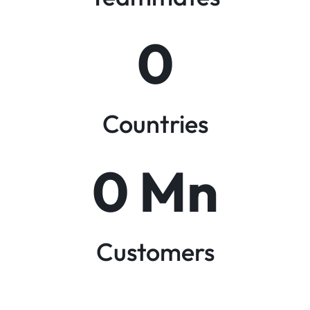
0
Countries
0
 Mn
Customers