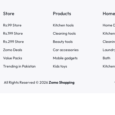
Store
Products
Home 
Rs.99 Store
Kitchen tools
Home D
Rs.199 Store
Cleaning tools
Kitchen
Rs.299 Store
Beauty tools
Cleani
Zomo Deals
Car accessories
Laundr
Value Packs
Mobile gadgets
Bath
Trending in Pakistan
Kids toys
Kitchen
All Rights Reserved © 2026
Zomo Shopping