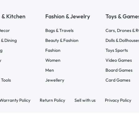
& Kitchen
Fashion & Jewelry
Toys & Game
ecor
Bags & Travels
Cars, Drones & 
 & Dining
Beauty & Fashion
Dolls & Dollhouse
ng
Fashion
Toys Sports
y
Women
Video Games
Men
Board Games
 Tools
Jewellery
Card Games
Warranty Policy
Return Policy
Sell with us
Privacy Policy