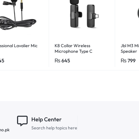
ssional Lavalier Mic
K8 Collar Wireless
Jbl M3 Mi
Microphone Type C
Speaker
Supported
45
₨
645
₨
799
Help Center
Search help topics here
mo.pk