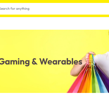
, Gaming & Wearables
t