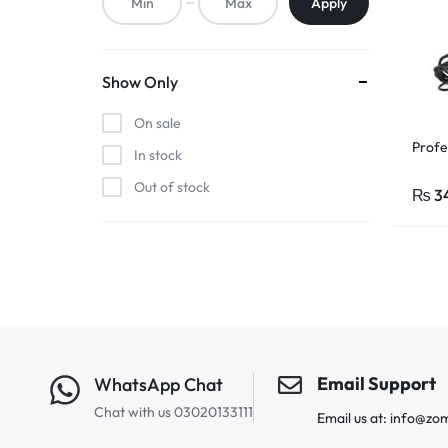
Apply
Show Only
On sale
Profe
In stock
Out of stock
₨
3
Email Support
WhatsApp Chat
Chat with us 03020133111
Email us at: info@zo