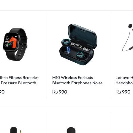
ltra Fitness Bracelet
M10 Wireless Earbuds
Lenovo 
 Pressure Bluetooth
Bluetooth Earphones Noise
Headphon
 Rate Monitor With
Cancellation Hifi Quality
90
₨
990
₨
990
o App (black)