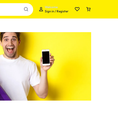
Welcome
Sign in / Register
Your bag is empty
Don't miss out on great deals! Start shopping or
Sign in to view products added.
Shop What's New
Sign in