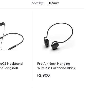
Sort by:
He05 Neckband
Pro Air Neck Hanging
e (original)
Wireless Earphone Black
₨
900