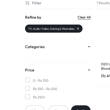
Filter
7 Results
PAKISTAN
|
Refine by
Clear All
TOOLS,
TV, Audio / Video, Gaming & Wearables
FASHION,
Categories
ELECTRONICS
&
D20 U
Blood
Price
MORE
Heart
₨
4
Fitpr
0 -
₨
100
₨
100
-
₨
200
₨
250
+