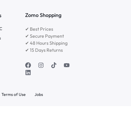
Zomo Shopping
s
RC
✔ Best Prices
✔ Secure Payment
s
✔ 48 Hours Shipping
✔ 15 Days Returns
Terms of Use
Jobs