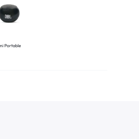
ni Portable