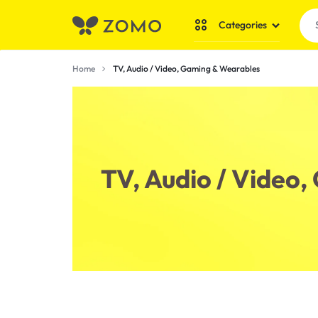
Categories
ZOMO
SHOP
Home
TV, Audio / Video, Gaming & Wearables
SHOPPING
THOUSANDS
Bundle Deals
OF
Dollar Shop
LOW-
Mobile Care
TV, Audio / Video
PRICE
Toys & Games
EVERYDAY
ESSENTIALS
Stationery & Craf
ONLINE
Tools & DIY
IN