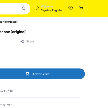
Welcome
Sign in / Register
ne (original)
one (original)
Share
Your bag is empty
Don't miss out on great deals! Start shopping or
Sign in to view products added.
Add to cart
Shop What's New
ver Rs.599
Sign in
rking days