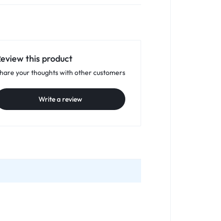
eview this product
hare your thoughts with other customers
Write a review