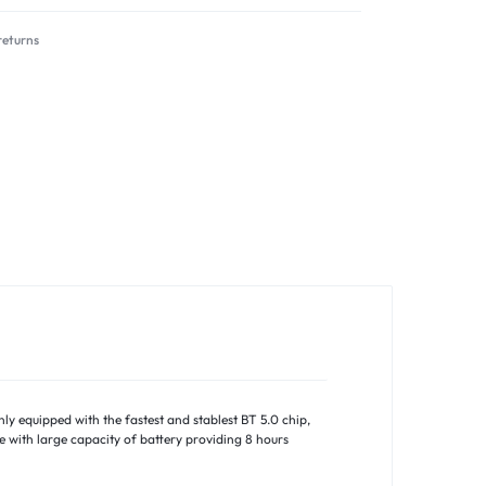
returns
y equipped with the fastest and stablest BT 5.0 chip,
 with large capacity of battery providing 8 hours