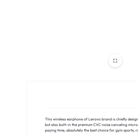
PAKISTAN
|
TOOLS,
FASHION,
ELECTRONICS
&
MORE
This wireless earphone of Lenovo brand is chiefly desig
but also built-in the premium CVC noise canceling micr
paying time, absolutely the best choice for gym sports, r