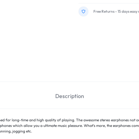
Free Returns - 15 days easy 
Description
ned for long-time and high quality of playing. The awesome stereo earphones not onl
ophones which allow you a ultimate music pleasure. What’s more, the earphones come
unning, jogging etc.