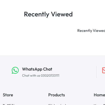
Recently Viewed
Recently Viewed 
WhatsApp Chat
Chat with us 03020133111
Store
Products
Home 