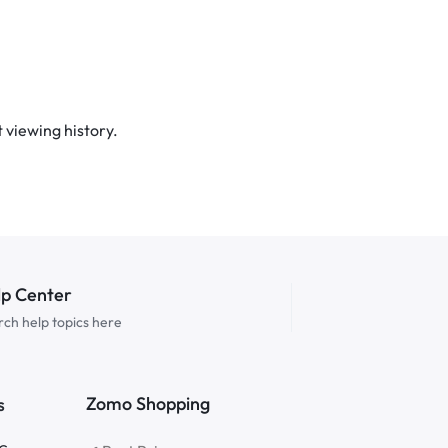
 viewing history.
lp Center
ch help topics here
Zomo Shopping
s