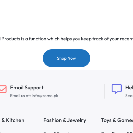
Products is a function which helps you keep track of your recent
Shop Now
Email Support
He
Email us at: info@zomo.pk
Sear
& Kitchen
Fashion & Jewelry
Toys & Game