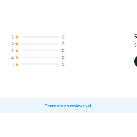
R
0
5
0
4
S
0
3
0
2
0
1
There are no reviews yet.