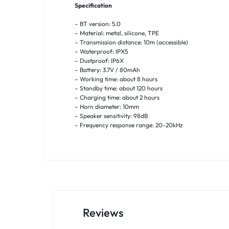
Specification
– BT version: 5.0
– Material: metal, silicone, TPE
– Transmission distance: 10m (accessible)
– Waterproof: IPX5
– Dustproof: IP6X
– Battery: 3.7V / 80mAh
– Working time: about 8 hours
– Standby time: about 120 hours
– Charging time: about 2 hours
– Horn diameter: 10mm
– Speaker sensitivity: 98dB
– Frequency response range: 20-20kHz
Reviews