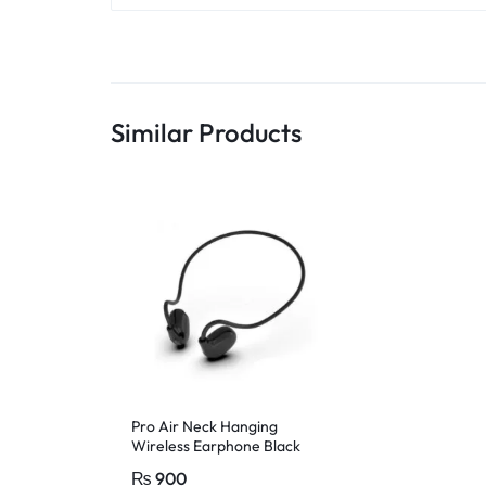
Similar Products
Pro Air Neck Hanging
Wireless Earphone Black
₨
900