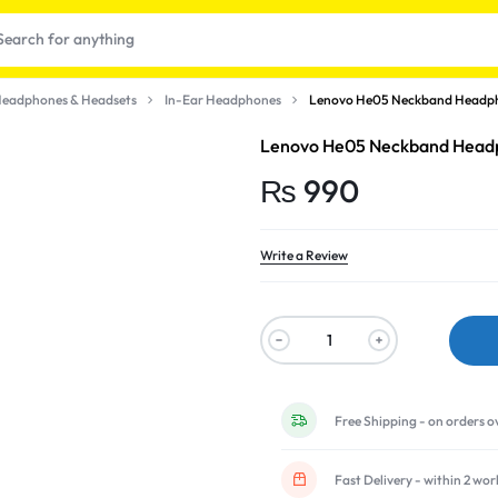
eadphones & Headsets
In-Ear Headphones
Lenovo He05 Neckband Headpho
Lenovo He05 Neckband Headph
₨
990
Write a Review
t
Free Shipping - on orders o
Fast Delivery - within 2 wo