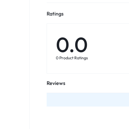
Ratings
0.0
0 Product Ratings
Reviews