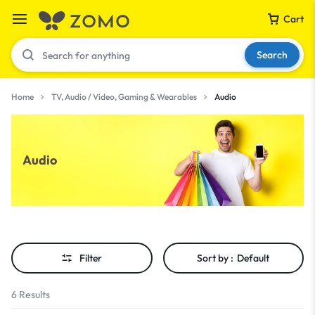
Cart
Search
Home
TV, Audio / Video, Gaming & Wearables
Audio
Your bag is empty
Audio
Don't miss out on great deals! Start shopping or
Sign in to view products added.
Shop What's New
Filter
Sort by :
Default
Sign in
6 Results