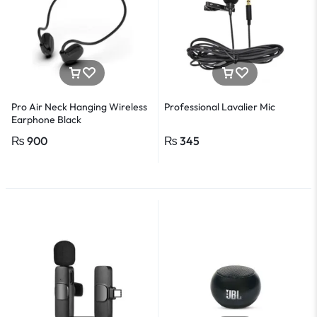
Pro Air Neck Hanging Wireless
Professional Lavalier Mic
Earphone Black
₨
900
₨
345