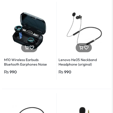
M10 Wireless Earbuds
Lenovo He05 Neckband
Bluetooth Earphones Noise
Headphone (original)
Cancellation Hifi Quality
₨
990
₨
990