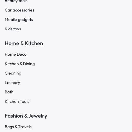
Beauty tools
Car accessories
Mobile gadgets
Kids toys
Home & Kitchen
Home Decor
Kitchen & Dining
Cleaning
Laundry
Bath
Kitchen Tools
Fashion & Jewelry
Bags & Travels