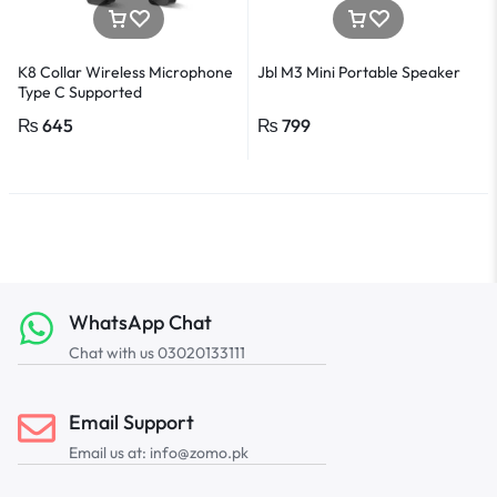
K8 Collar Wireless Microphone
Jbl M3 Mini Portable Speaker
Type C Supported
₨
645
₨
799
WhatsApp Chat
Chat with us 03020133111
Email Support
Email us at: info@zomo.pk