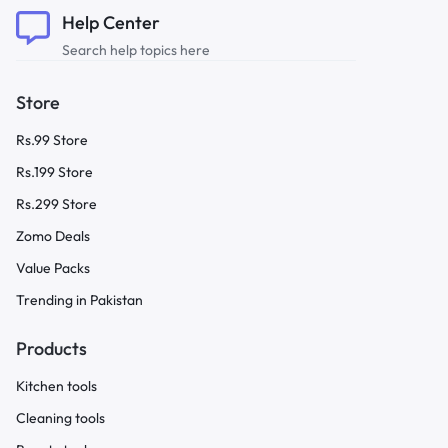
Help Center
Search help topics here
Store
Rs.99 Store
Rs.199 Store
Rs.299 Store
Zomo Deals
Value Packs
Trending in Pakistan
Products
Kitchen tools
Cleaning tools