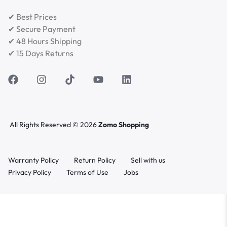
✔ Best Prices
✔ Secure Payment
✔ 48 Hours Shipping
✔ 15 Days Returns
All Rights Reserved © 2026
Zomo Shopping
Warranty Policy
Return Policy
Sell with us
Privacy Policy
Terms of Use
Jobs