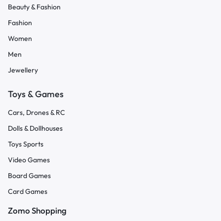
Beauty & Fashion
Fashion
Women
Men
Jewellery
Toys & Games
Cars, Drones & RC
Dolls & Dollhouses
Toys Sports
Video Games
Board Games
Card Games
Zomo Shopping