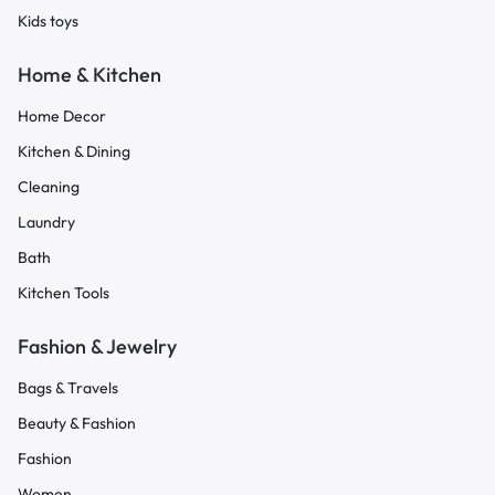
Kids toys
Home & Kitchen
Home Decor
Kitchen & Dining
Cleaning
Laundry
Bath
Kitchen Tools
Fashion & Jewelry
Bags & Travels
Beauty & Fashion
Fashion
Women