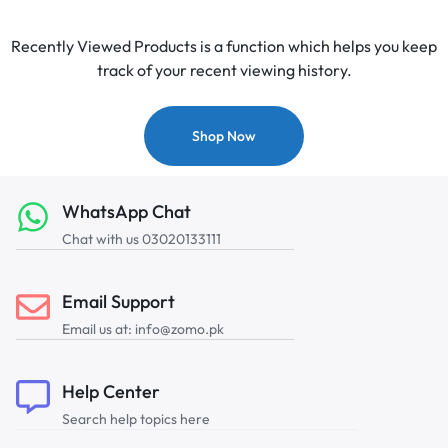
Recently Viewed Products is a function which helps you keep
track of your recent viewing history.
Shop Now
WhatsApp Chat
Chat with us 03020133111
Email Support
Email us at: info@zomo.pk
Help Center
Search help topics here