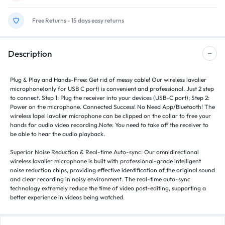
Free Returns - 15 days easy returns
Description
Plug & Play and Hands-Free: Get rid of messy cable! Our wireless lavalier
microphone(only for USB C port) is convenient and professional. Just 2 step
to connect. Step 1: Plug the receiver into your devices (USB-C port); Step 2:
Power on the microphone. Connected Success! No Need App/Bluetooth! The
wireless lapel lavalier microphone can be clipped on the collar to free your
hands for audio video recording.Note: You need to take off the receiver to
be able to hear the audio playback.
Superior Noise Reduction & Real-time Auto-sync: Our omnidirectional
wireless lavalier microphone is built with professional-grade intelligent
noise reduction chips, providing effective identification of the original sound
and clear recording in noisy environment. The real-time auto-sync
technology extremely reduce the time of video post-editing, supporting a
better experience in videos being watched.