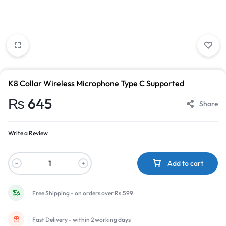
K8 Collar Wireless Microphone Type C Supported
₨
645
Share
Write a Review
Add to cart
Free Shipping - on orders over Rs.599
Fast Delivery - within 2 working days