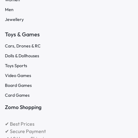
Men
Jewellery
Toys & Games
Cars, Drones & RC
Dolls & Dollhouses
Toys Sports
Video Games
Board Games
Card Games
Zomo Shopping
✔ Best Prices
✔ Secure Payment