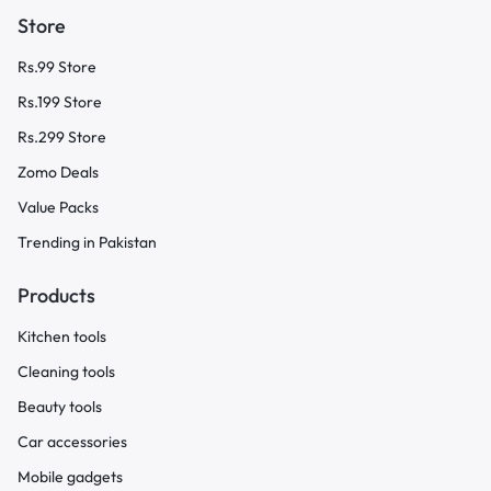
Store
Rs.99 Store
Rs.199 Store
Rs.299 Store
Zomo Deals
Value Packs
Trending in Pakistan
Products
Kitchen tools
Cleaning tools
Beauty tools
Car accessories
Mobile gadgets