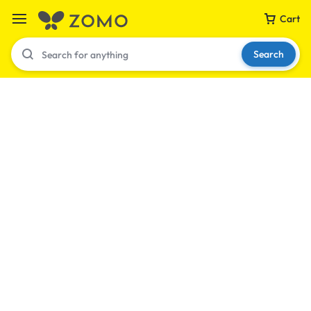
Cart
Search
Your bag is empty
Don't miss out on great deals! Start shopping or
Sign in to view products added.
Shop What's New
Sign in