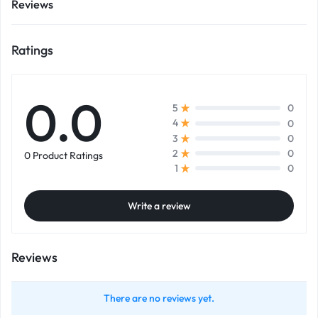
Reviews
Ratings
0.0
0
5
0
4
0
3
0
2
0 Product Ratings
0
1
Write a review
Reviews
There are no reviews yet.