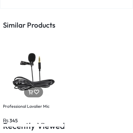
Similar Products
Professional Lavalier Mic
₨
345
Recently Viewed