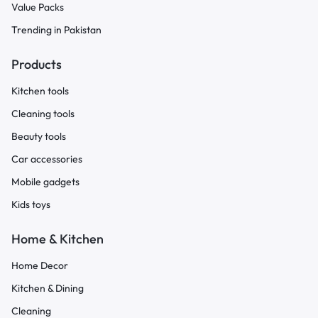
Value Packs
Trending in Pakistan
Products
Kitchen tools
Cleaning tools
Beauty tools
Car accessories
Mobile gadgets
Kids toys
Home & Kitchen
Home Decor
Kitchen & Dining
Cleaning