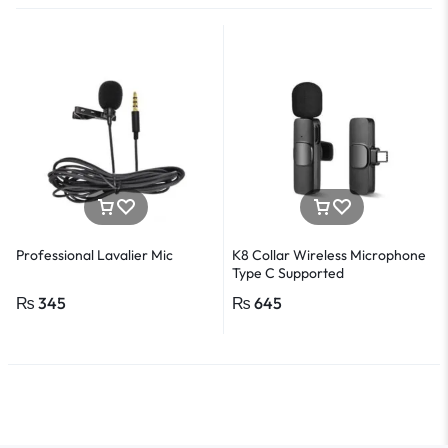
Professional Lavalier Mic
K8 Collar Wireless Microphone
Type C Supported
₨
345
₨
645