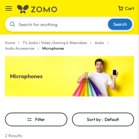
Cart
Search
Home
TV, Audio / Video, Gaming & Wearables
Audio
Audio Accessories
Microphones
Your bag is empty
Microphones
Don't miss out on great deals! Start shopping or
Sign in to view products added.
Shop What's New
Filter
Sort by :
Default
Sign in
2 Results