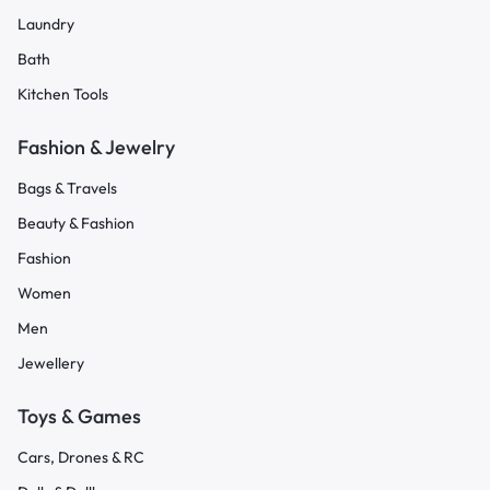
Laundry
Bath
Kitchen Tools
Fashion & Jewelry
Bags & Travels
Beauty & Fashion
Fashion
Women
Men
Jewellery
Toys & Games
Cars, Drones & RC