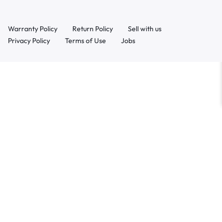
Warranty Policy
Return Policy
Sell with us
Privacy Policy
Terms of Use
Jobs