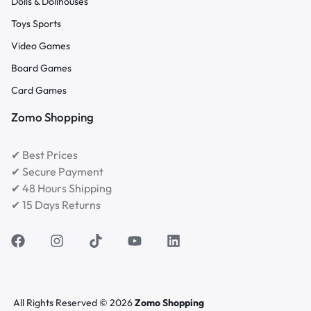
Dolls & Dollhouses
Toys Sports
Video Games
Board Games
Card Games
Zomo Shopping
✔ Best Prices
✔ Secure Payment
✔ 48 Hours Shipping
✔ 15 Days Returns
All Rights Reserved © 2026
Zomo Shopping