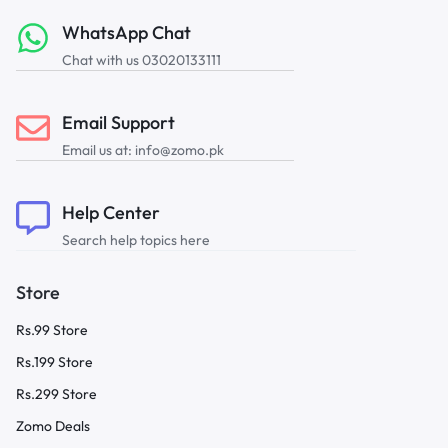
WhatsApp Chat
Chat with us 03020133111
Email Support
Email us at: info@zomo.pk
Help Center
Search help topics here
Store
Rs.99 Store
Rs.199 Store
Rs.299 Store
Zomo Deals