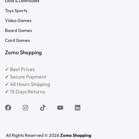
Dolls & Dollhouses
Toys Sports
Video Games
Board Games
Card Games
Zomo Shopping
✔ Best Prices
✔ Secure Payment
✔ 48 Hours Shipping
✔ 15 Days Returns
All Rights Reserved © 2026
Zomo Shopping