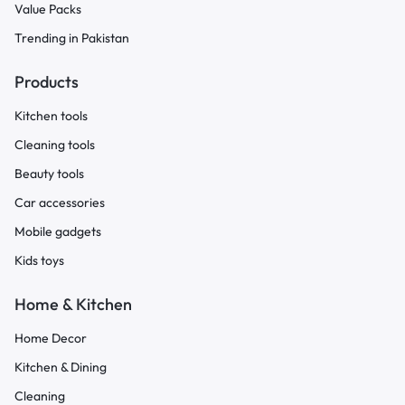
Value Packs
Trending in Pakistan
Products
Kitchen tools
Cleaning tools
Beauty tools
Car accessories
Mobile gadgets
Kids toys
Home & Kitchen
Home Decor
Kitchen & Dining
Cleaning