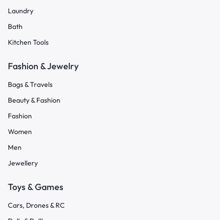
Laundry
Bath
Kitchen Tools
Fashion & Jewelry
Bags & Travels
Beauty & Fashion
Fashion
Women
Men
Jewellery
Toys & Games
Cars, Drones & RC