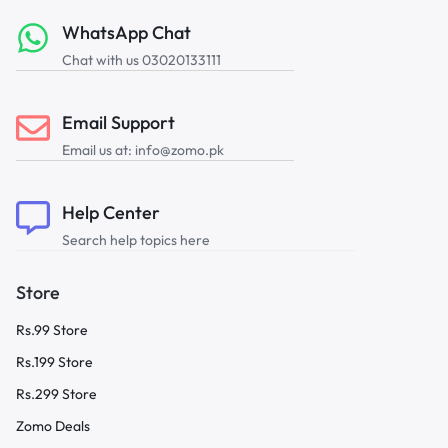
WhatsApp Chat
Chat with us 03020133111
Email Support
Email us at: info@zomo.pk
Help Center
Search help topics here
Store
Rs.99 Store
Rs.199 Store
Rs.299 Store
Zomo Deals