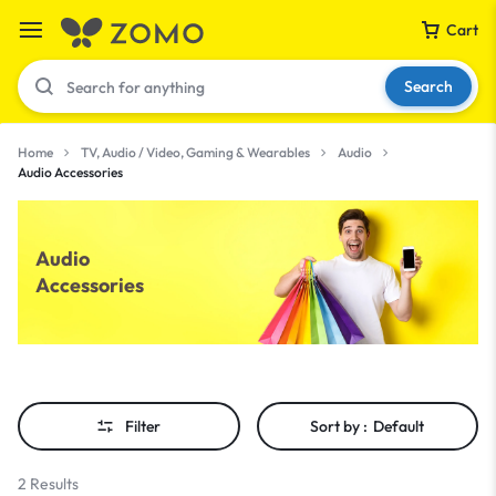
Cart
Search
Home
TV, Audio / Video, Gaming & Wearables
Audio
Audio Accessories
Your bag is empty
Audio
Don't miss out on great deals! Start shopping or
Accessories
Sign in to view products added.
Shop What's New
Filter
Sort by :
Default
Sign in
2 Results