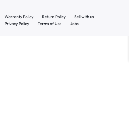
Warranty Policy
Return Policy
Sell with us
Privacy Policy
Terms of Use
Jobs