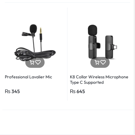
Professional Lavalier Mic
K8 Collar Wireless Microphone
Type C Supported
₨
345
₨
645