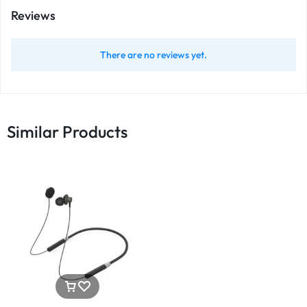
Reviews
There are no reviews yet.
Similar Products