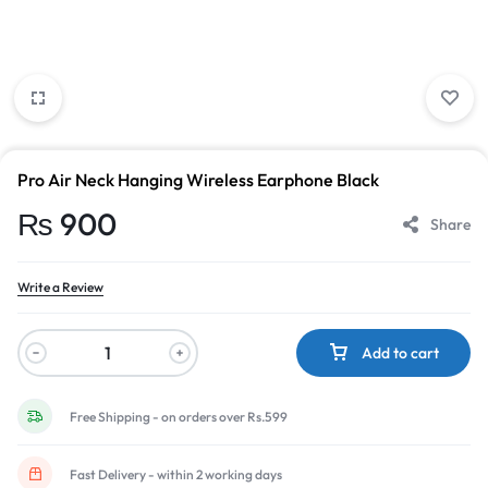
Pro Air Neck Hanging Wireless Earphone Black
₨
900
Share
Write a Review
Add to cart
Free Shipping - on orders over Rs.599
Fast Delivery - within 2 working days