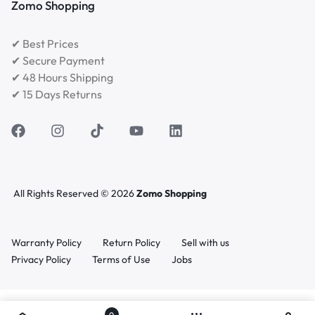
Zomo Shopping
✔ Best Prices
✔ Secure Payment
✔ 48 Hours Shipping
✔ 15 Days Returns
All Rights Reserved © 2026
Zomo Shopping
Warranty Policy
Return Policy
Sell with us
Privacy Policy
Terms of Use
Jobs
0