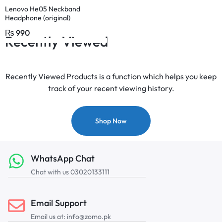
Lenovo He05 Neckband
Headphone (original)
₨
990
Recently Viewed
Recently Viewed Products is a function which helps you keep
track of your recent viewing history.
Shop Now
WhatsApp Chat
Chat with us 03020133111
Email Support
Email us at: info@zomo.pk