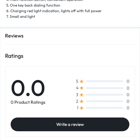
5. One key back dialing function
6. Charging red light indication, lights off with full power
7. Small and light
Reviews
Ratings
0.0
0
5
0
4
0
3
0
2
0 Product Ratings
0
1
Write a review