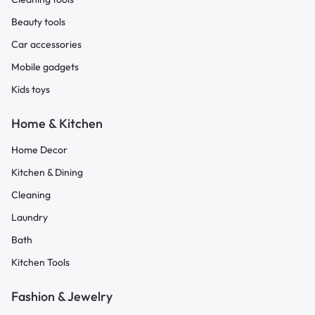
Beauty tools
Car accessories
Mobile gadgets
Kids toys
Home & Kitchen
Home Decor
Kitchen & Dining
Cleaning
Laundry
Bath
Kitchen Tools
Fashion & Jewelry