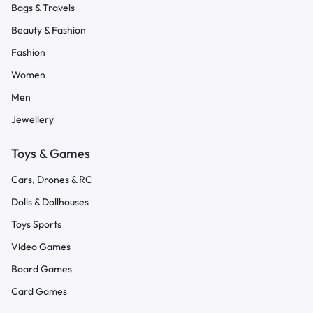
Bags & Travels
Beauty & Fashion
Fashion
Women
Men
Jewellery
Toys & Games
Cars, Drones & RC
Dolls & Dollhouses
Toys Sports
Video Games
Board Games
Card Games