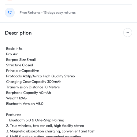
Free Returns - 15 days easy returns
Description
Basic Info.
Pro Air
Earpad Size Small
Structure Closed
Principle Capacitive
Protocols A2dp/Avrcp High Quality Stereo
Charging Case Capacity 300mAh
Transmission Distance 10 Meters
Earphone Capacity 40mAh
Weight 124G
Bluetooth Version V5.0
Features:
1. Bluetooth 5.0 & One-Step Pairing
2. True wireless, two ear call, high fidelity stereo
3. Magnetic absorption charging, convenient and fast
4. Multi function button, convenient operation