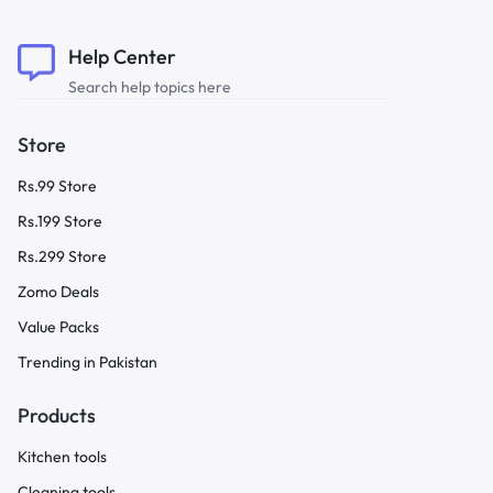
Help Center
Search help topics here
Store
Rs.99 Store
Rs.199 Store
Rs.299 Store
Zomo Deals
Value Packs
Trending in Pakistan
Products
Kitchen tools
Cleaning tools