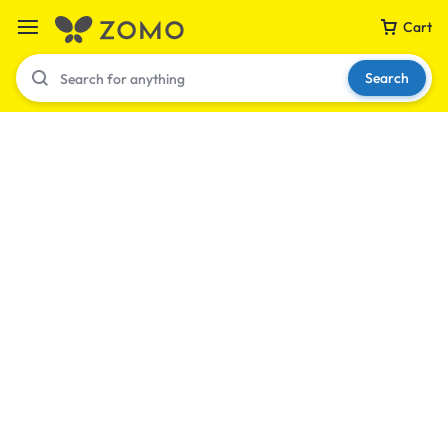
Cart
Search
Your bag is empty
Don't miss out on great deals! Start shopping or
Sign in to view products added.
Shop What's New
Sign in