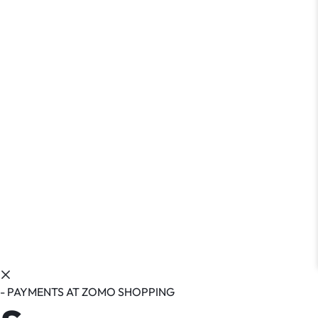
- PAYMENTS AT ZOMO SHOPPING