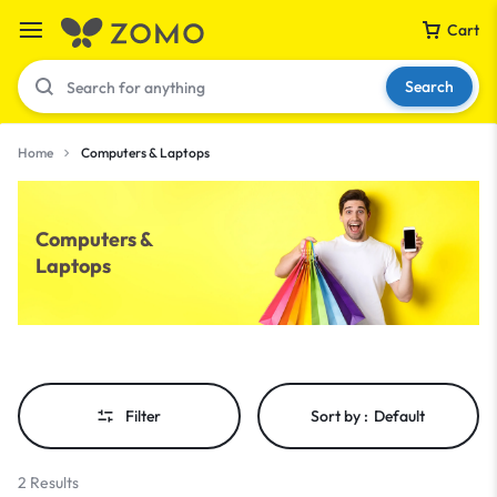
Cart
Search
Home
Computers & Laptops
Your bag is empty
Computers &
Laptops
Don't miss out on great deals! Start shopping or
Sign in to view products added.
Shop What's New
Filter
Sort by :
Default
Sign in
2 Results