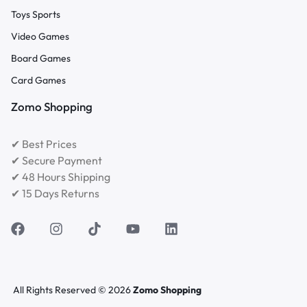
Toys Sports
Video Games
Board Games
Card Games
Zomo Shopping
✔ Best Prices
✔ Secure Payment
✔ 48 Hours Shipping
✔ 15 Days Returns
All Rights Reserved © 2026
Zomo Shopping