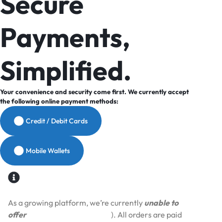
Secure
Payments,
Simplified.
Your convenience and security come first. We currently accept
the following online payment methods:
Credit / Debit Cards
Mobile Wallets
As a growing platform, we’re currently
unable to
offer
Cash on Delivery (COD
). All orders are paid