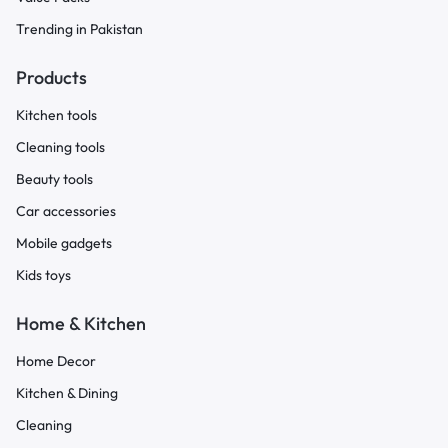
Trending in Pakistan
Products
Kitchen tools
Cleaning tools
Beauty tools
Car accessories
Mobile gadgets
Kids toys
Home & Kitchen
Home Decor
Kitchen & Dining
Cleaning