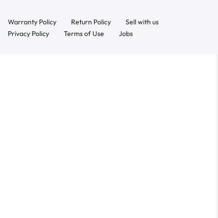
Warranty Policy
Return Policy
Sell with us
Privacy Policy
Terms of Use
Jobs