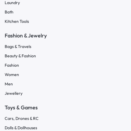
Laundry
Bath
Kitchen Tools
Fashion & Jewelry
Bags & Travels
Beauty & Fashion
Fashion
Women
Men
Jewellery
Toys & Games
Cars, Drones & RC
Dolls & Dollhouses