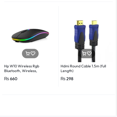
Hp W10 Wireless Rgb
Hdmi Round Cable 1.5m (full
Bluetooth, Wireless,
Length)
Rechargeable Slim Mouse
₨
660
₨
298