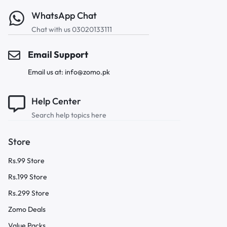
WhatsApp Chat
Chat with us 03020133111
Email Support
Email us at: info@zomo.pk
Help Center
Search help topics here
Store
Rs.99 Store
Rs.199 Store
Rs.299 Store
Zomo Deals
Value Packs