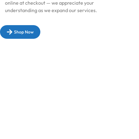
online at checkout — we appreciate your
understanding as we expand our services.​
Shop Now