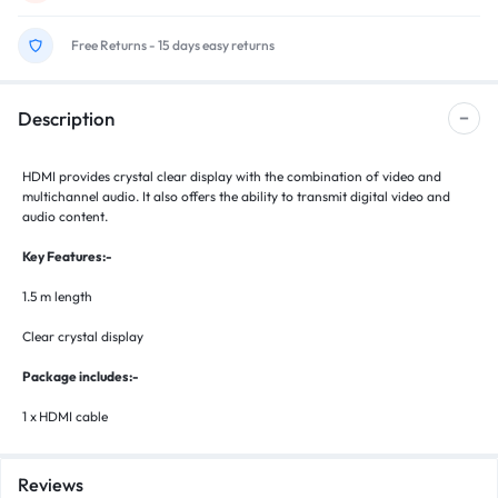
Free Returns - 15 days easy returns
Description
HDMI provides crystal clear display with the combination of video and
multichannel audio. It also offers the ability to transmit digital video and
audio content.
Key Features:-
1.5 m length
Clear crystal display
Package includes:-
1 x
HDMI cable
Reviews