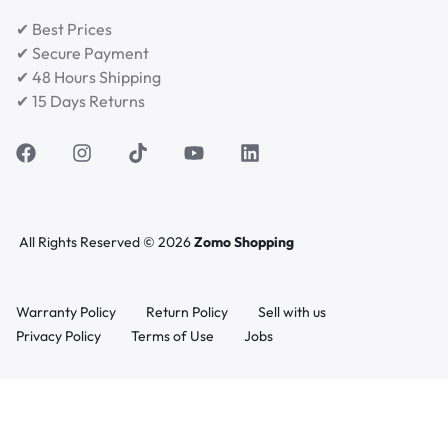
✔ Best Prices
✔ Secure Payment
✔ 48 Hours Shipping
✔ 15 Days Returns
All Rights Reserved © 2026
Zomo Shopping
Warranty Policy
Return Policy
Sell with us
Privacy Policy
Terms of Use
Jobs