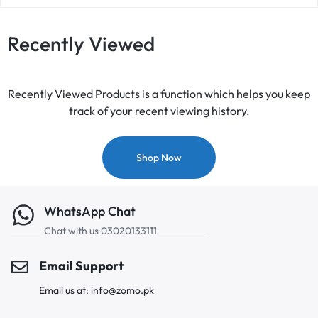
Recently Viewed
Recently Viewed Products is a function which helps you keep
track of your recent viewing history.
Shop Now
WhatsApp Chat
Chat with us 03020133111
Email Support
Email us at: info@zomo.pk