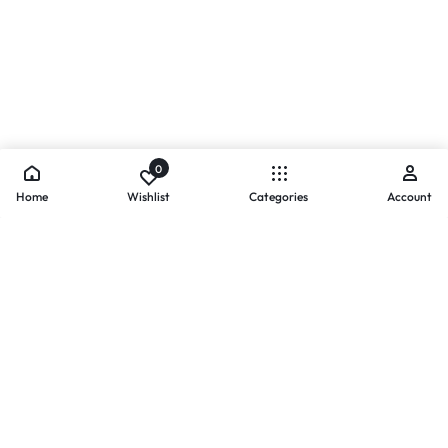
0
Home
Wishlist
Categories
Account
- PAYMENTS AT ZOMO SHOPPING
Secure
Payments,
Simplified.