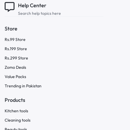
Help Center
Search help topics here
Store
Rs.99 Store
Rs.199 Store
Rs.299 Store
Zomo Deals
Value Packs
Trending in Pakistan
Products
Kitchen tools
Cleaning tools
Beauty tools