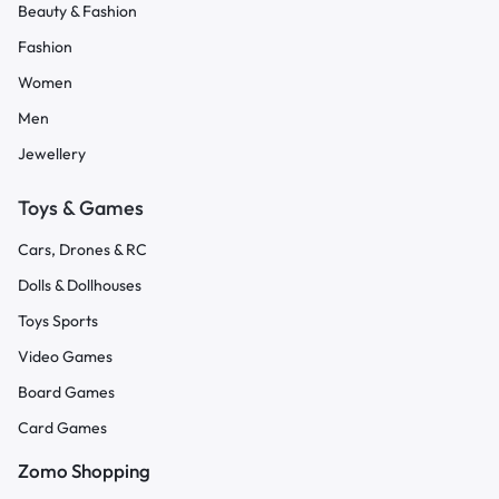
Beauty & Fashion
Fashion
Women
Men
Jewellery
Toys & Games
Cars, Drones & RC
Dolls & Dollhouses
Toys Sports
Video Games
Board Games
Card Games
Zomo Shopping