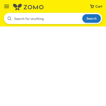
Cart
Search
Your bag is empty
Don't miss out on great deals! Start shopping or
Sign in to view products added.
Shop What's New
Sign in