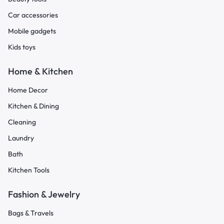
Car accessories
Mobile gadgets
Kids toys
Home & Kitchen
Home Decor
Kitchen & Dining
Cleaning
Laundry
Bath
Kitchen Tools
Fashion & Jewelry
Bags & Travels