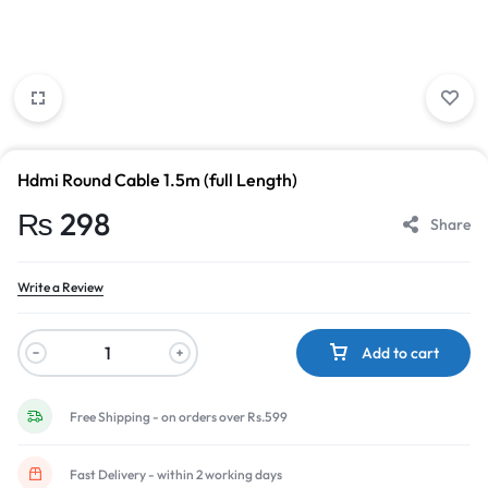
Hdmi Round Cable 1.5m (full Length)
₨
298
Share
Write a Review
Add to cart
Free Shipping - on orders over Rs.599
Fast Delivery - within 2 working days