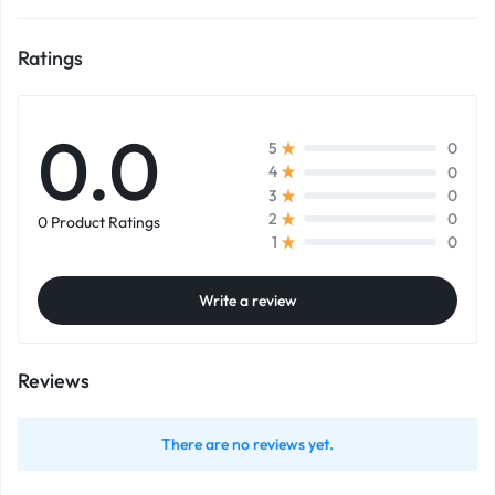
Ratings
0.0
0
5
0
4
0
3
0
2
0 Product Ratings
0
1
Write a review
Reviews
There are no reviews yet.