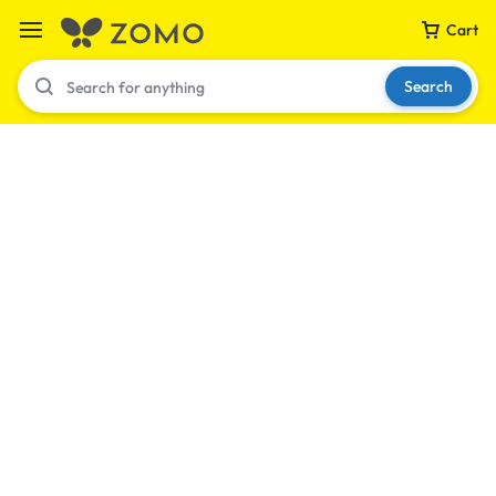
Cart
Search
Your bag is empty
Don't miss out on great deals! Start shopping or
Sign in to view products added.
Shop What's New
Sign in