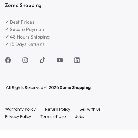
Zomo Shopping
✔ Best Prices
✔ Secure Payment
✔ 48 Hours Shipping
✔ 15 Days Returns
All Rights Reserved © 2026
Zomo Shopping
Warranty Policy
Return Policy
Sell with us
Privacy Policy
Terms of Use
Jobs