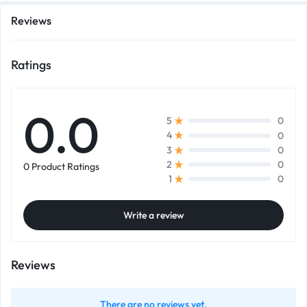
Reviews
Ratings
0.0
0
5
0
4
0
3
0
2
0 Product Ratings
0
1
Write a review
Reviews
There are no reviews yet.