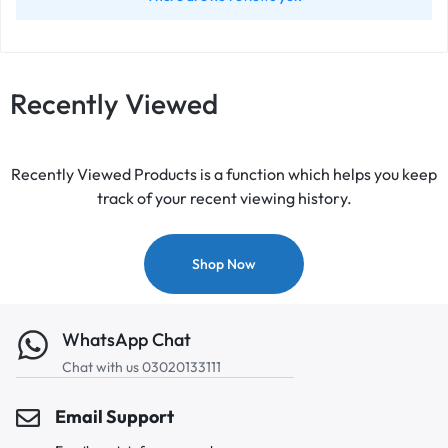
Recently Viewed
Recently Viewed Products is a function which helps you keep
track of your recent viewing history.
Shop Now
WhatsApp Chat
Chat with us 03020133111
Email Support