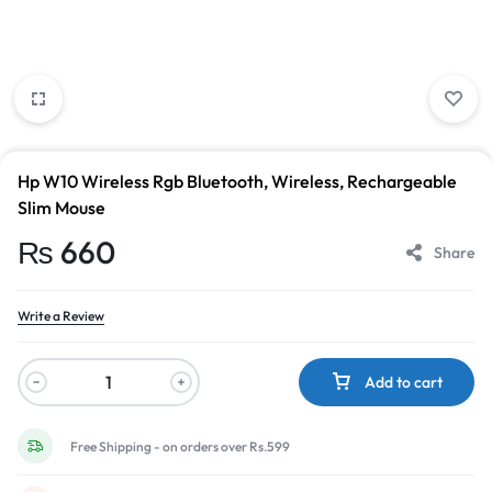
Hp W10 Wireless Rgb Bluetooth, Wireless, Rechargeable
Slim Mouse
₨
660
Share
Write a Review
Add to cart
Free Shipping - on orders over Rs.599