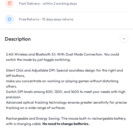
Fast Delivery - within 2 working days
Free Returns - 15 days easy returns
Description
2.4G Wireless and Bluetooth 5.1: With Dual Mode Connection. You could
switch the mode by just toggle switching.
Silent Click and Adjustable DPI: Special soundless design for the right and
left buttons,
make you concentrate on working or playing games without disturbing
others.
Switch DPI levels among 800, 1200, and 1600 to meet your needs with high
precision.
Advanced optical tracking technology ensures greater sensitivity for precise
tracking on a wide range of surfaces.
Rechargeable and Energy Saving: The mouse built-in rechargeable battery,
with a charging cable.
No need to change batteries.