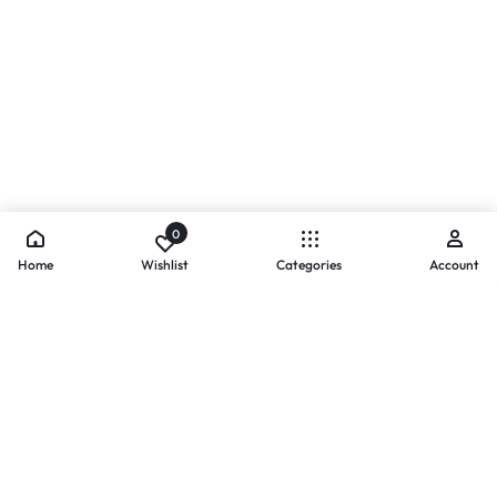
0
Home
Wishlist
Categories
Account
- PAYMENTS AT ZOMO SHOPPING
Secure
Payments,