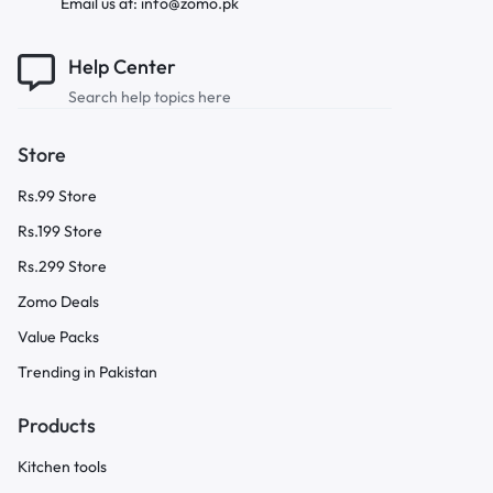
Email us at: info@zomo.pk
Help Center
Search help topics here
Store
Rs.99 Store
Rs.199 Store
Rs.299 Store
Zomo Deals
Value Packs
Trending in Pakistan
Products
Kitchen tools