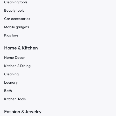
Cleaning tools
Beauty tools
Car accessories
Mobile gadgets
Kids toys
Home & Kitchen
Home Decor
Kitchen & Dining
Cleaning
Laundry
Bath
Kitchen Tools
Fashion & Jewelry