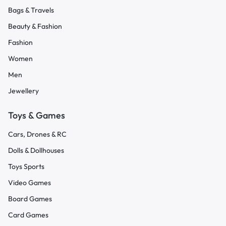
Bags & Travels
Beauty & Fashion
Fashion
Women
Men
Jewellery
Toys & Games
Cars, Drones & RC
Dolls & Dollhouses
Toys Sports
Video Games
Board Games
Card Games