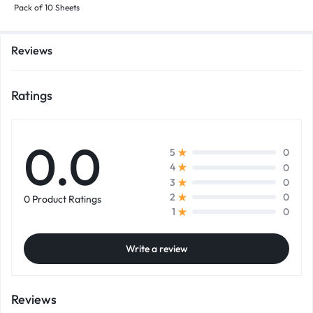
Pack of 10 Sheets
Reviews
Ratings
0.0
0
5
0
4
0
3
0
2
0 Product Ratings
0
1
Write a review
Reviews