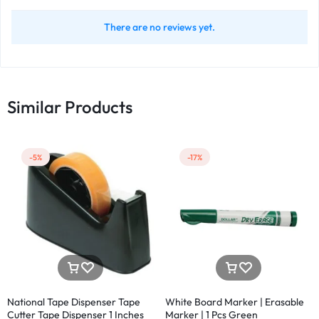
There are no reviews yet.
Similar Products
-5%
-17%
National Tape Dispenser Tape
White Board Marker | Erasable
Cutter Tape Dispenser 1 Inches
Marker | 1 Pcs Green