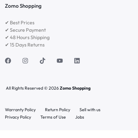
Zomo Shopping
✔ Best Prices
✔ Secure Payment
✔ 48 Hours Shipping
✔ 15 Days Returns
All Rights Reserved © 2026
Zomo Shopping
Warranty Policy
Return Policy
Sell with us
Privacy Policy
Terms of Use
Jobs