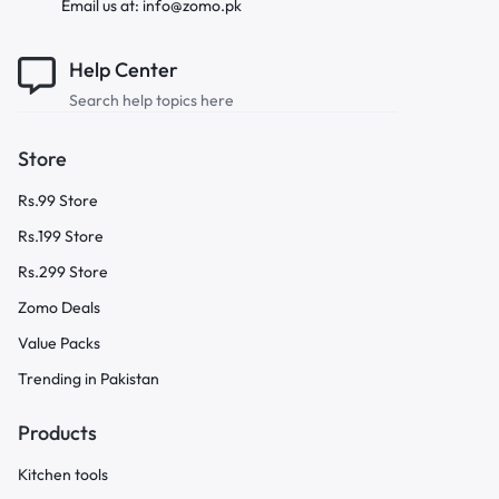
Email us at: info@zomo.pk
Help Center
Search help topics here
Store
Rs.99 Store
Rs.199 Store
Rs.299 Store
Zomo Deals
Value Packs
Trending in Pakistan
Products
Kitchen tools