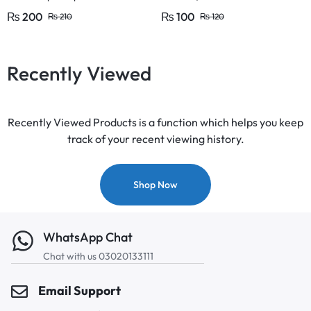
Large and 1/2 Inches (1 Pcs)
₨
200
₨
100
₨
210
₨
120
Recently Viewed
Recently Viewed Products is a function which helps you keep
track of your recent viewing history.
Shop Now
WhatsApp Chat
Chat with us 03020133111
Email Support