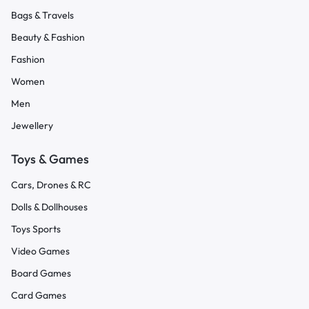
Bags & Travels
Beauty & Fashion
Fashion
Women
Men
Jewellery
Toys & Games
Cars, Drones & RC
Dolls & Dollhouses
Toys Sports
Video Games
Board Games
Card Games