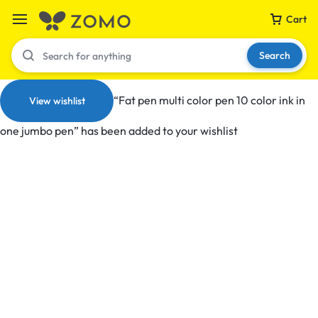
Cart
Search
“Fat pen multi color pen 10 color ink in
View wishlist
one jumbo pen” has been added to your wishlist
Your bag is empty
Don't miss out on great deals! Start shopping or
Sign in to view products added.
Shop What's New
Sign in