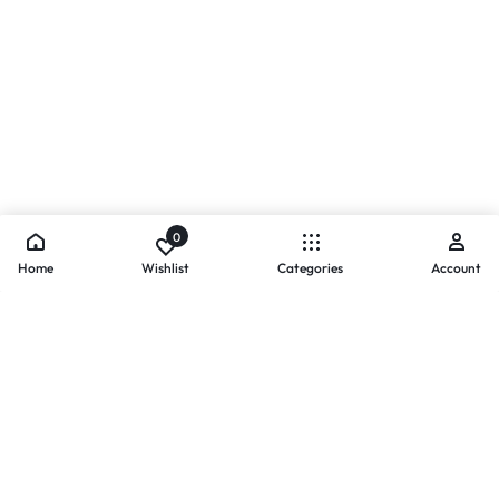
0
Home
Wishlist
Categories
Account
- PAYMENTS AT ZOMO SHOPPING
Secure
Payments,