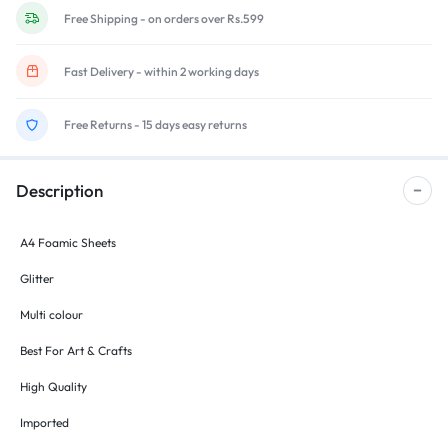
Free Shipping - on orders over Rs.599
Fast Delivery - within 2 working days
Free Returns - 15 days easy returns
Description
A4 Foamic Sheets
Glitter
Multi colour
Best For Art & Crafts
High Quality
Imported