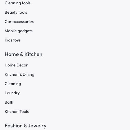
Cleaning tools
Beauty tools
Car accessories
Mobile gadgets
Kids toys
Home & Kitchen
Home Decor
Kitchen & Dining
Cleaning
Laundry
Bath
Kitchen Tools
Fashion & Jewelry