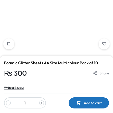
Foamic Glitter Sheets A4 Size Multi colour Pack of 10
₨
300
Share
Write a Review
Add to cart